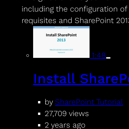
including the configuration o
requisites and SharePoint 201
1:48
Install ShareP
by
SharePoint Tutorial
27,709 views
2 years ago