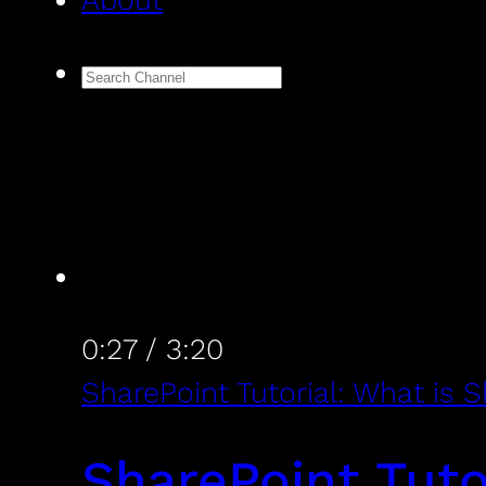
About
0:27
/
3:20
SharePoint Tutorial: What is 
SharePoint Tuto