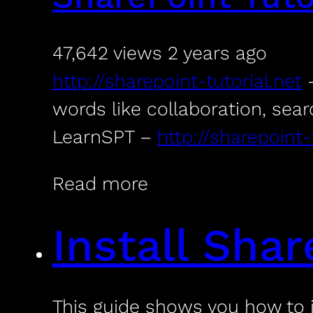
47,642 views
2 years ago
http://sharepoint-tutorial.net
–
words like collaboration, sear
LearnSPT –
http://sharepoint-
Read more
Install Sha
This guide shows you how to 