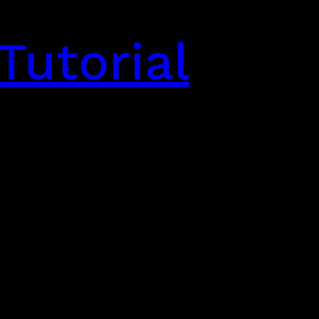
Tutorial