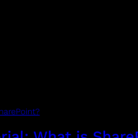
SharePoint?
rial: What is Share