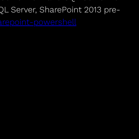
SQL Server, SharePoint 2013 pre-
sharepoint-powershell