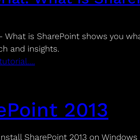
 What is SharePoint shows you what
ch and insights.
tutorial….
rePoint 2013
install SharePoint 2013 on Windows