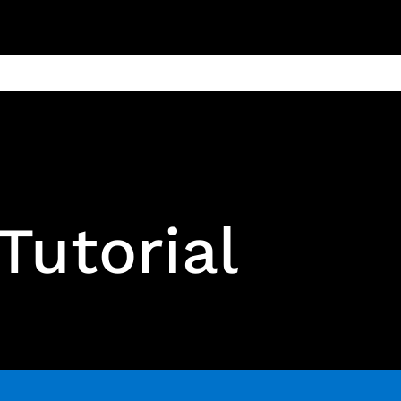
ain
Products
Contact us
Privacy 
Tutorial