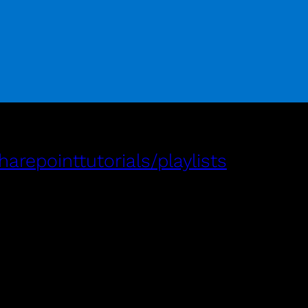
repointtutorials/playlists