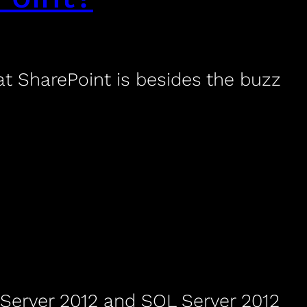
 SharePoint is besides the buzz
 Server 2012 and SQL Server 2012