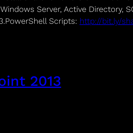
f Windows Server, Active Directory, 
3.PowerShell Scripts:
http://bit.ly/
oint 2013