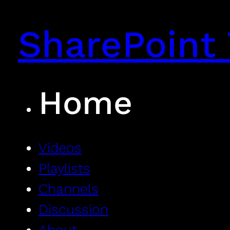
SharePoint 
Home
Videos
Playlists
Channels
Discussion