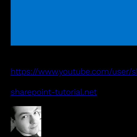
https://www.youtube.com/user/sha
sharepoint-tutorial.net