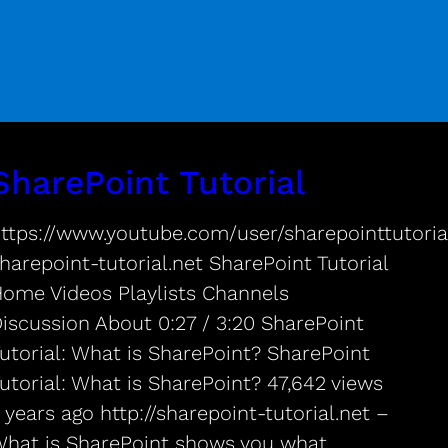
SharePoint Tutorial
ttps://www.youtube.com/user/sharepointtutorial
harepoint-tutorial.net SharePoint Tutorial
ome Videos Playlists Channels
iscussion About 0:27 / 3:20 SharePoint
utorial: What is SharePoint? SharePoint
utorial: What is SharePoint? 47,642 views
 years ago http://sharepoint-tutorial.net –
hat is SharePoint shows you what