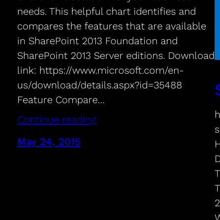
needs. This helpful chart identifies and
compares the features that are available
in SharePoint 2013 Foundation and
SharePoint 2013 Server editions. Download
link: https://www.microsoft.com/en-
us/download/details.aspx?id=35488
Feature Compare…
h
Continue reading
s
May 24, 2015
H
D
T
T
2
W