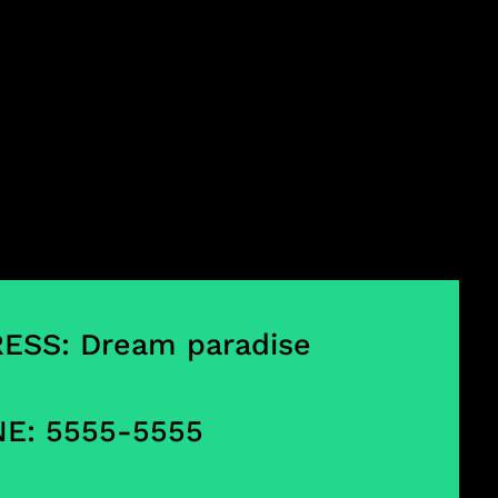
ESS: Dream paradise
E: 5555-5555