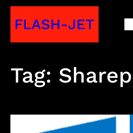
Skip
to
FLASH-JET
M
content
Tag:
Sharep