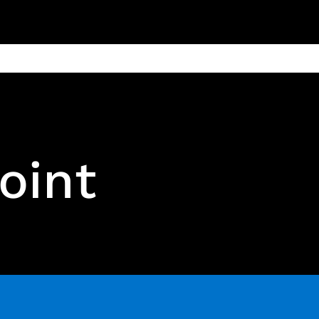
ain
Products
Contact us
Privacy 
oint