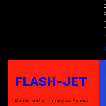
S
c
L
R
C
FLASH-JET
Mauris sed enim magna. Aenean