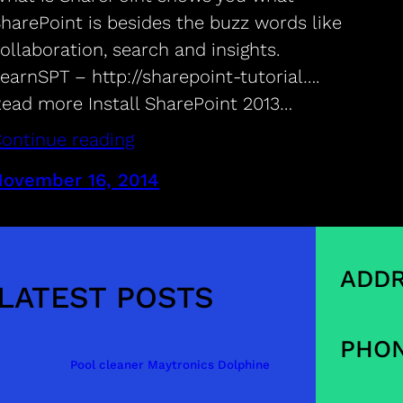
harePoint is besides the buzz words like
ollaboration, search and insights.
earnSPT – http://sharepoint-tutorial….
ead more Install SharePoint 2013…
ontinue reading
November 16, 2014
ADDR
LATEST POSTS
PHON
Pool cleaner Maytronics Dolphine