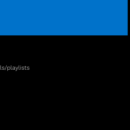
s/playlists