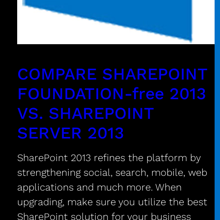
COMPARE SHAREPOINT
FOUNDATION-free 2013
VS. SHAREPOINT
SERVER 2013
SharePoint 2013 refines the platform by
strengthening social, search, mobile, web
applications and much more. When
upgrading, make sure you utilize the best
SharePoint solution for your business