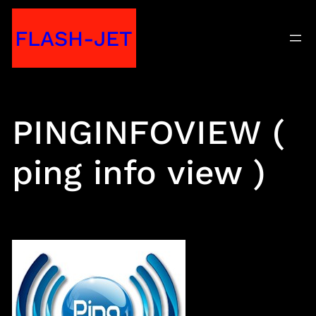
Skip
FLASH-JET
to
content
PINGINFOVIEW (
ping info view )