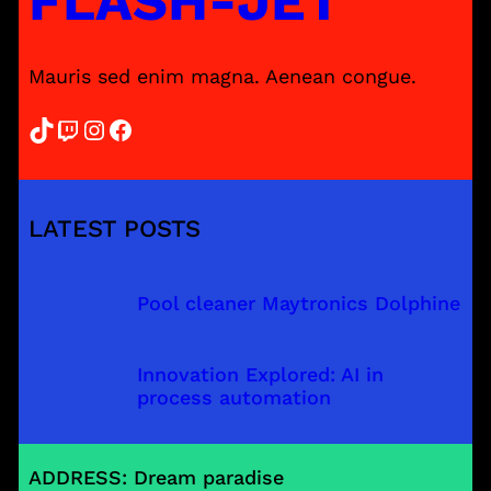
FLASH-JET
Mauris sed enim magna. Aenean congue.
TikTok
Twitch
Instagram
Facebook
LATEST POSTS
Pool cleaner Maytronics Dolphine
Innovation Explored: AI in
process automation
ADDRESS: Dream paradise