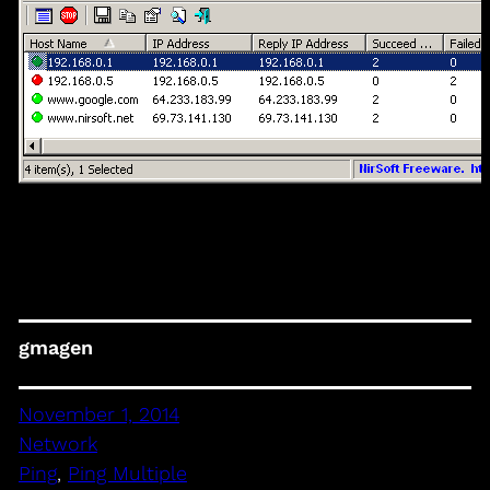
gmagen
November 1, 2014
Network
Ping
, 
Ping Multiple