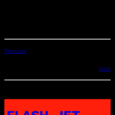
Previous
Next