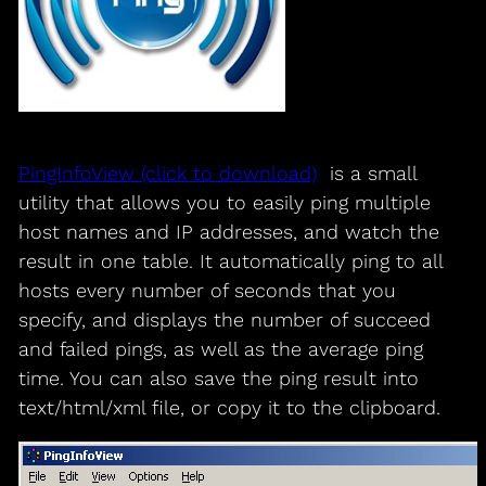
PingInfoView (click to download)
is a small
utility that allows you to easily ping multiple
host names and IP addresses, and watch the
result in one table. It automatically ping to all
hosts every number of seconds that you
specify, and displays the number of succeed
and failed pings, as well as the average ping
time. You can also save the ping result into
text/html/xml file, or copy it to the clipboard.