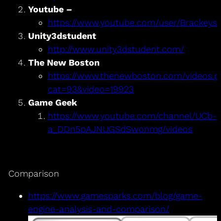
Youtube –
Brackeys
https://www.youtube.com/user/Brackeys/p
Unity3dstudent
http://www.unity3dstudent.com/
The New Boston
https://www.thenewboston.com/videos.p
cat=93&video=19923
Game Geek
https://www.youtube.com/channel/UCb-
a_DDn5pAJNUGSdSwonmg/videos
Comparison
https://www.gamesparks.com/blog/game-
engine-analysis-and-comparison/