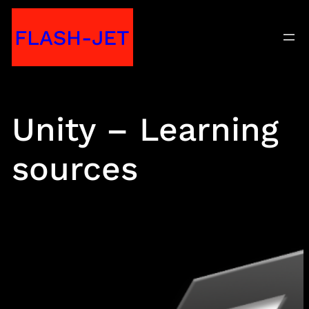
Skip
FLASH-JET
to
content
Unity – Learning
sources