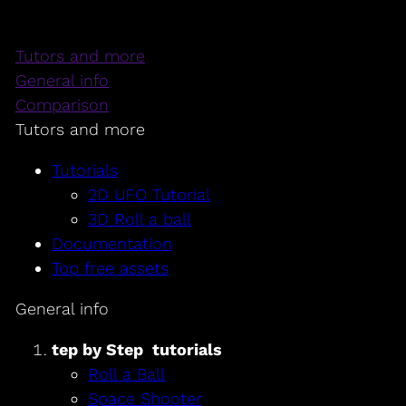
Tutors and more
General info
Comparison
Tutors and more
Tutorials
2D UFO Tutorial
3D Roll a ball
Documentation
Top free assets
General info
tep by Step tutorials
Roll a Ball
Space Shooter