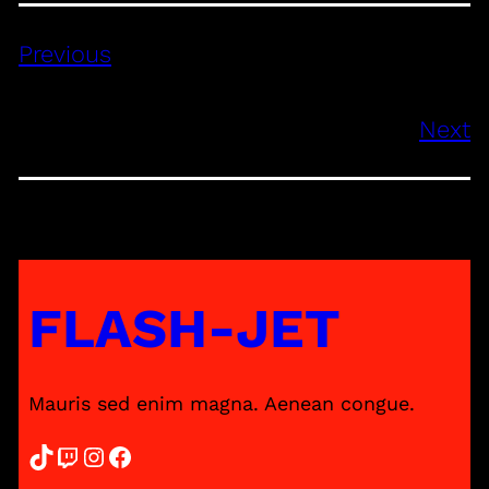
Previous
Next
FLASH-JET
Mauris sed enim magna. Aenean congue.
TikTok
Twitch
Instagram
Facebook