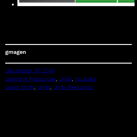
gmagen
December 10, 2014
Learning Resources
, 
Unity
, 
Youtube
Learn Unity
, 
Unity
, 
Unity Reources