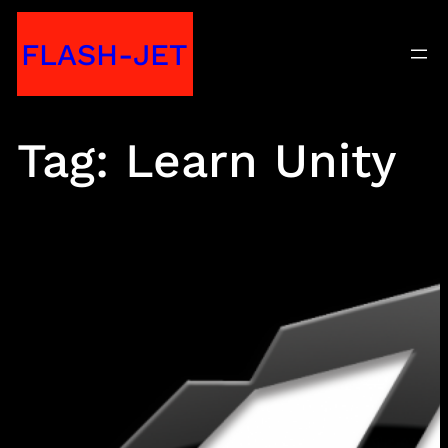
Skip
FLASH-JET
to
content
Tag:
Learn Unity