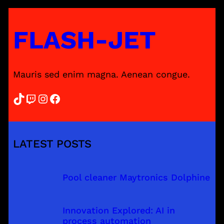
FLASH-JET
Mauris sed enim magna. Aenean congue.
TikTok
Twitch
Instagram
Facebook
LATEST POSTS
Pool cleaner Maytronics Dolphine
Innovation Explored: AI in
process automation