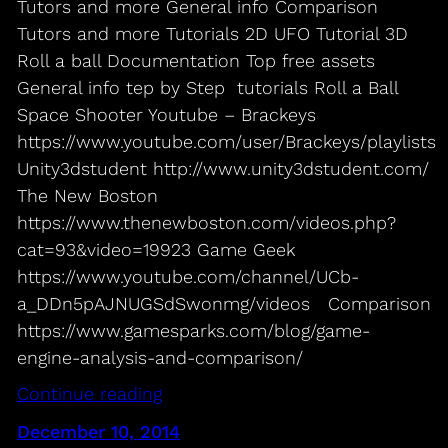
Tutors and more General info Comparison
Tutors and more Tutorials 2D UFO Tutorial 3D
Roll a ball Documentation Top free assets
General info tep by Step tutorials Roll a Ball
Space Shooter Youtube – Brackeys
https://www.youtube.com/user/Brackeys/playlists
Unity3dstudent http://www.unity3dstudent.com/
The New Boston
https://www.thenewboston.com/videos.php?
cat=93&video=19923 Game Geek
https://www.youtube.com/channel/UCb-
a_DDn5pAJNUGSdSwonmg/videos Comparison
https://www.gamesparks.com/blog/game-
engine-analysis-and-comparison/
Continue reading
December 10, 2014