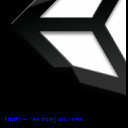
Unity – Learning sources