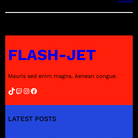
FLASH-JET
Mauris sed enim magna. Aenean congue.
TikTok
Twitch
Instagram
Facebook
LATEST POSTS