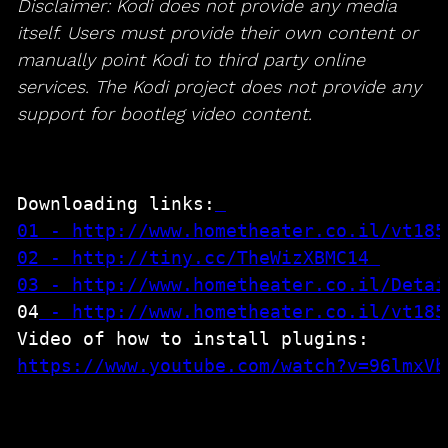
Disclaimer: Kodi does not provide any media
itself. Users must provide their own content or
manually point Kodi to third party online
services. The Kodi project does not provide any
support for bootleg video content.
Downloading links:
01 - http://www.hometheater.co.il/vt185
02 - http://tiny.cc/TheWizXBMC14
04
 - 
http://www.hometheater.co.il/vt185
https://www.youtube.com/watch?v=96lmxVb