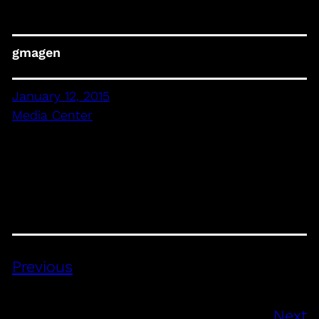
gmagen
January 12, 2015
Media Center
Previous
Next