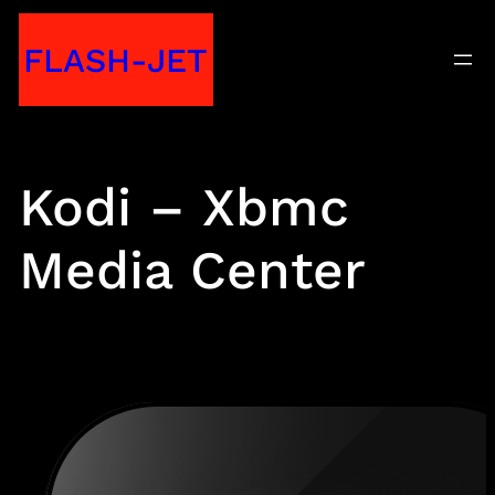
Skip
FLASH-JET
to
content
Kodi – Xbmc
Media Center