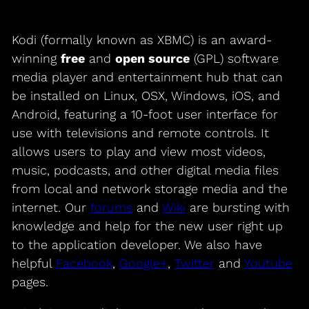
Kodi (formally known as XBMC) is an award-
winning
free
and
open source
(GPL) software
media player and entertainment hub that can
be installed on Linux, OSX, Windows, iOS, and
Android, featuring a 10-foot user interface for
use with televisions and remote controls. It
allows users to play and view most videos,
music, podcasts, and other digital media files
from local and network storage media and the
internet. Our
forums
and
Wiki
are bursting with
knowledge and help for the new user right up
to the application developer. We also have
helpful
Facebook
,
Google+
,
Twitter
and
Youtube
pages.