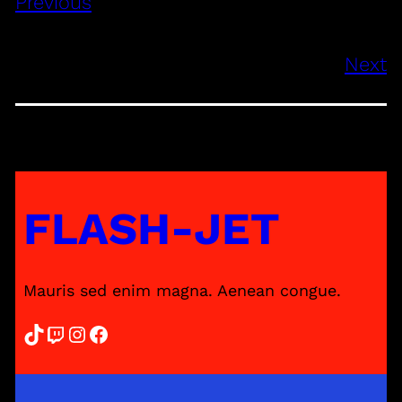
Previous
Next
FLASH-JET
Mauris sed enim magna. Aenean congue.
TikTok
Twitch
Instagram
Facebook