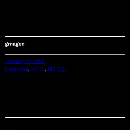
gmagen
January 12, 2015
Database
, 
MS BI
, 
MS SQL