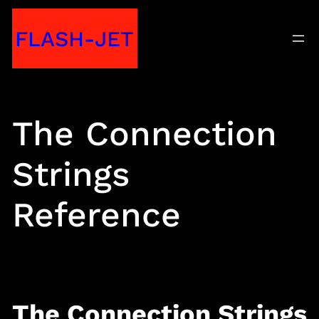
Skip
FLASH-JET
to
content
The Connection
Strings
Reference
The Connection Strings