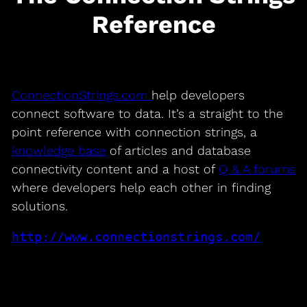
Reference
ConnectionStrings.com
help developers
connect software to data. It’s a straight to the
point reference with connection strings, a
knowledge base
of articles and database
connectivity content and a host of
Q & A forums
where developers help each other in finding
solutions.
http://www.connectionstrings.com/