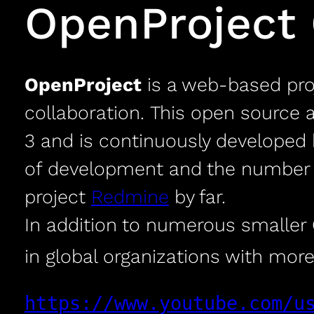
OpenProject
OpenProject
is a web-based pr
collaboration. This open source 
3 and is continuously developed 
of development and the number o
project
Redmine
by far.
In addition to numerous smaller O
in global organizations with more
https://www.youtube.com/u