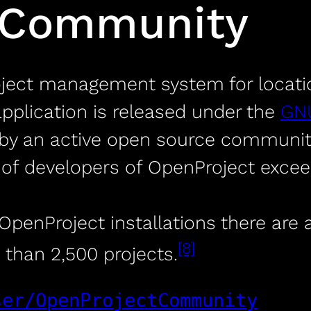
 Community
oject management system for locat
application is released under the
GNU
by an active open source community.
f developers of OpenProject exceed
penProject installations there are a
[8]
 than 2,500 projects.
ser/OpenProjectCommunity