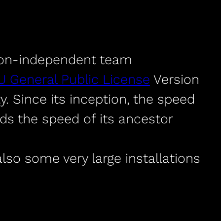
ion-independent team
 General Public License
Version
 Since its inception, the speed
s the speed of its ancestor
lso some very large installations