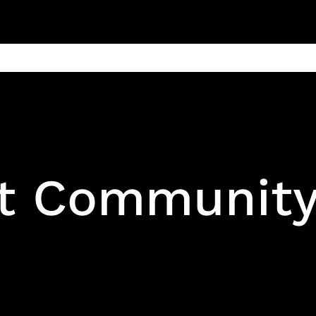
ain
Products
Contact us
Privacy 
t Communit