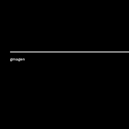
gmagen