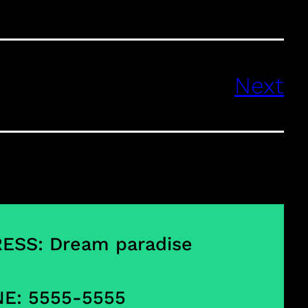
Next
ESS: Dream paradise
E: 5555-5555