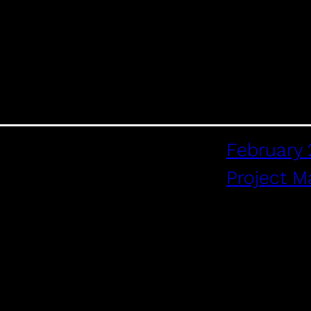
February 
Project 