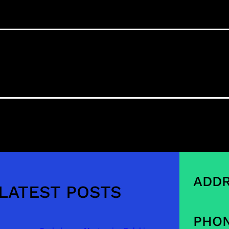
ADDR
LATEST POSTS
PHON