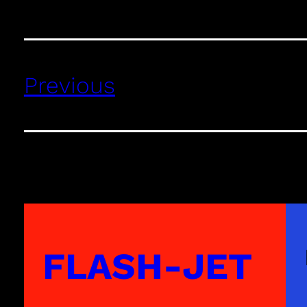
Previous
FLASH-JET