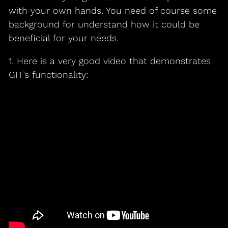
with your own hands. You need of course some
background for understand how it could be
beneficial for your needs.
1. Here is a very good video that demonstrates
GIT’s functionality: