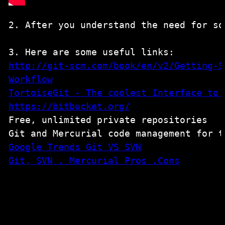
2. After you understand the need for so
http://git-scm.com/book/en/v2/Getting-S
TortoiseGit - The coolest Interface to 
https://bitbucket.org/
Free, unlimited private repositories

Git, SVN , Mercurial Pros ,Cons