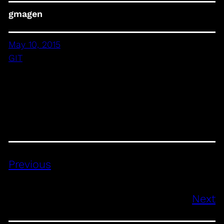
gmagen
May 10, 2015
GIT
Previous
Next