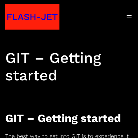
Skip
FLASH-JET
to
content
GIT – Getting
started
GIT – Getting started
The best way to get into GIT is to experience it