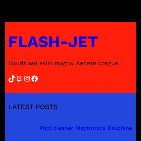
FLASH-JET
Mauris sed enim magna. Aenean congue.
TikTok
Twitch
Instagram
Facebook
LATEST POSTS
Pool cleaner Maytronics Dolphine