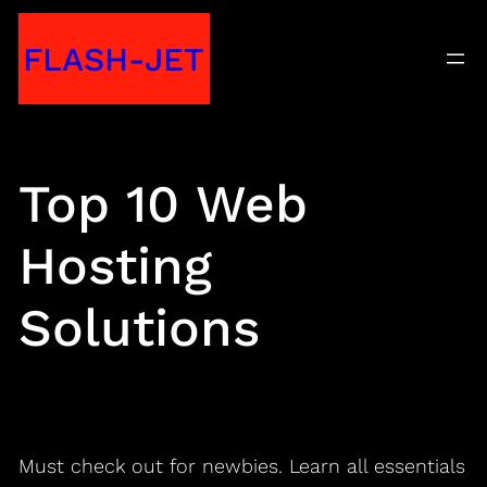
Skip
FLASH-JET
to
content
Top 10 Web
Hosting
Solutions
Must check out for newbies. Learn all essentials