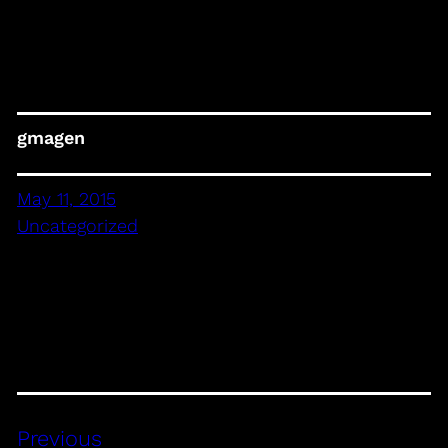
gmagen
May 11, 2015
Uncategorized
Previous