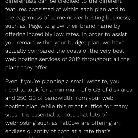
differentials can be credited to the different
features consisted of within each plan and to
the eagerness of some newer hosting business,
such as iPage, to grow their brand name by
offering incredibly low rates. In order to assist
you remain within your budget plan, we have
actually compared the costs of the very best
web hosting services of 2012 throughout all the
plans they offer.
Even if you’re planning a small website, you
need to look for a minimum of 5 GB of disk area
and 250 GB of bandwidth from your web
hosting plan. While this might suffice for many
sites, it is essential to note that lots of
webhosting such as FatCow are offering an
endless quantity of both at a rate that’s