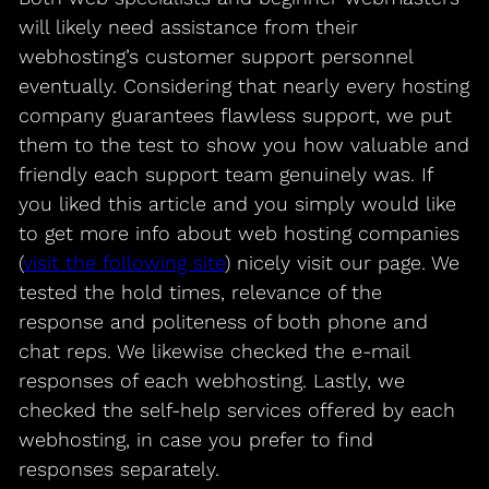
will likely need assistance from their
webhosting’s customer support personnel
eventually. Considering that nearly every hosting
company guarantees flawless support, we put
them to the test to show you how valuable and
friendly each support team genuinely was. If
you liked this article and you simply would like
to get more info about web hosting companies
(
visit the following site
) nicely visit our page. We
tested the hold times, relevance of the
response and politeness of both phone and
chat reps. We likewise checked the e-mail
responses of each webhosting. Lastly, we
checked the self-help services offered by each
webhosting, in case you prefer to find
responses separately.