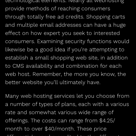
technological elements. Nearly all webhosting
provide methods of reaching consumers
through totally free ad credits. Shopping carts
and multiple email addresses can have a huge
effect on how expert you seek to interested
consumers. Examining security functions would
likewise be a good idea if you’re attempting to
establish a small shopping web site, in addition
to CMS availability and combination for each
web host. Remember, the more you know, the
better website you’ll ultimately have.
Many web hosting services let you choose from
a number of types of plans, each with a various
rate and somewhat various wide range of
offerings. The costs can range from $4.25/
month to over $40/month. These price