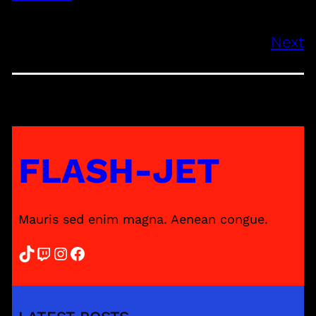
Next
FLASH-JET
Mauris sed enim magna. Aenean congue.
TikTok
Twitch
Instagram
Facebook