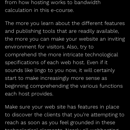
from how hosting works to bandwidth
calculation in this e-course.
The more you learn about the different features
and publishing tools that are readily available,
the more you can make your website an inviting
environment for visitors. Also, try to
comprehend the more intricate technological
specifications of each web host. Even if it
sounds like lingo to you now, it will certainly
start to make increasingly more sense as
beginning comprehending the various functions
each host provides.
Make sure your web site has features in place
to discover the clients that you’re attempting to
reach as soon as you feel grounded in these