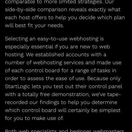
comparable to more limited strategies. Our
side-by-side comparison reveals exactly what
each host offers to help you decide which plan
will best fit your needs.
Selecting an easy-to-use webhosting is
especially essential if you are new to web
hosting. We established accounts with a
number of webhosting services and made use
of each control board for a range of tasks in
order to assess the ease of use. Because only
StartLogic lets you test out their control panel
with a totally free demonstration, we’ve tape-
recorded our findings to help you determine
which control board will certainly be simplest
for you to make use of.
Both web specialists and beginner webmasters