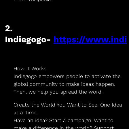
2.
Indiegogo-
https://www.ind
How It Works
Indiegogo empowers people to activate the
global community to make ideas happen.
Then, we help you spread the word.
Create the World You Want to See, One Idea
at a Time.
Have an idea? Start a campaign. Want to
make a difference in the world? Support