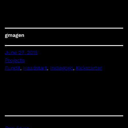
gmagen
June 27, 2015
Projects
Fundit
, 
Headstart
, 
Indiegogo
, 
Kickstarter