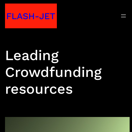
Skip
FLASH-JET
to
content
Leading
Crowdfunding
resources