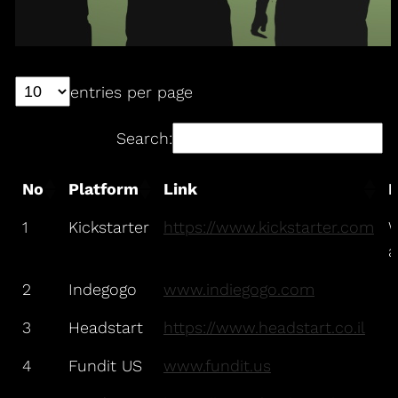
entries per page
Search:
No
Platform
Link
N
1
Kickstarter
https://www.kickstarter.com
W
a
2
Indegogo
www.indiegogo.com
3
Headstart
https://www.headstart.co.il
4
Fundit US
www.fundit.us