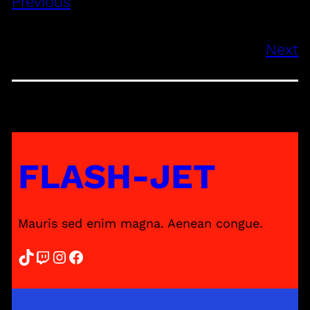
Previous
Next
FLASH-JET
Mauris sed enim magna. Aenean congue.
TikTok
Twitch
Instagram
Facebook