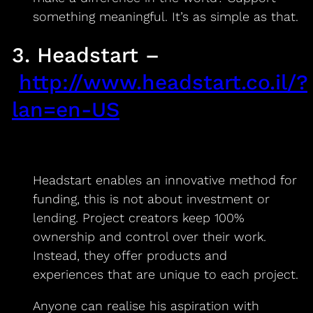
something meaningful. It’s as simple as that.
3. Headstart –
http://www.headstart.co.il/?
lan=en-US
Headstart enables an innovative method for
funding, this is not about investment or
lending. Project creators keep 100%
ownership and control over their work.
Instead, they offer products and
experiences that are unique to each project.
Anyone can realise his aspiration with