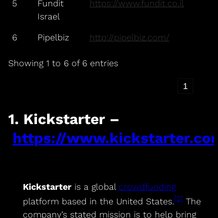
5
Fundit
https://www.fundit.co.il
Israel
6
Pipelbiz
http://pipelbiz.com/
Showing 1 to 6 of 6 entries
‹
1
›
1. Kickstarter –
https://www.kickstarter.co
Kickstarter
is a global
crowdfunding
[2]
platform based in the United States.
The
company’s stated mission is to help bring