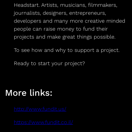
Headstart. Artists, musicians, filmmakers,
journalists, designers, entrepreneurs,
developers and many more creative minded
people can raise money to fund their
projects and make great things possible.
To see how and why to support a project.
Ready to start your project?
More links:
http://www.fundit.us/
https://www.fundit.co.il/