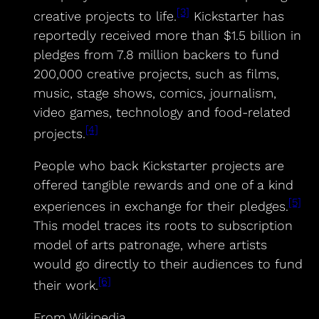
[3]
creative projects to life.
Kickstarter has
reportedly received more than $1.5 billion in
pledges from 7.8 million backers to fund
200,000 creative projects, such as films,
music, stage shows, comics, journalism,
video games, technology and food-related
[4]
projects.
People who back Kickstarter projects are
offered tangible rewards and one of a kind
[5]
experiences in exchange for their pledges.
This model traces its roots to subscription
model of arts patronage, where artists
would go directly to their audiences to fund
[6]
their work.
From Wikipedia