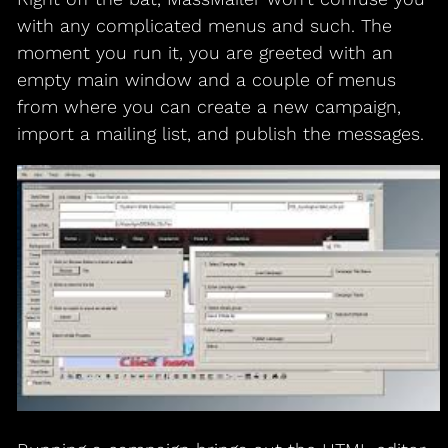
with any complicated menus and such. The
moment you run it, you are greeted with an
empty main window and a couple of menus
from where you can create a new campaign,
import a mailing list, and publish the messages.