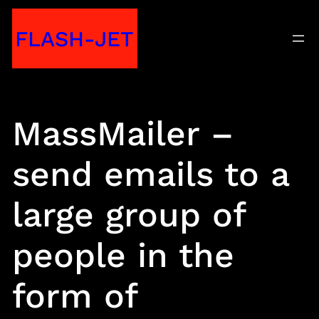
Skip
FLASH-JET
to
content
MassMailer –
send emails to a
large group of
people in the
form of