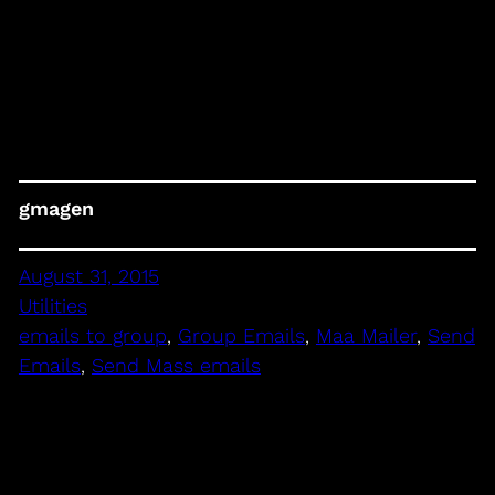
gmagen
August 31, 2015
Utilities
emails to group
, 
Group Emails
, 
Maa Mailer
, 
Send
Emails
, 
Send Mass emails