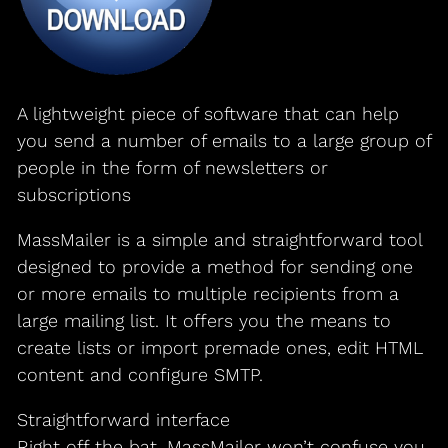
A lightweight piece of software that can help
you send a number of emails to a large group of
people in the form of newsletters or
subscriptions
MassMailer is a simple and straightforward tool
designed to provide a method for sending one
or more emails to multiple recipients from a
large mailing list. It offers you the means to
create lists or import premade ones, edit HTML
content and configure SMTP.
Straightforward interface
Right off the bat, MassMailer won’t confuse you