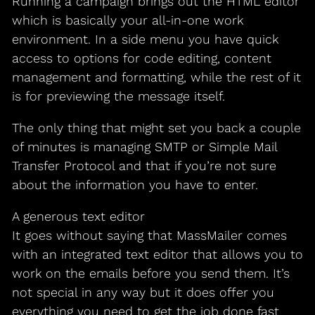
Running a campaign brings out the HTML editor
which is basically your all-in-one work
environment. In a side menu you have quick
access to options for code editing, content
management and formatting, while the rest of it
is for previewing the message itself.
The only thing that might set you back a couple
of minutes is managing SMTP or Simple Mail
Transfer Protocol and that if you’re not sure
about the information you have to enter.
A generous text editor
It goes without saying that MassMailer comes
with an integrated text editor that allows you to
work on the emails before you send them. It’s
not special in any way but it does offer you
everything you need to get the job done fast