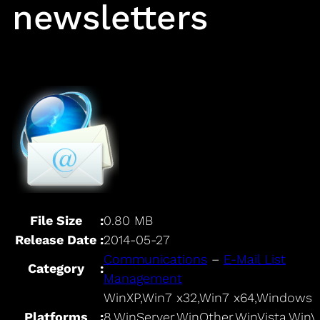
newsletters
File Size
:
0.80 MB
Release Date
:
2014-05-27
Communications
–
E-Mail List
Category
:
Management
WinXP,Win7 x32,Win7 x64,Windows
Platforms
:
8,WinServer,WinOther,WinVista,WinV