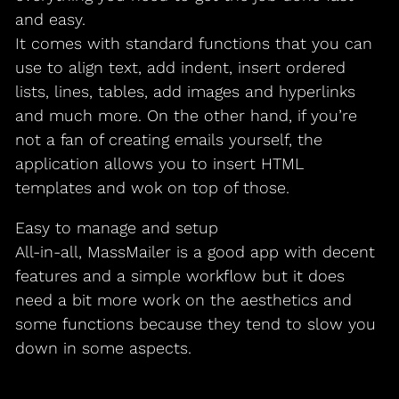
and easy.
It comes with standard functions that you can
use to align text, add indent, insert ordered
lists, lines, tables, add images and hyperlinks
and much more. On the other hand, if you’re
not a fan of creating emails yourself, the
application allows you to insert HTML
templates and wok on top of those.
Easy to manage and setup
All-in-all, MassMailer is a good app with decent
features and a simple workflow but it does
need a bit more work on the aesthetics and
some functions because they tend to slow you
down in some aspects.