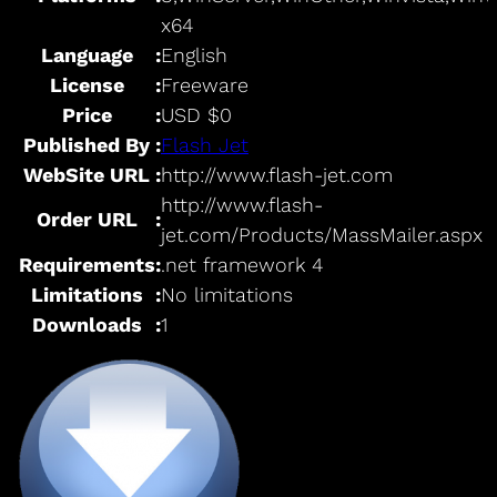
x64
Language
:
English
License
:
Freeware
Price
:
USD $0
Published By
:
Flash Jet
WebSite URL
:
http://www.flash-jet.com
http://www.flash-
Order URL
:
jet.com/Products/MassMailer.aspx
Requirements
:
.net framework 4
Limitations
:
No limitations
Downloads
:
1