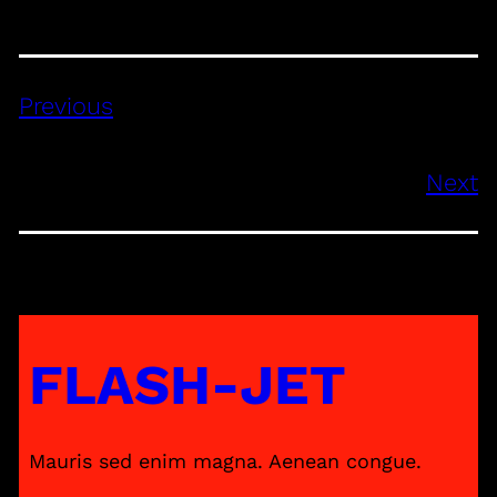
Previous
Next
FLASH-JET
Mauris sed enim magna. Aenean congue.