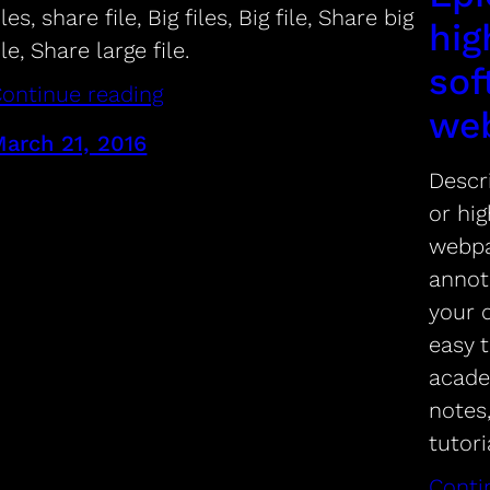
iles, share file, Big files, Big file, Share big
hig
ile, Share large file.
sof
ontinue reading
we
arch 21, 2016
Descri
or hig
webpa
annot
your d
easy t
acade
notes
tutor
Conti