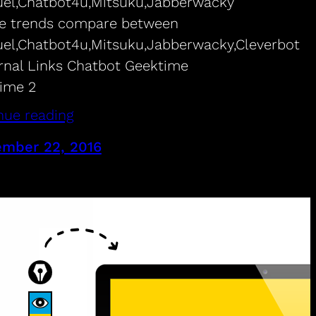
uel,Chatbot4u,Mitsuku,Jabberwacky
e trends compare between
uel,Chatbot4u,Mitsuku,Jabberwacky,Cleverbot
nal Links Chatbot Geektime
ime 2
nue reading
mber 22, 2016