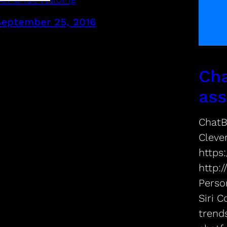
September 25, 2016
Cha
ass
ChatB
Cleve
https:
http:
Perso
Siri 
trend