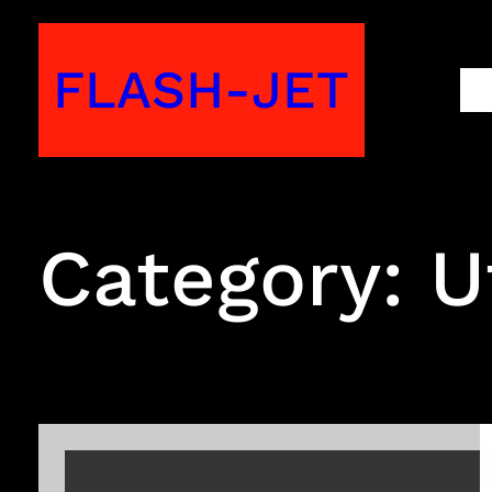
Skip
to
FLASH-JET
M
content
Category:
U