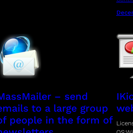
Decem
MassMailer – send
IKi
emails to a large group
web
of people in the form of
Licen
newsletters
OS:Wi