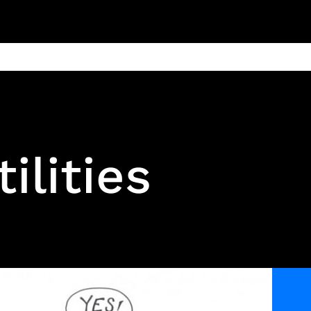
ain
Products
Contact us
Privacy 
tilities