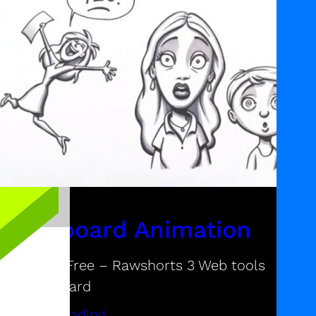
Whiteboard Animation
esources Free – Rawshorts 3 Web tools
or whiteboard
ontinue reading