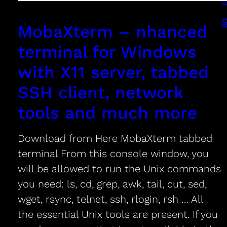
MobaXterm – nhanced
terminal for Windows
with X11 server, tabbed
SSH client, network
tools and much more
Download from Here MobaXterm tabbed
terminal From this console window, you
will be allowed to run the Unix commands
you need: ls, cd, grep, awk, tail, cut, sed,
wget, rsync, telnet, ssh, rlogin, rsh … All
the essential Unix tools are present. If you