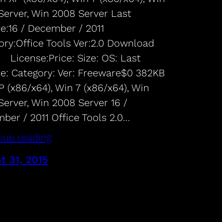
Server, Win 2008 Server Last
e:16 / December / 2011
ory:Office Tools Ver:2.0 Download
 License:Price: Size: OS: Last
e: Category: Ver: Freeware$0 382KB
 (x86/x64), Win 7 (x86/x64), Win
Server, Win 2008 Server 16 /
ber / 2011 Office Tools 2.0…
nue reading
t 31, 2015