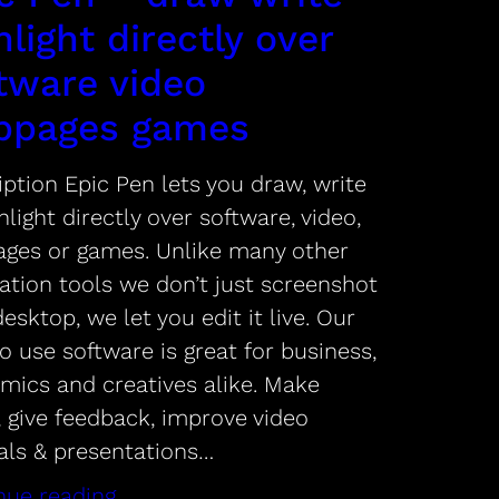
hlight directly over
tware video
bpages games
ption Epic Pen lets you draw, write
hlight directly over software, video,
ges or games. Unlike many other
ation tools we don’t just screenshot
esktop, we let you edit it live. Our
o use software is great for business,
mics and creatives alike. Make
, give feedback, improve video
ials & presentations…
nue reading