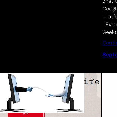
chatf
Googl
chatf
Exter
Geekt
Conti
Septe