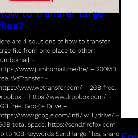
How to transfer large
files?
ere are 4 solutions of how to transfer
arge file from one place to other:
Jumbomail –
ttps://www.jumbomail.me/he/ – 200MB
ree. WeTransfer –
ttps://www.wetransfer.com/ – 2GB free.
ropbox – https://www.dropbox.com/ –
GB free. Google Drive –
ttps://www.google.com/intl/iw_il/drive/ –
5GB total space. https://send.firefox.com
p to 1GB Keywords Send large files, share
Epi