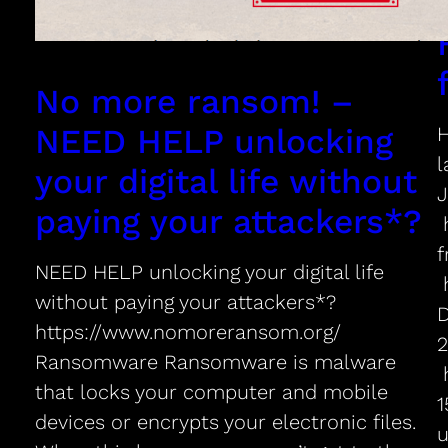
No more ransom! –
NEED HELP unlocking
H
l
your digital life without
paying your attackers*?
h
f
NEED HELP unlocking your digital life
h
without paying your attackers*?
D
https://www.nomoreransom.org/
2
Ransomware Ransomware is malware
h
that locks your computer and mobile
1
devices or encrypts your electronic files.
u