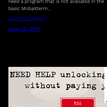
need a program that is not available in the
basic MobaXterm…
Continue reading
June 12, 2017