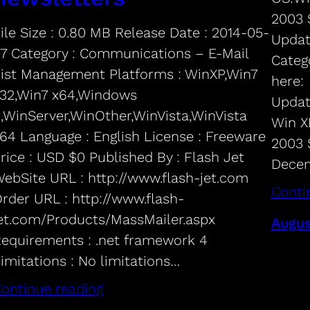
2003 
ile Size : 0.80 MB Release Date : 2014-05-
Updat
7 Category : Communications – E-Mail
Categ
ist Management Platforms : WinXP,Win7
here:
32,Win7 x64,Windows
Updat
,WinServer,WinOther,WinVista,WinVista
Win XP
64 Language : English License : Freeware
2003 
rice : USD $0 Published By : Flash Jet
Decem
ebSite URL : http://www.flash-jet.com
Conti
rder URL : http://www.flash-
et.com/Products/MassMailer.aspx
Augus
equirements : .net framework 4
imitations : No limitations…
ontinue reading