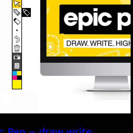
c Pen – draw write