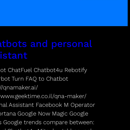
tbots and personal
istant
ot ChatFuel Chatbot4u Rebotify
rbot Turn FAQ to Chatbot
//qnamaker.ai/
//www.geektime.co.il/qna-maker/
nal Assistant Facebook M Operator
Cortana Google Now Magic Google
s Google trends compare between: