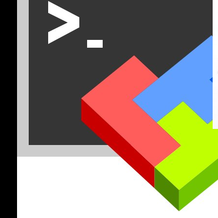
R
f
C