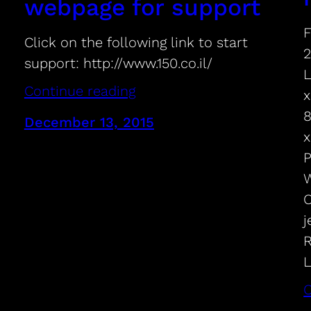
webpage for support
F
Click on the following link to start
2
support: http://www.150.co.il/
L
Continue reading
x
8
December 13, 2015
x
P
W
O
j
R
L
C