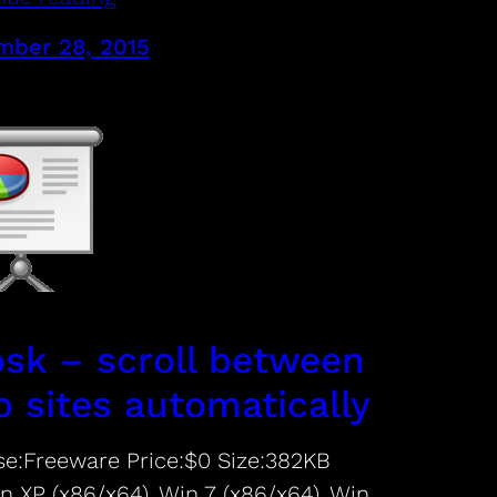
ber 28, 2015
osk – scroll between
 sites automatically
se:Freeware Price:$0 Size:382KB
n XP (x86/x64), Win 7 (x86/x64), Win