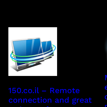
150.co.il – Remote
connection and great