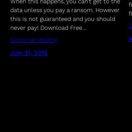
When this happens, you can’t get to the
f
data unless you pay a ransom. However
f
this is not guaranteed and you should
C
never pay! Download Free…
M
Continue reading
July 31, 2016