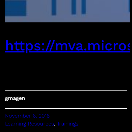
https://mva.micro
gmagen
November 6, 2016
Learning Resources
, 
Trainings