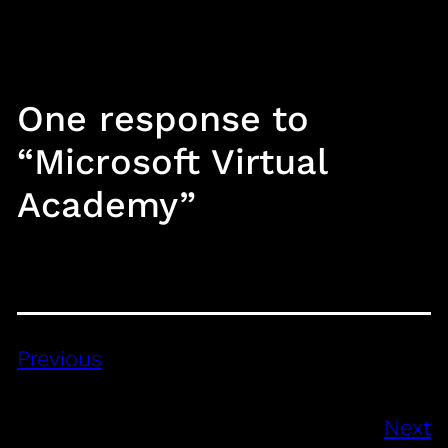
One response to
“Microsoft Virtual
Academy”
Previous
Next