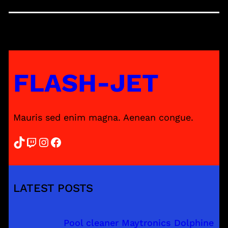
FLASH-JET
Mauris sed enim magna. Aenean congue.
TikTok
Twitch
Instagram
Facebook
LATEST POSTS
Pool cleaner Maytronics Dolphine