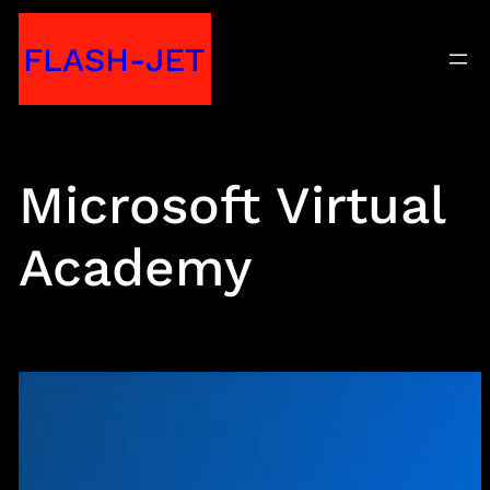
Skip
FLASH-JET
to
content
Microsoft Virtual
Academy