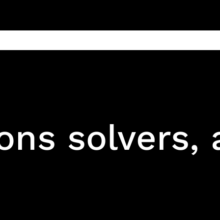
ain
Products
Contact us
Privacy 
ons solvers,