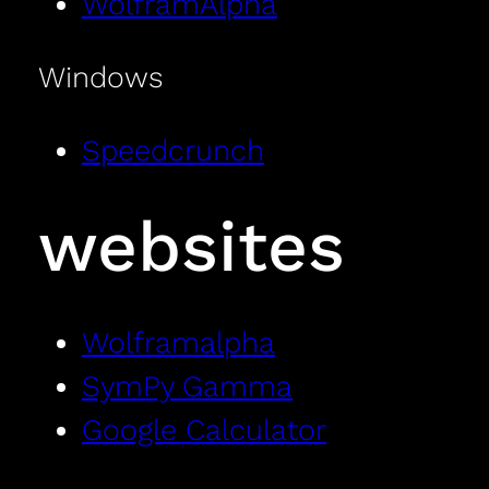
WolframAlpha
Windows
Speedcrunch
websites
Wolframalpha
SymPy Gamma
Google Calculator