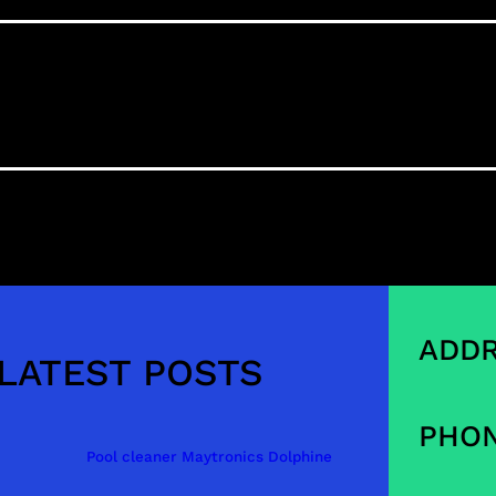
ADDR
LATEST POSTS
PHON
Pool cleaner Maytronics Dolphine