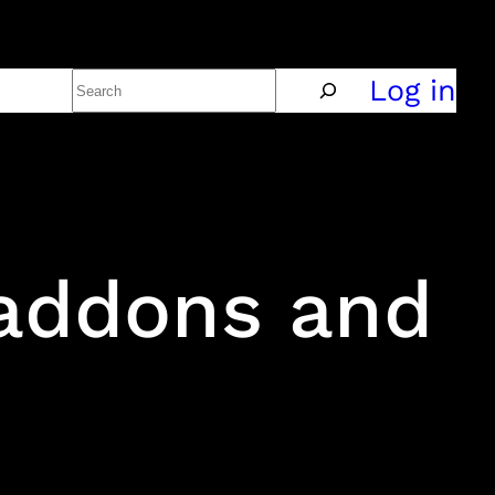
Search
Policy
Log in
 addons and