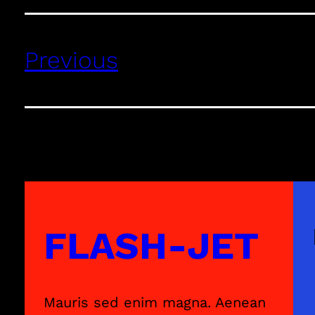
Previous
FLASH-JET
Mauris sed enim magna. Aenean