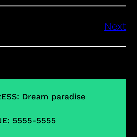
Next
ESS: Dream paradise
E: 5555-5555