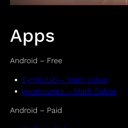
Apps
Android – Free
Symbolab – Math solver
yHomework – Math Solver
Android – Paid