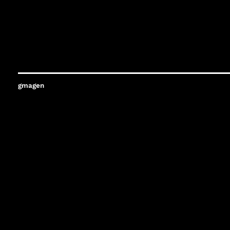
gmagen