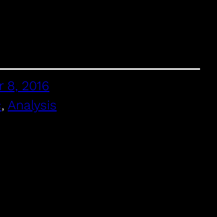
 8, 2016
c
, 
Analysis