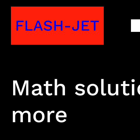
Skip
to
FLASH-JET
M
content
Math soluti
more