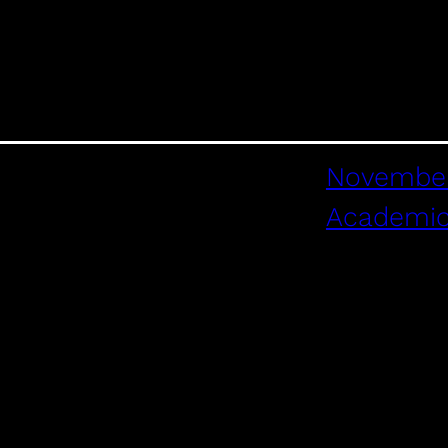
November
Academi