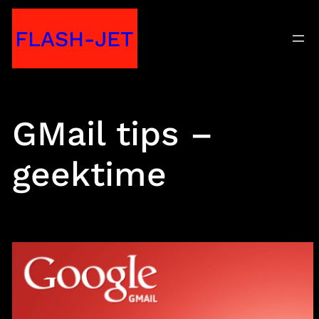
Skip
FLASH-JET
to
content
GMail tips –
geektime