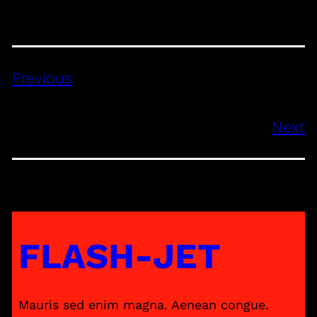
Previous
Next
FLASH-JET
Mauris sed enim magna. Aenean congue.