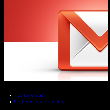
Tips for Gmail
Find emails of domains