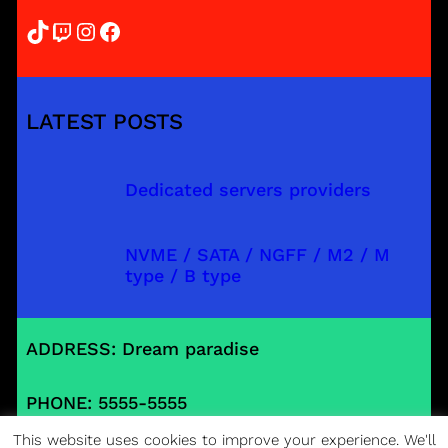
TikTok
Twitch
Instagram
Facebook
LATEST POSTS
Dedicated servers providers
NVME / SATA / NGFF / M2 / M
type / B type
ADDRESS: Dream paradise
PHONE: 5555-5555
This website uses cookies to improve your experience. We'll