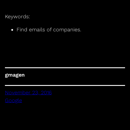
Keywords:
Find emails of companies.
gmagen
November 23, 2016
Google