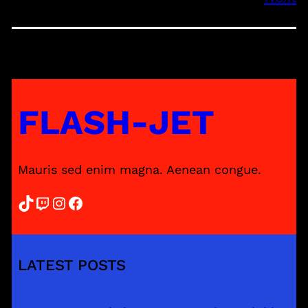
FLASH-JET
Mauris sed enim magna. Aenean congue.
TikTok
Twitch
Instagram
Facebook
LATEST POSTS