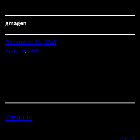
gmagen
December 20, 2016
Apache
, 
PHP
Previous
Next