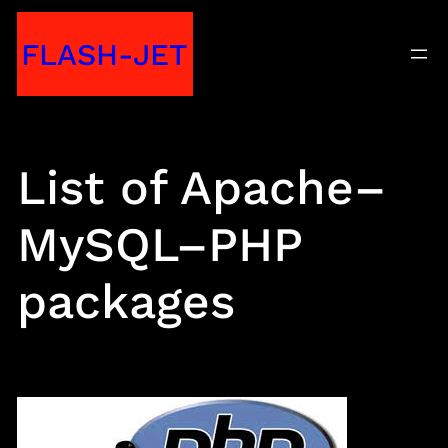
Skip
FLASH-JET
to
content
List of Apache–
MySQL–PHP
packages