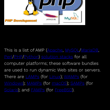
This is a list of AMP (
Apache
,
MySQL
/
MariaDB
,
Perl
/
PHP
/
Python
)
solution stacks
for all
computer platforms; these software bundles
are used to run dynamic Web sites or servers.
There are
LAMPs
(for
Linux
);
WAMPs
(for
Windows
);
MAMPs
(for
macOS
);
SAMPs
(for
Solaris
); and
FAMPs
(for
FreeBSD
).