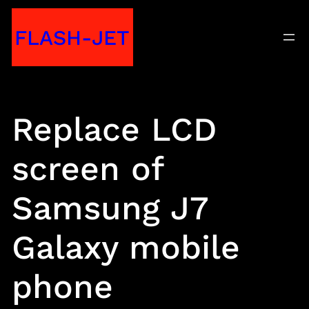
Skip
FLASH-JET
to
content
Replace LCD
screen of
Samsung J7
Galaxy mobile
phone