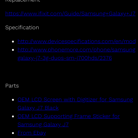
https://www.ifixit.com/Guide/Samsung+Galaxy+
Specification
http://www.devicespecifications.com/en/mod
http://www.phonemore.com/phone/samsung-
galaxy-j7-3g-duos-sm-j700hds/2376
Parts
OEM LCD Screen with Digitizer for Samsung
Galaxy J7 Black
OEM LCD Supporting Frame Sticker for
Samsung Galaxy J7
From Ebay