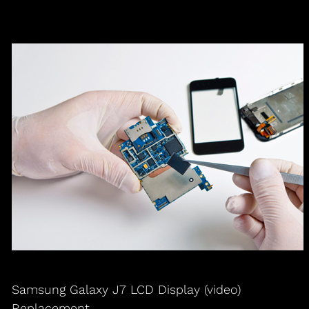
Samsung Galaxy J7 LCD Display (video)
Replacement