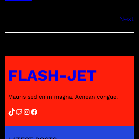
Next
FLASH-JET
Mauris sed enim magna. Aenean congue.
TikTok
Twitch
Instagram
Facebook