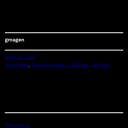
gmagen
April 22, 2017
Hardware
, 
Smartphones / Cellular / Mobile
Previous