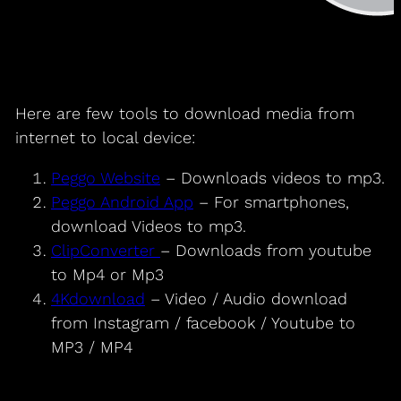
Here are few tools to download media from
internet to local device:
Peggo Website
– Downloads videos to mp3.
Peggo Android App
– For smartphones,
download Videos to mp3.
ClipConverter
– Downloads from youtube
to Mp4 or Mp3
4Kdownload
– Video / Audio download
from Instagram / facebook / Youtube to
MP3 / MP4