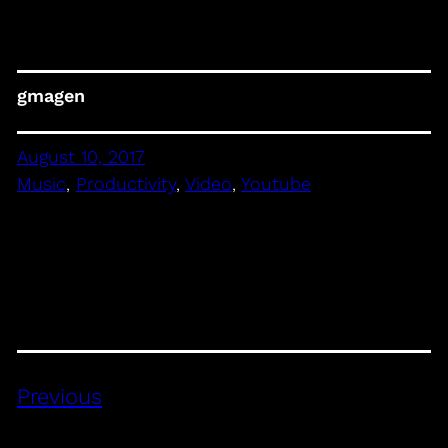
gmagen
August 10, 2017
Music
, 
Productivity
, 
Video
, 
Youtube
Previous