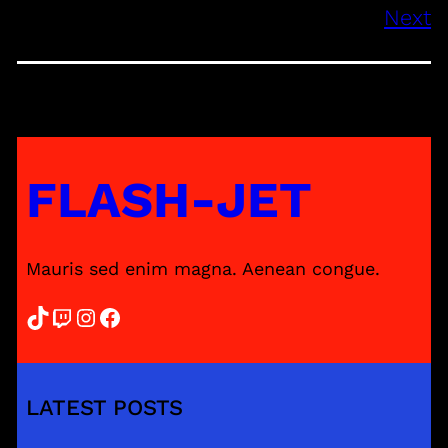
Next
FLASH-JET
Mauris sed enim magna. Aenean congue.
TikTok
Twitch
Instagram
Facebook
LATEST POSTS