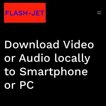
Skip
FLASH-JET
to
content
Download Video
or Audio locally
to Smartphone
or PC