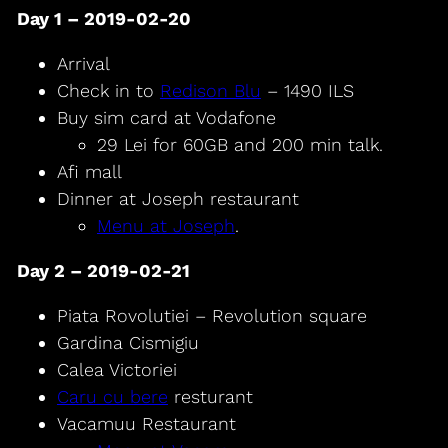
Day 1 – 2019-02-20
Arrival
Check in to
Redison Blu
– 1490 ILS
Buy sim card at Vodafone
29 Lei for 60GB and 200 min talk.
Afi mall
Dinner at Joseph restaurant
Menu at Joseph
.
Day 2 – 2019-02-21
Piata Rovolutiei – Revolution square
Gardina Cismigiu
Calea Victoriei
Caru cu bere
resturant
Vacamuu Restaurant