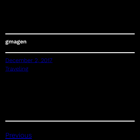
gmagen
December 2, 2017
Traveling
Previous