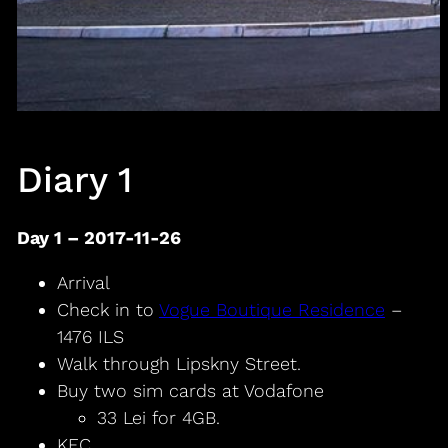
Diary 1
Day 1 – 2017-11-26
Arrival
Check in to
Vogue Boutique Residence
–
1476 ILS
Walk through Lipskny Street.
Buy two sim cards at Vodafone
33 Lei for 4GB.
KFC