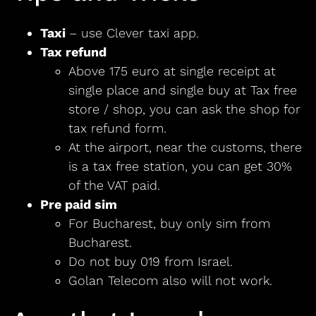
Taxi
– use Clever taxi app.
Tax refund
Above 175 euro at single receipt at
single place and single buy at Tax free
store / shop, you can ask the shop for
tax refund form.
At the airport, near the customs, there
is a tax free station, you can get 30%
of the VAT paid.
Pre paid sim
For Bucharest, buy only sim from
Bucharest.
Do not buy 019 from Israel.
Golan Telecom also will not work.