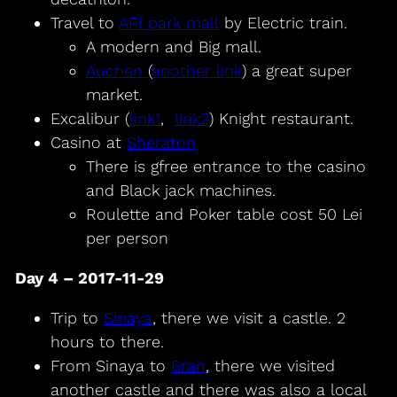
Travel to
AFI park mall
by Electric train.
A modern and Big mall.
Auchen
(
another link
) a great super
market.
Excalibur (
link1
,
link2
) Knight restaurant.
Casino at
Sheraton
There is gfree entrance to the casino
and Black jack machines.
Roulette and Poker table cost 50 Lei
per person
Day 4 – 2017-11-29
Trip to
Sinaya
, there we visit a castle. 2
hours to there.
From Sinaya to
Bran
, there we visited
another castle and there was also a local