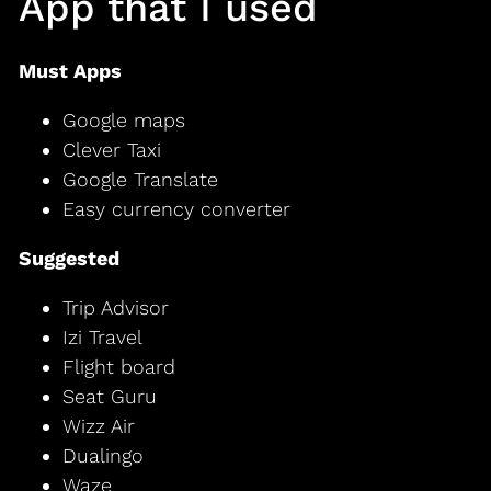
App that I used
Must Apps
Google maps
Clever Taxi
Google Translate
Easy currency converter
Suggested
Trip Advisor
Izi Travel
Flight board
Seat Guru
Wizz Air
Dualingo
Waze