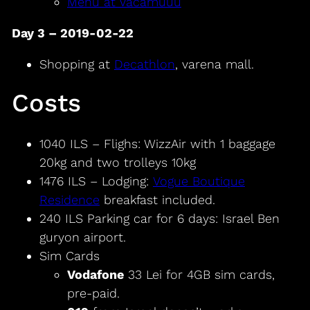
Menu at Vacamuuu
Day 3 – 2019-02-22
Shopping at
Decathlon
, varena mall.
Costs
1040 ILS – Flighs: WizzAir with 1 baggage
20kg and two trolleys 10kg
1476 ILS – Lodging:
Vogue Boutique
Residence
breakfast included.
240 ILS Parking car for 6 days: Israel Ben
guryon airport.
Sim Cards
Vodafone
33 Lei for 4GB sim cards,
pre-paid.