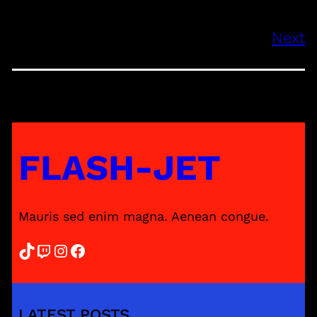
Next
FLASH-JET
Mauris sed enim magna. Aenean congue.
TikTok
Twitch
Instagram
Facebook
LATEST POSTS