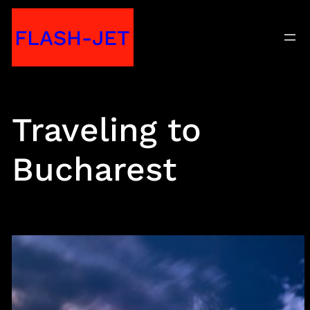
Skip
FLASH-JET
to
content
Traveling to
Bucharest