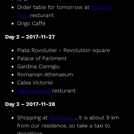
Order table for tomorrow at
Caru cu
bere
resturant
Origo Caffe
Day 2 – 2017-11-27
Piata Rovolutiei – Revolution square
Palace of Parliment
Gardina Cismigiu
Romanian Athenaeum
Calea Victoriei
Caru cu bere
resturant
Day 3 – 2017-11-28
Shopping at
Decathlon
, it is about 9 km
from our residence, so take a taxi to
decathlon.