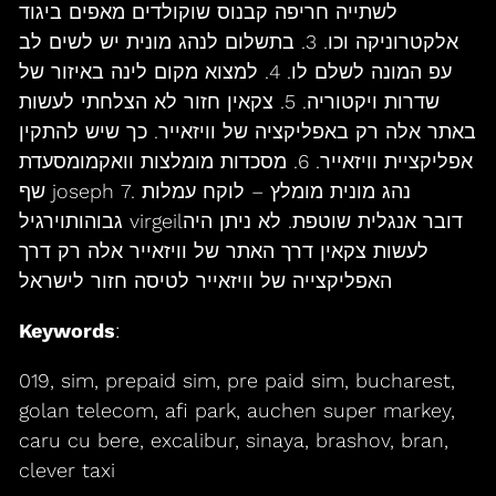
לשתייה חריפה קבנוס שוקולדים מאפים ביגוד
אלקטרוניקה וכו. 3. בתשלום לנהג מונית יש לשים לב
עפ המונה לשלם לו. 4. למצוא מקום לינה באיזור של
שדרות ויקטוריה. 5. צקאין חזור לא הצלחתי לעשות
באתר אלה רק באפליקציה של וויזאייר. כך שיש להתקין
אפליקציית וויזאייר. 6. מסכדות מומלצות וואקמומסעדת
שף joseph 7. נהג מונית מומלץ – לוקח עמלות
גבוהותוירגיל virgeilדובר אנגלית שוטפת. לא ניתן היה
לעשות צקאין דרך האתר של וויזאייר אלה רק דרך
האפליקצייה של וויזאייר לטיסה חזור לישראל
Keywords
:
019, sim, prepaid sim, pre paid sim, bucharest,
golan telecom, afi park, auchen super markey,
caru cu bere, excalibur, sinaya, brashov, bran,
clever taxi