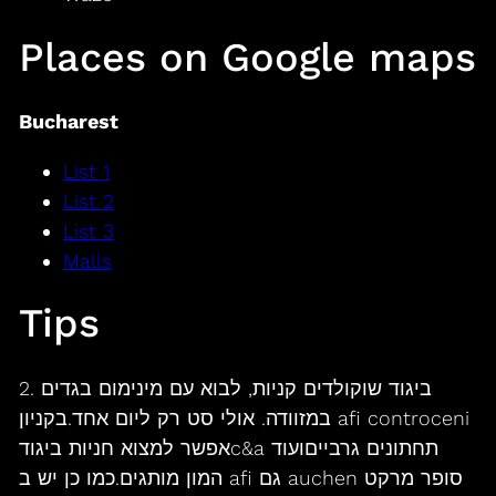
Places on Google maps
Bucharest
List 1
List 2
List 3
Malls
Tips
2. ביגוד שוקולדים קניות, לבוא עם מינימום בגדים
במזוודה. אולי סט רק ליום אחד.בקניון afi controceni
אפשר למצוא חניות ביגודc&a תחתונים גרבייםועוד
המון מותגים.כמו כן יש ב afi גם auchen סופר מרקט