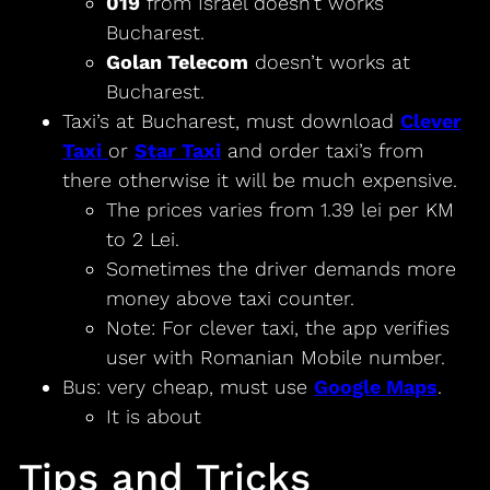
019
from Israel doesn’t works
Bucharest.
Golan Telecom
doesn’t works at
Bucharest.
Taxi’s at Bucharest, must download
Clever
Taxi
or
Star Taxi
and order taxi’s from
there otherwise it will be much expensive.
The prices varies from 1.39 lei per KM
to 2 Lei.
Sometimes the driver demands more
money above taxi counter.
Note: For clever taxi, the app verifies
user with Romanian Mobile number.
Bus: very cheap, must use
Google Maps
.
It is about
Tips and Tricks