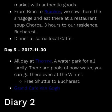
market with authentic goods.
From Bran to
Brashov
, we saw there the
sinagoge and eat there at a restaurant.
soup Chorba. 3 hours to our residence,
Bucharest.
Dinner at some local Caffe.
Day 5 – 2017-11-30
All day at
Therme
. A water park for all
family. There are pools of how water, you
can go there even at the Winter.
Free Shuttle to Bucharest.
Grand Cafe Van Gogh
Diary 2