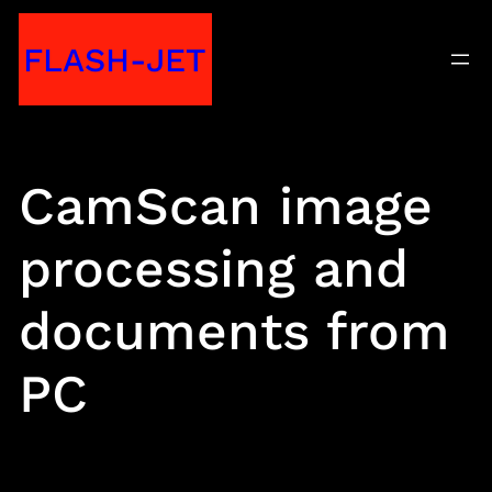
Skip
FLASH-JET
to
content
CamScan image
processing and
documents from
PC