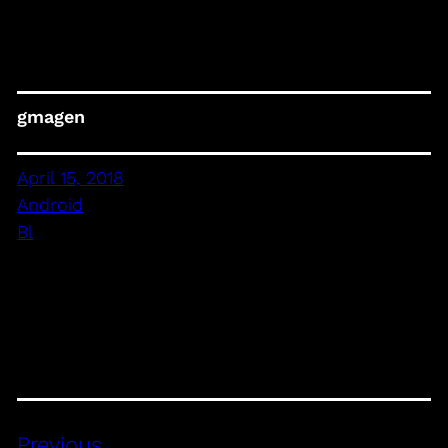
gmagen
April 15, 2018
Android
Bl
Previous