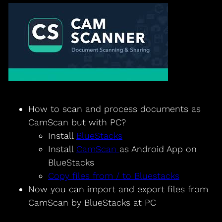
How to scan and process documents as
CamScan but with PC?
Install
BlueStacks
Install
CamScan
as Android App on
BlueStacks
Copy files from / to Bluestacks
Now you can import and export files from
CamScan by BlueStacks at PC