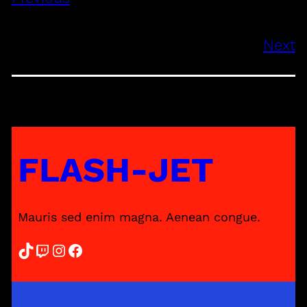
Next
FLASH-JET
Mauris sed enim magna. Aenean congue.
TikTok
Twitch
Instagram
Facebook