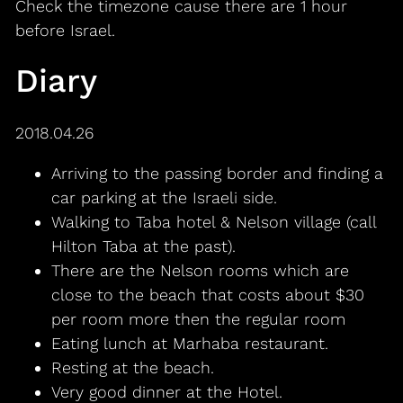
Check the timezone cause there are 1 hour
before Israel.
Diary
2018.04.26
Arriving to the passing border and finding a
car parking at the Israeli side.
Walking to Taba hotel & Nelson village (call
Hilton Taba at the past).
There are the Nelson rooms which are
close to the beach that costs about $30
per room more then the regular room
Eating lunch at Marhaba restaurant.
Resting at the beach.
Very good dinner at the Hotel.