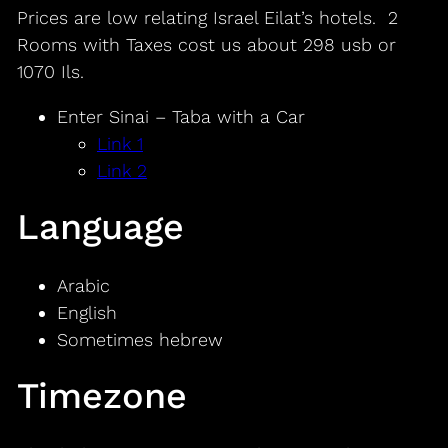
Prices are low relating Israel Eilat’s hotels. 2
Rooms with Taxes cost us about 298 usb or
1070 Ils.
Enter Sinai – Taba with a Car
Link 1
Link 2
Language
Arabic
English
Sometimes hebrew
Timezone