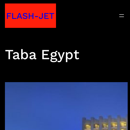
Skip
FLASH-JET
to
content
Taba Egypt