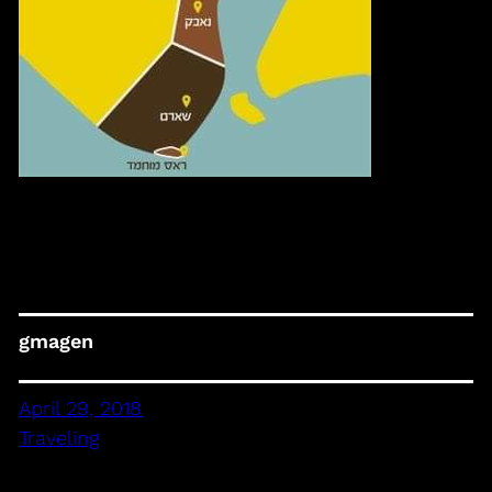
gmagen
April 29, 2018
Traveling