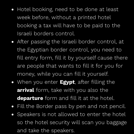
Hotel booking, need to be done at least
week before, without a printed hotel
booking a tax will have to be paid to the
Israeli borders control.
After passing the Israeli border control, at
the Egyptian border control, you need to
fill entry form, fill it by yourself cause there
are people that wants to fill it for you for
money, while you can fill it yourself.
When you enter
Egypt
, after filling the
arrival
form, take with you also the
departure
form and fill it at the hotel.
Fill the Border pass by pen and not pencil.
Speakers is not allowed to enter the hotel
so the hotel security will scan you baggage
and take the speakers.