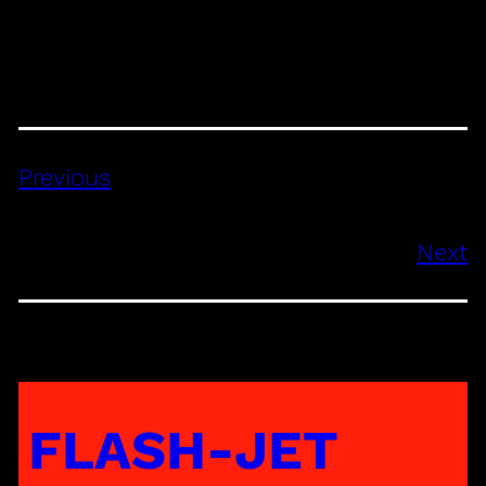
Previous
Next
FLASH-JET