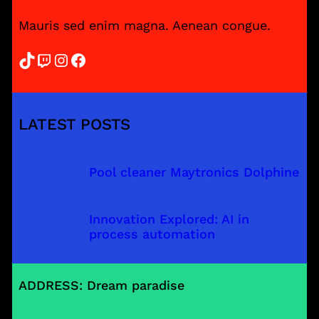
Mauris sed enim magna. Aenean congue.
TikTok
Twitch
Instagram
Facebook
LATEST POSTS
Pool cleaner Maytronics Dolphine
Innovation Explored: AI in
process automation
ADDRESS: Dream paradise