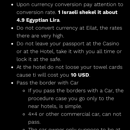
Upon currency conversion pay attention to
conversion rate.
1 Israeli shekel it about
4.9 Egyptian Lira
.
Do not convert currency at Eilat, the rates
there are very high.
Do not leave your passport at the Casino
or at the Hotel, take it with you all time or
lock it at the safe.
At the hotel do not loose your towel cards
cause ti will cost you
10 USD
.
Pass the border with Car
If you pass the borders with a Car, the
procedure case you go only to the
near hotels, is simple.
4×4 or other commercial car, can not
pass.
The car owner only suppose to be at