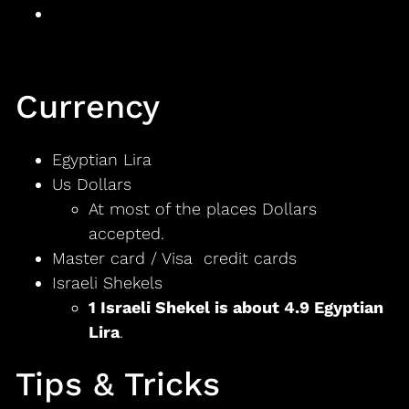
Currency
Egyptian Lira
Us Dollars
At most of the places Dollars
accepted.
Master card / Visa credit cards
Israeli Shekels
1 Israeli Shekel is about 4.9 Egyptian
Lira
.
Tips & Tricks