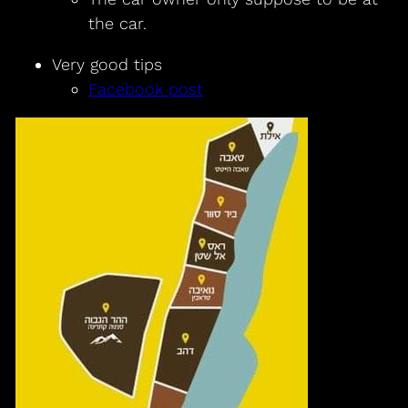
the car.
Very good tips
Facebook post