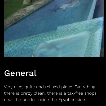
General
Very nice, quite and relaxed place. Everything
there is pretty clean, there is a tax-free shops
near the border inside the Egyptian side.