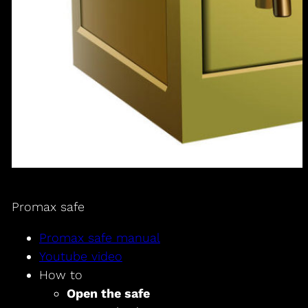
Promax safe
Promax safe manual
Youtube video
How to
Open the safe