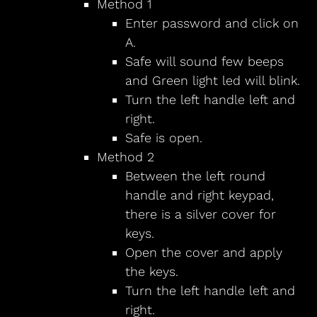
Method 1
Enter password and click on
A.
Safe will sound few beeps
and Green light led will blink.
Turn the left handle left and
right.
Safe is open.
Method 2
Between the left round
handle and right keypad,
there is a silver cover for
keys.
Open the cover and apply
the keys.
Turn the left handle left and
right.