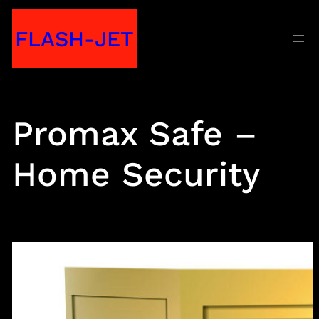
Skip
FLASH-JET
to
content
Promax Safe –
Home Security