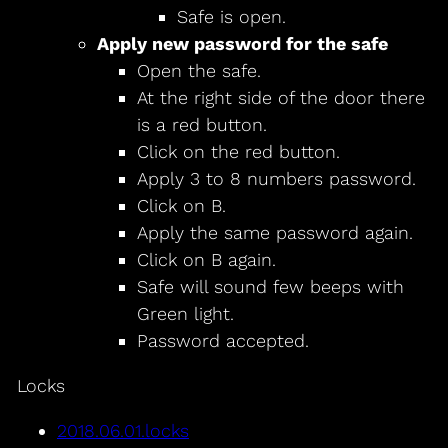
Safe is open.
Apply new password for the safe
Open the safe.
At the right side of the door there
is a red button.
Click on the red button.
Apply 3 to 8 numbers password.
Click on B.
Apply the same password again.
Click on B again.
Safe will sound few beeps with
Green light.
Password accepted.
Locks
2018.06.01.locks