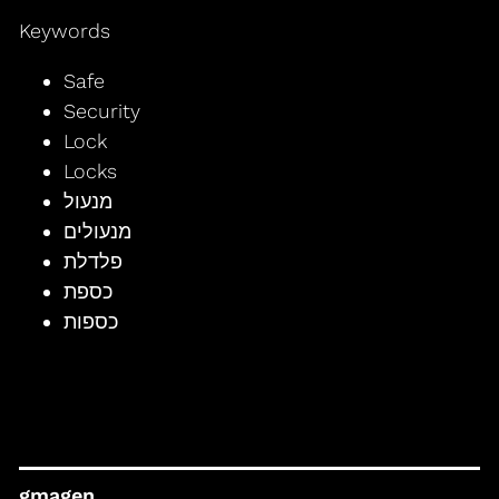
Keywords
Safe
Security
Lock
Locks
מנעול
מנעולים
פלדלת
כספת
כספות
gmagen