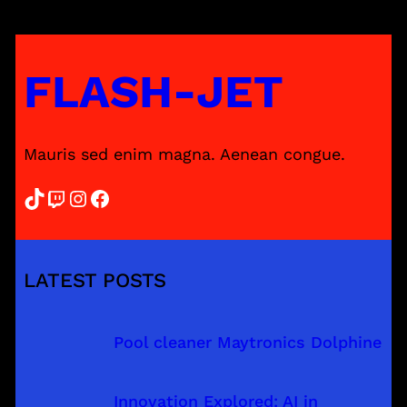
FLASH-JET
Mauris sed enim magna. Aenean congue.
TikTok
Twitch
Instagram
Facebook
LATEST POSTS
Pool cleaner Maytronics Dolphine
Innovation Explored: AI in