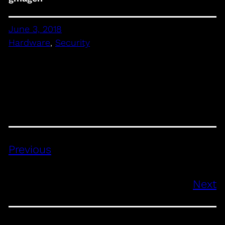
June 3, 2018
Hardware
, 
Security
Previous
Next