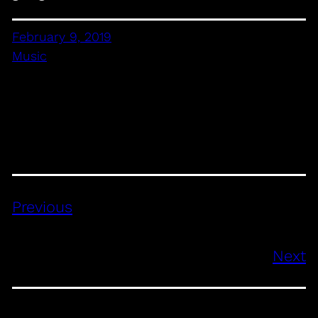
February 9, 2019
Music
Previous
Next