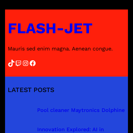
FLASH-JET
Mauris sed enim magna. Aenean congue.
TikTok
Twitch
Instagram
Facebook
LATEST POSTS
Pool cleaner Maytronics Dolphine
Innovation Explored: AI in