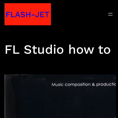
Skip
FLASH-JET
to
content
FL Studio how to