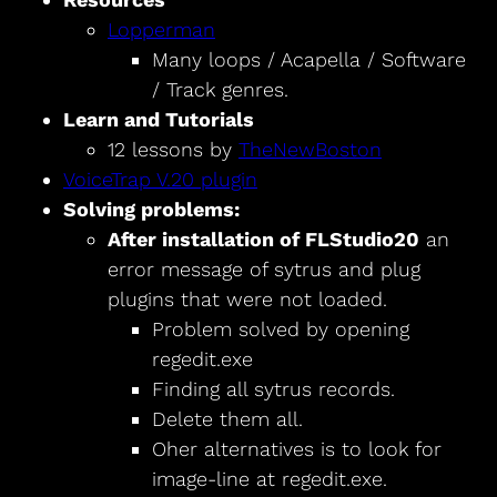
Lopperman
Many loops / Acapella / Software
/ Track genres.
Learn and Tutorials
12 lessons by
TheNewBoston
VoiceTrap V.20 plugin
Solving problems:
After installation of FLStudio20
an
error message of sytrus and plug
plugins that were not loaded.
Problem solved by opening
regedit.exe
Finding all sytrus records.
Delete them all.
Oher alternatives is to look for
image-line at regedit.exe.