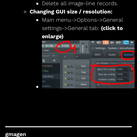
Delete all image-line records.
Changing GUI size / resolution:
Main menu->Options->General
settings->General tab:
(click to
enlarge)
gmagen