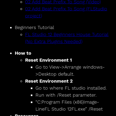
02 Add Beat Prefix To Song (Video)
02 Add Beat Prefix To Song (FLStudio
project)
Beginners Tutorial
FL Studio 12 Beginners House Tutorial
(No Extra Plugins Needed)
How to
Reset Environment 1
Go to View->Arrange windows-
>Desktop default.
Reset Environment 2
Go to where FL studio installed.
Run with /Reset parameter.
“C:Program Files (x86)Image-
LineFL Studio 12FL.exe” /Reset
Resources