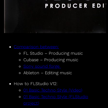
Comparison between:
FL Studio – Producing music
Cubase – Producing music
Sony sound forge
Ableton – Editing music
How to FLStudio V12:
01 Basic Techno Style (Video)
01 Basic Techno Style (FLStudio
project)