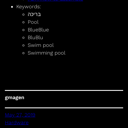
Keywords:
בריכה
Pool
BlueBlue
BluBlu
Swim pool
Swimming pool
gmagen
May 27, 2019
Hardware