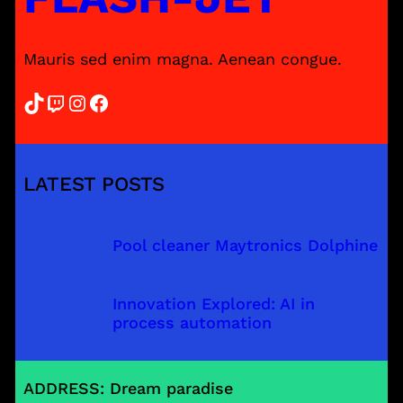
Mauris sed enim magna. Aenean congue.
TikTok
Twitch
Instagram
Facebook
LATEST POSTS
Pool cleaner Maytronics Dolphine
Innovation Explored: AI in
process automation
ADDRESS: Dream paradise