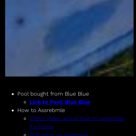
Pool bought from Blue Blue
Link to Pool: Blue Blue
How to Assrebmle
Video: Video about how to assemble
it’s Pump
PDF: How to assemble