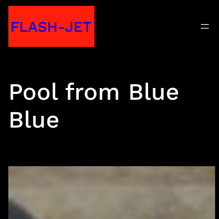
Skip
FLASH-JET
to
content
Pool from Blue
Blue