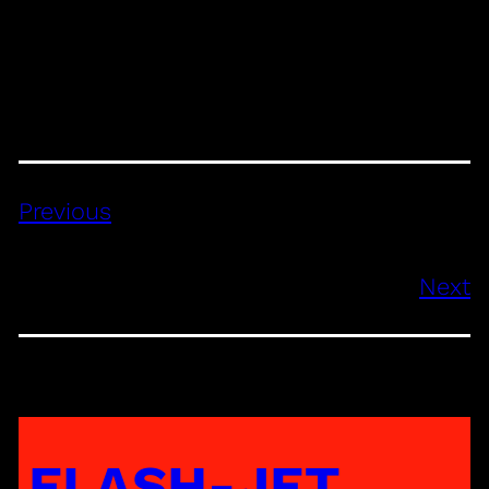
Previous
Next
FLASH-JET