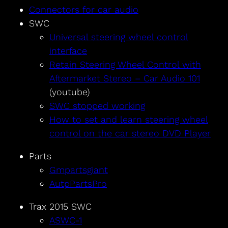
Connectors for car audio
SWC
Universal steering wheel control
interface
Retain Steering Wheel Control with
Aftermarket Stereo – Car Audio 101
(youtube)
SWC stopped working
How to set and learn steering wheel
control on the car stereo DVD Player
Parts
Gmpartsgiant
AutpPartsPro
Trax 2015 SWC
ASWC-1