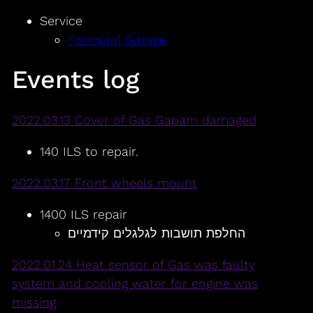
Service
Formula1 Garage
Events log
2022.03.13 Cover of Gas Gapam damaged
140 ILS to repair.
2022.03.17 Front wheels mount
1400 ILS repair
החלפת תושבות לגלגלים קידמיים
2022.01.24 Heat sensor of Gas was faulty
system and cooling water for engine was
missing