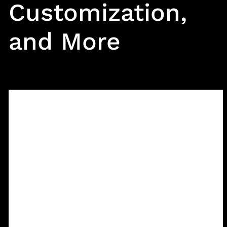
Customization,
and More