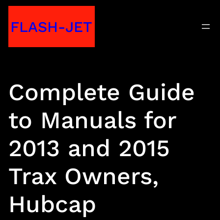
Skip
FLASH-JET
to
content
Complete Guide
to Manuals for
2013 and 2015
Trax Owners,
Hubcap