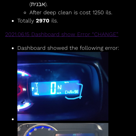
(אבנית).
After deep clean is cost 1250 ils.
Totally
2970
ils.
2021.06.15 Dashboard show Error “CHANGE”
Dashboard showed the following error: