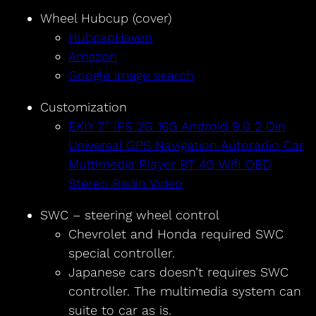
Wheel Hubcup (cover)
HubcapHaven
Amazon
Google image search
Customization
EKIY 7” IPS 2G 16G Android 9.0 2 Din
Universal GPS Navigation Autoradio Car
Multimedia Player BT 4G Wifi OBD
Stereo Radio Video
SWC – steering wheel control
Chevrolet and Honda required SWC
special controller.
Japanese cars doesn’t requires SWC
controller. The multimedia system can
suite to car as is.