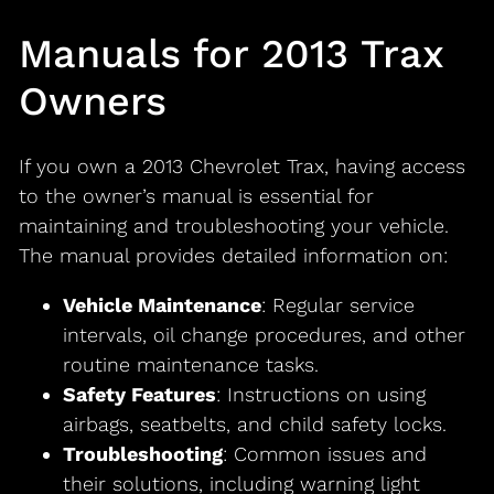
Manuals for 2013 Trax
Owners
If you own a 2013 Chevrolet Trax, having access
to the owner’s manual is essential for
maintaining and troubleshooting your vehicle.
The manual provides detailed information on:
Vehicle Maintenance
: Regular service
intervals, oil change procedures, and other
routine maintenance tasks.
Safety Features
: Instructions on using
airbags, seatbelts, and child safety locks.
Troubleshooting
: Common issues and
their solutions, including warning light