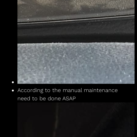
According to the manual maintenance
need to be done ASAP