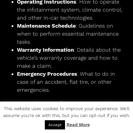
Operating Instructions
: How to operate
the infotainment system, climate control,
and other in-car technologies.
Maintenance Schedule
: Guidelines on
when to perform essential maintenance
tasks.
Warranty Information
: Details about the
vehicle’s warranty coverage and how to
make a claim.
Emergency Procedures
: What to do in
case of an accident, flat tire, or other
emergencies.
For comprehensive information, access the
2015
This website uses cookies to improve your experience. We'll
Chevrolet Trax Owner’s Manual
.
assume you're ok with this, but you can opt-out if you wish.
Hubcap Customization
Read More
Accept