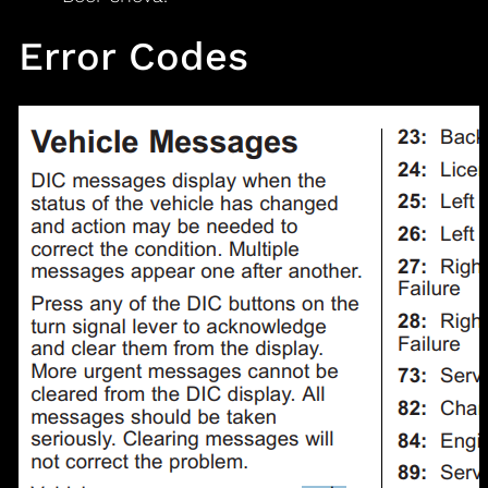
Error Codes