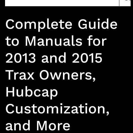
Complete Guide
to Manuals for
2013 and 2015
Trax Owners,
Hubcap
Customization,
and More