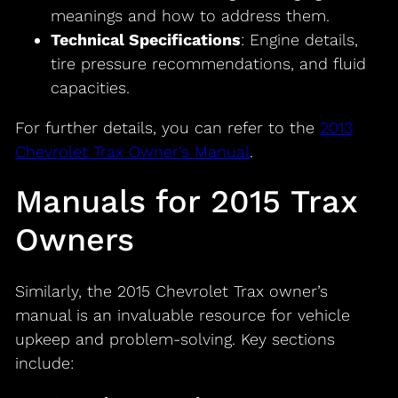
meanings and how to address them.
Technical Specifications
: Engine details,
tire pressure recommendations, and fluid
capacities.
For further details, you can refer to the
2013
Chevrolet Trax Owner’s Manual
.
Manuals for 2015 Trax
Owners
Similarly, the 2015 Chevrolet Trax owner’s
manual is an invaluable resource for vehicle
upkeep and problem-solving. Key sections
include: