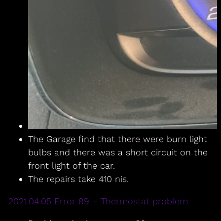
The Garage find that there were burn light
bulbs and there was a short circuit on the
front light of the car.
The repairs take 410 nis.
2021.04.05 Error 89 – Thermostat problem