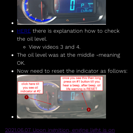
HERE
there is explanation how to check
the oil level.
View videos 3 and 4.
The oil level was at the middle -meaning
OK.
Now need to reset the indicator as follows:
2021.06.07 Upon ingnition, engine light is on