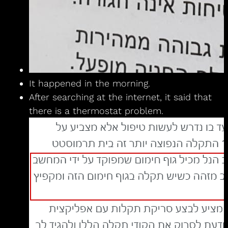
It happened in the morning.
After searching at the internet, it said that
there is a thermostat problem.