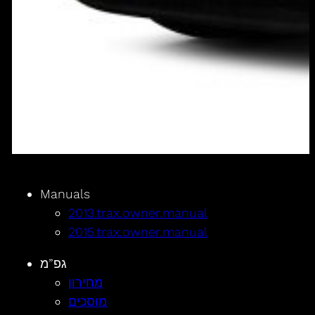
Manuals
2013.trax.owner.manual
2015.trax.owner.manual
גפ”מ
מחירון
מוסכים