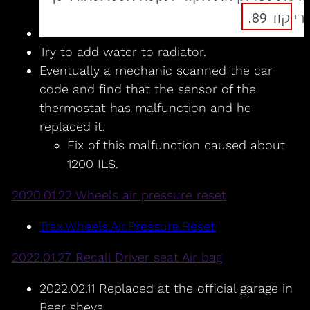
Try to add water to radiator.
Eventually a mechanic scanned the car
code and find that the sensor of the
thermostat has malfunction and he
replaced it.
Fix of this malfunction caused about
1200 ILS.
2020.01.22 Wheels air pressure reset
Trax.Wheels.Air.Pressure.Reset
2022.01.27 Recall Driver seat Air bag
2022.02.11 Replaced at the official garage in
Beer sheva.