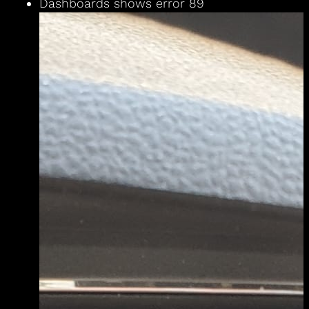
Dashboards shows error 89