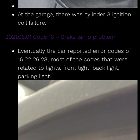
At the garage, there was cylinder 3 ignition
coil failure.
2021.06.01 Code 16 – Brake lamp problem
Eventually the car reported error codes of
16 22 26 28, most of the codes that were
related to lights, front light, back light,
parking light.