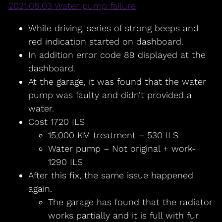
2021.08.03 Water pump failure
While driving, series of strong beeps and
red indication started on dashboard.
In addition error code 89 displayed at the
dashboard.
At the garage, it was found that the water
pump was faulty and didn’t provided a
water.
Cost 1720 ILS
15,000 KM treatment – 530 ILS
Water pump – Not original + work-
1290 ILS
After this fix, the same issue happened
again.
The garage has found that the radiator
works partially and it is full with fur