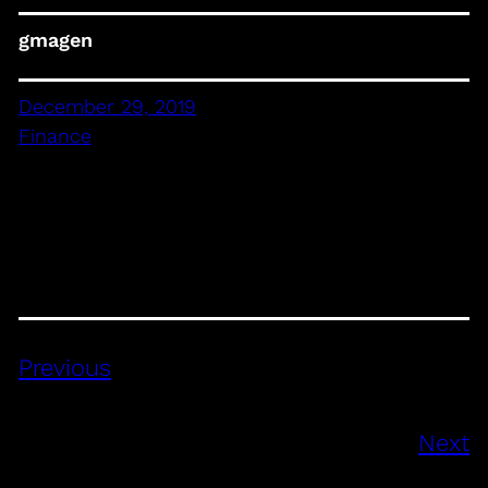
gmagen
December 29, 2019
Finance
Previous
Next