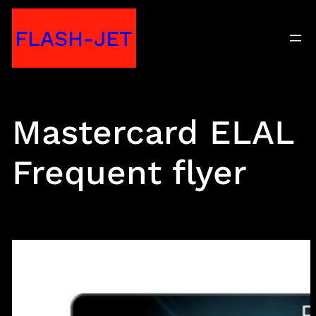
Skip
FLASH-JET
to
content
Mastercard ELAL
Frequent flyer