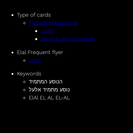
Type of cards
Flycard Mastercard
Login
Service and Contacts
Elal Frequent flyer
Login
Keywords
הנוסע המתמיד
נוסע מתמיד אלעל
ElAl EL AL EL-AL