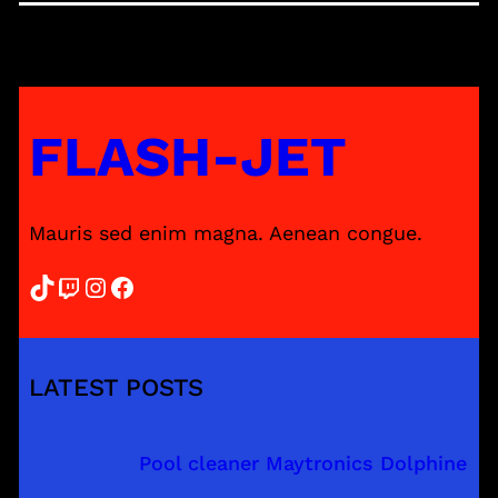
FLASH-JET
Mauris sed enim magna. Aenean congue.
TikTok
Twitch
Instagram
Facebook
LATEST POSTS
Pool cleaner Maytronics Dolphine