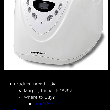
Product: Bread Baker
Morphy Richards48292
Where to Buy?
LastPrice