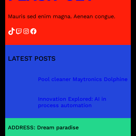
Mauris sed enim magna. Aenean congue.
TikTok
Twitch
Instagram
Facebook
LATEST POSTS
Pool cleaner Maytronics Dolphine
Innovation Explored: AI in
process automation
ADDRESS: Dream paradise