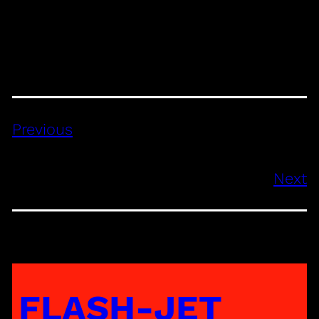
Previous
Next
FLASH-JET