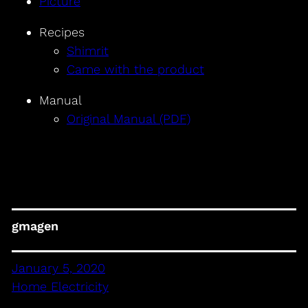
Picture
Recipes
Shimrit
Came with the product
Manual
Original Manual (PDF)
gmagen
January 5, 2020
Home Electricity