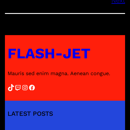
Next
FLASH-JET
Mauris sed enim magna. Aenean congue.
TikTok
Twitch
Instagram
Facebook
LATEST POSTS