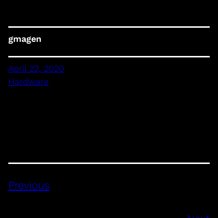
gmagen
April 22, 2020
Hardware
Previous