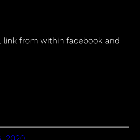
a link from within facebook and
, 2020