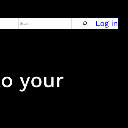
Search
Policy
Log in
to your