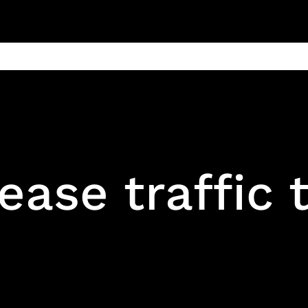
ain
Products
Contact us
Privacy 
ease traffic 