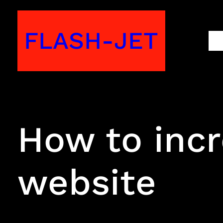
Skip
to
FLASH-JET
M
content
How to incr
website