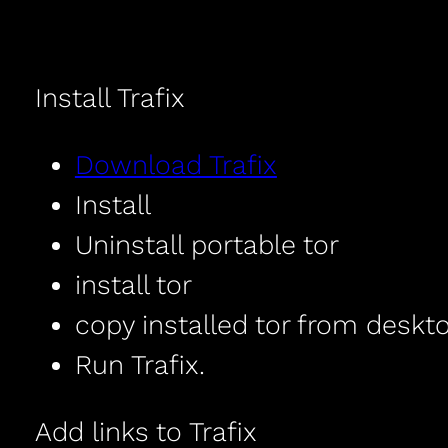
Install Trafix
Download Trafix
Install
Uninstall portable tor
install tor
copy installed tor from deskto
Run Trafix.
Add links to Trafix