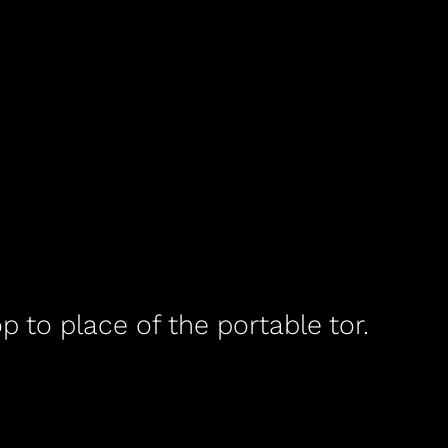
p to place of the portable tor.