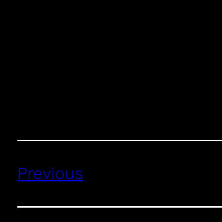
Previous