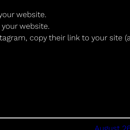
your website.
 your website.
gram, copy their link to your site (
August 26