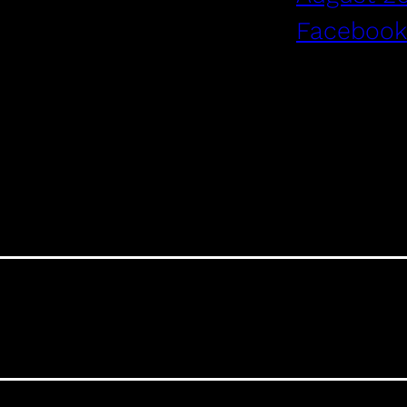
Facebook