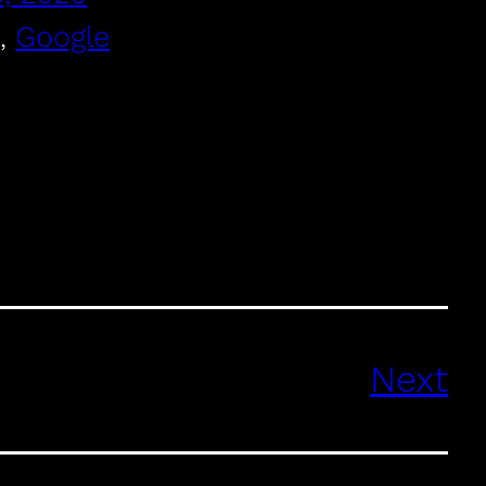
, 
Google
Next