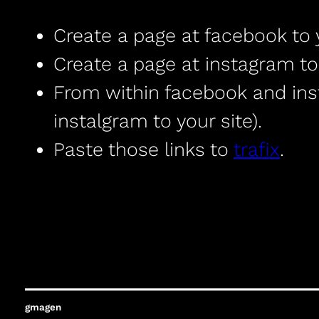
Create a page at facebook to 
Create a page at instagram to
From within facebook and insta
instalgram to your site).
Paste those links to
trafix
.
gmagen