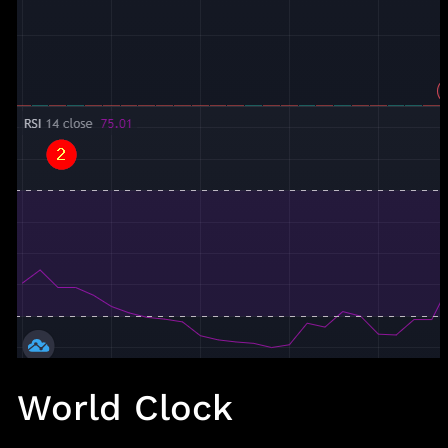
World Clock