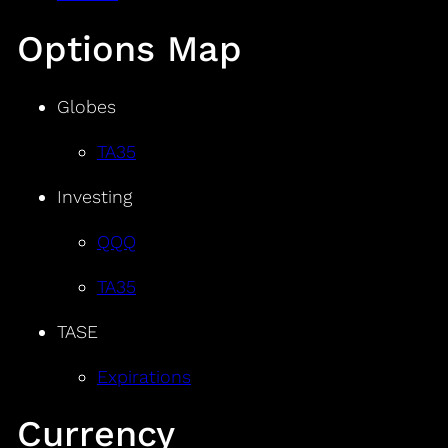
Options Map
Globes
TA35
Investing
QQQ
TA35
TASE
Expirations
Currency