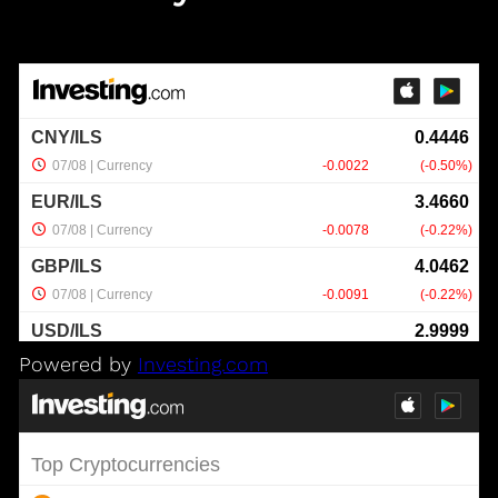
Powered by
Investing.com