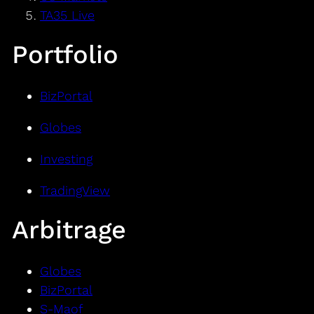
TA35 Live
Portfolio
BizPortal
Globes
Investing
TradingView
Arbitrage
Globes
BizPortal
S-Maof