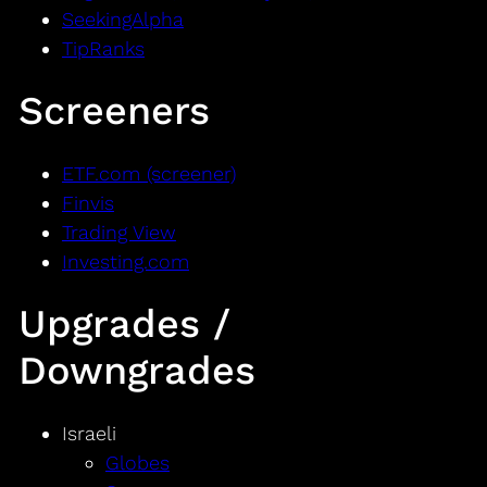
SeekingAlpha
TipRanks
Screeners
ETF.com (screener)
Finvis
Trading View
Investing.com
Upgrades /
Downgrades
Israeli
Globes