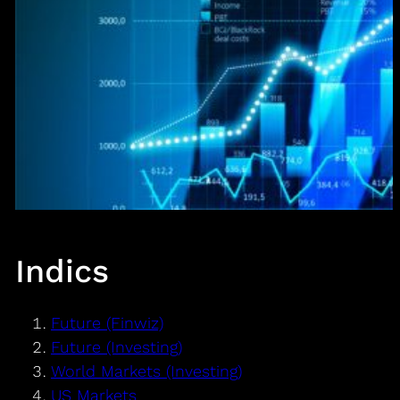
Indics
Future (Finwiz)
Future (Investing)
World Markets (Investing)
US Markets