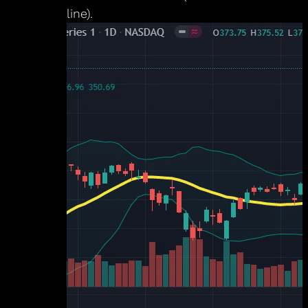
line).