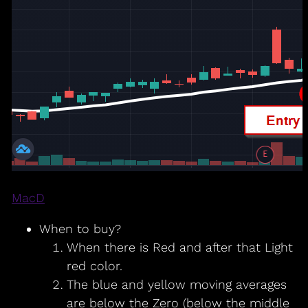
MacD
When to buy?
When there is Red and after that Light
red color.
The blue and yellow moving averages
are below the Zero (below the middle