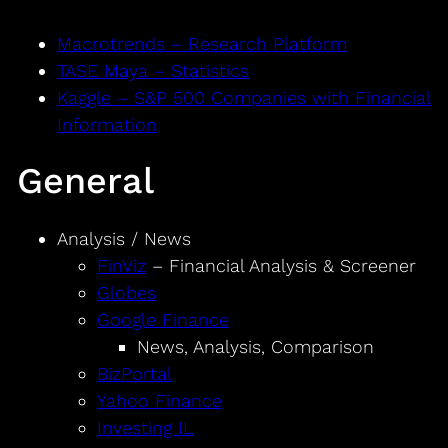
Macrotrends – Research Platform
TASE Maya – Statistics
Kaggle – S&P 500 Companies with Financial
Information
General
Analysis / News
FinViz
– Financial Analysis & Screener
Globes
Google Finance
News, Analysis, Comparison
BizPortal
Yahoo Finance
Investing IL