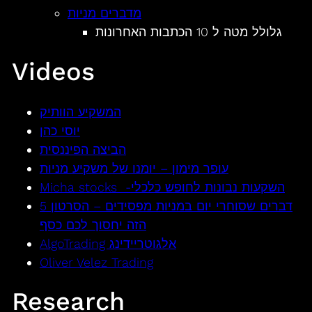
מדברים מניות
גלולל מטה ל 10 הכתבות האחרונות
Videos
המשקיע הוותיק
יוסי כהן
הביצה הפיננסית
עופר מימון – יומנו של משקיע מניות
Micha stocks -השקעות נבונות לחופש כלכלי
5 דברים שסוחרי יום במניות מפסידים – הסרטון
הזה יחסוך לכם כסף
AlgoTrading אלגוטריידינג
Oliver Velez Trading
Research