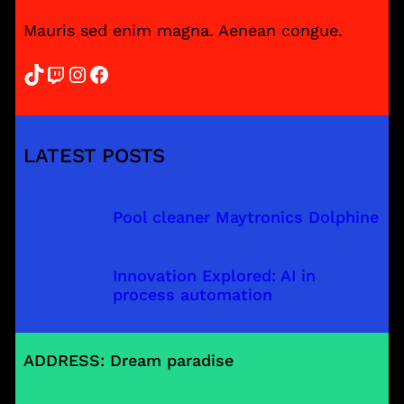
Mauris sed enim magna. Aenean congue.
TikTok
Twitch
Instagram
Facebook
LATEST POSTS
Pool cleaner Maytronics Dolphine
Innovation Explored: AI in
process automation
ADDRESS: Dream paradise