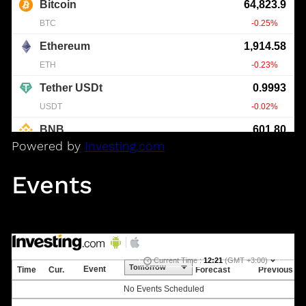
Powered by
Investing.com
Events