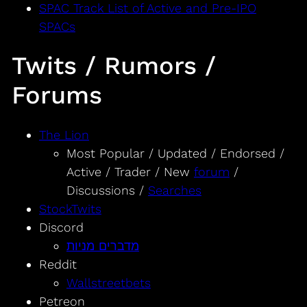
SPAC Track List of Active and Pre-IPO
SPACs
Twits / Rumors /
Forums
The Lion
Most Popular / Updated / Endorsed /
Active / Trader / New
forum
/
Discussions /
Searches
StockTwits
Discord
מדברים מניות
Reddit
Wallstreetbets
Petreon