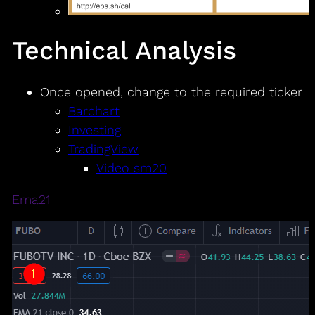
Technical Analysis
Once opened, change to the required ticker
Barchart
Investing
TradingView
Video sm20
Ema21