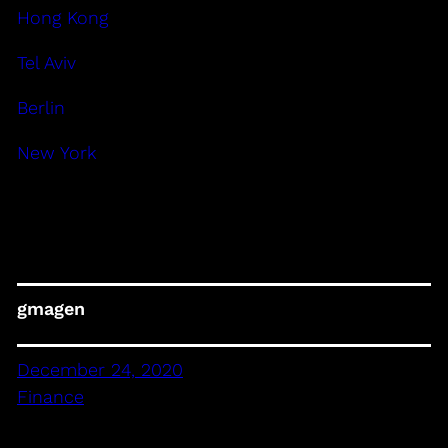
Hong Kong
Tel Aviv
Berlin
New York
gmagen
December 24, 2020
Finance