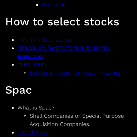
BizPortal
How to select stocks
how to select stocks
סריקת מניות דיבידנד(מעל 2%) בבורסה
האמריקאית
סרטון יוטיוב
five parameters for value investing
Spac
What is Spac?
Shell Companies or Special Purpose
Acquisition Companies.
List of Spac