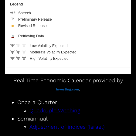
Real Time Economic Calendar provided by
.
Investing.com
Once a Quarter
Quadruple Witching
Semiannual
Adjustment of indices (Israel)