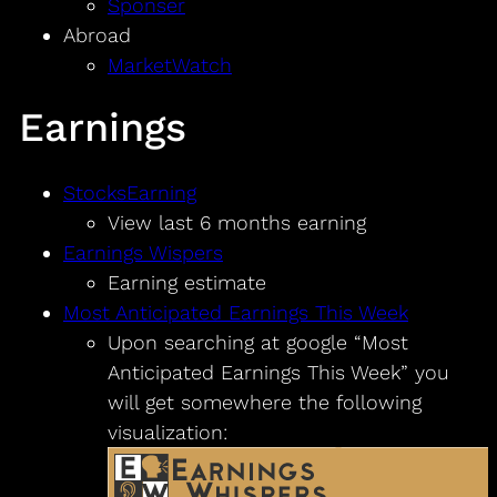
Sponser
Abroad
MarketWatch
Earnings
StocksEarning
View last 6 months earning
Earnings Wispers
Earning estimate
Most Anticipated Earnings This Week
Upon searching at google “Most
Anticipated Earnings This Week” you
will get somewhere the following
visualization: