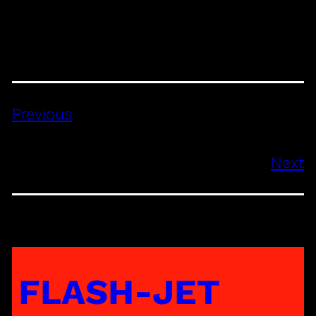
Previous
Next
FLASH-JET