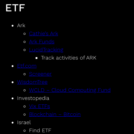
ETF
Ark
Cathie’s Ark
Ark Funds
LucidTracking
Track activities of ARK
Etf.com
Screener
WisdomTree
WCLD – Cloud Computing Fund
Investopedia
Vix ETFs
Blockchain – Bitcoin
Israel
Find ETF