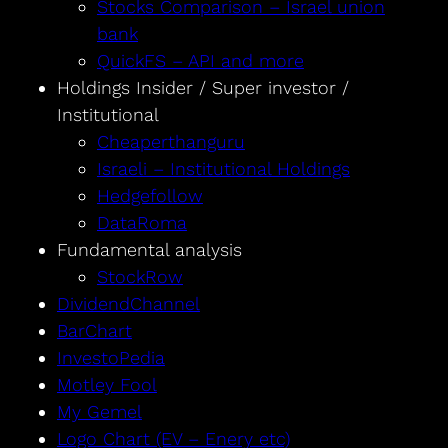
Stocks Comparison – Israel union
bank
QuickFS – API and more
Holdings Insider / Super investor /
Institutional
Cheaperthanguru
Israeli – Institutional Holdings
Hedgefollow
DataRoma
Fundamental analysis
StockRow
DividendChannel
BarChart
InvestoPedia
Motley Fool
My Gemel
Logo Chart (EV – Enery etc)