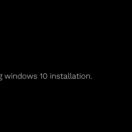
g windows 10 installation.