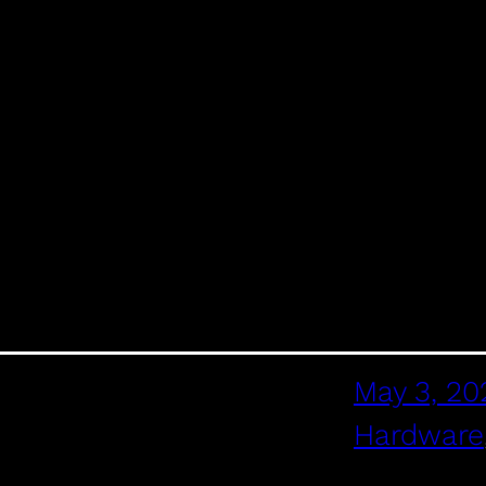
May 3, 20
Hardware