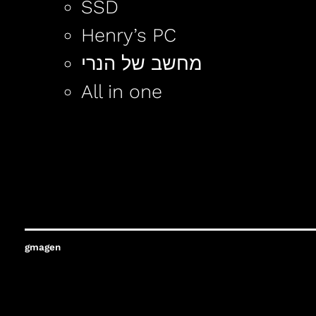
SSD
Henry’s PC
מחשב של הנרי
All in one
gmagen