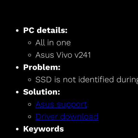
PC details:
All in one
Asus Vivo v241
Problem:
SSD is not identified durin
Solution:
Asus support
Driver download
Keywords