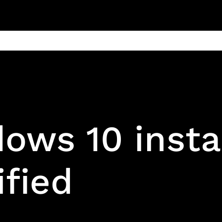
ain
Products
Contact us
Privacy 
ows 10 insta
ified