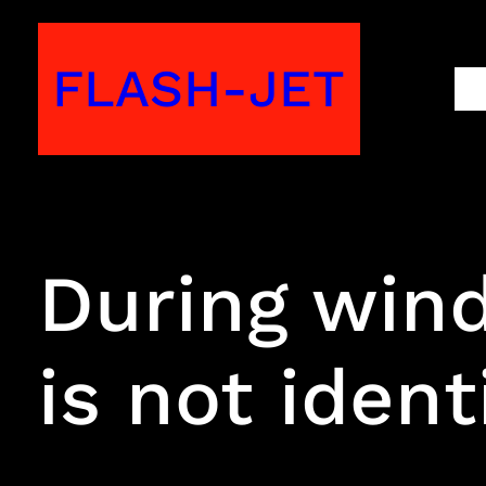
Skip
to
FLASH-JET
M
content
During wind
is not ident