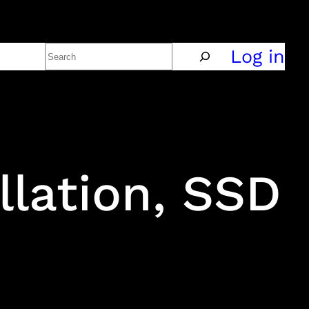
Search
Policy
Log in
llation, SSD