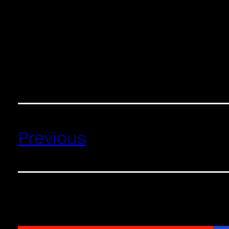
Previous