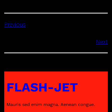
Previous
Next
FLASH-JET
Mauris sed enim magna. Aenean congue.