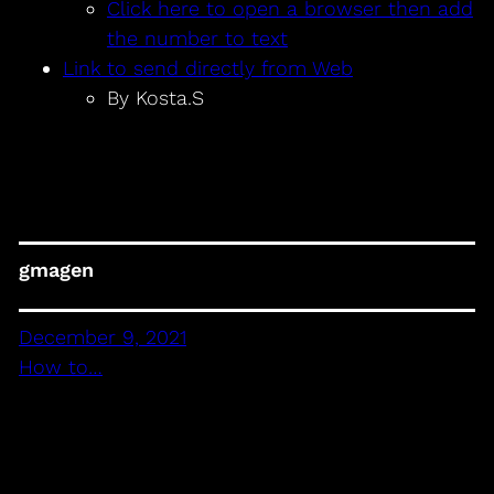
Click here to open a browser then add
the number to text
Link to send directly from Web
By Kosta.S
gmagen
December 9, 2021
How to…