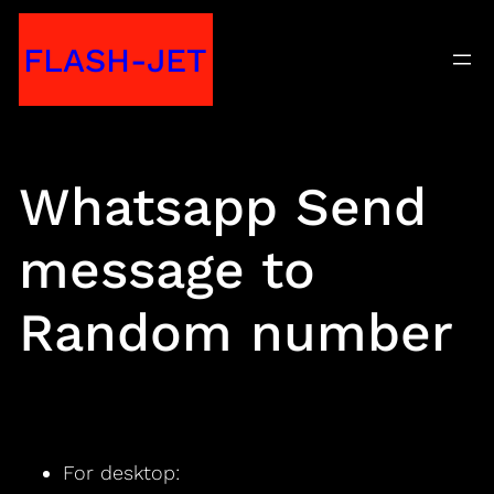
Skip
FLASH-JET
to
content
Whatsapp Send
message to
Random number
For desktop: