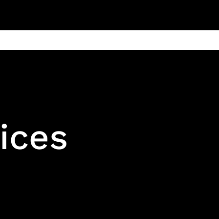
ain
Products
Contact us
Privacy 
ices