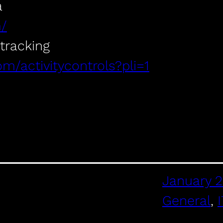
a
m/
 tracking
om/activitycontrols?pli=1
January 2
General
, 
I