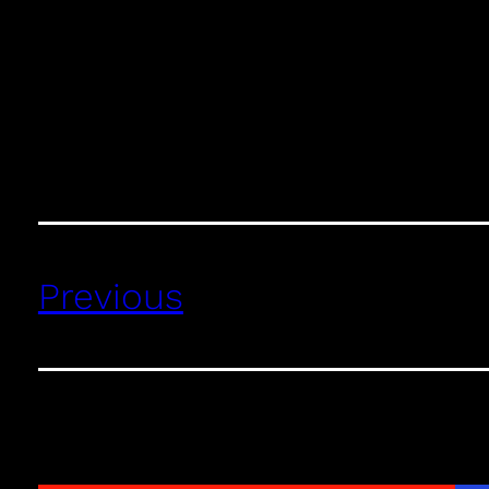
Previous