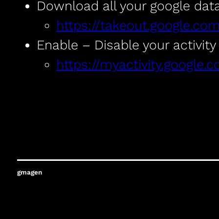
Download all your google dat
https://takeout.google.co
Enable – Disable your activity
https://myactivity.google.c
gmagen