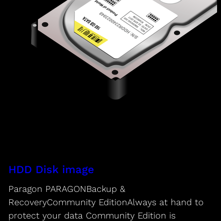
HDD Disk image
Paragon PARAGONBackup &
RecoveryCommunity EditionAlways at hand to
protect your data Community Edition is