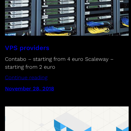
VPS providers
Contabo – starting from 4 euro Scaleway –
starting from 2 euro
Continue reading
November 28, 2018