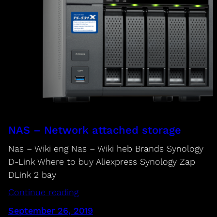
NAS – Network attached storage
Nas – Wiki eng Nas – Wiki heb Brands Synology
D-Link Where to buy Aliexpress Synology Zap
DLink 2 bay
Continue reading
September 26, 2019