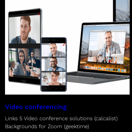
Video conferencing
Links 5 Video conference solutions (calcalist)
Backgrounds for Zoom (geektime)