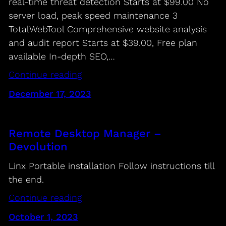
real-time threat detection Starts at $99.00 No
server load, peak speed maintenance 3
TotalWebTool Comprehensive website analysis
and audit report Starts at $39.00, Free plan
available In-depth SEO,…
Continue reading
December 17, 2023
Remote Desktop Manager –
Devolution
Linx Portable installation Follow instructions till
the end.
Continue reading
October 1, 2023