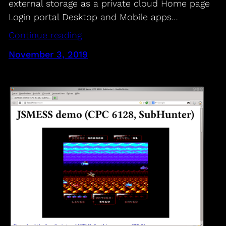
external storage as a private cloud Home page
Login portal Desktop and Mobile apps…
Continue reading
November 3, 2019