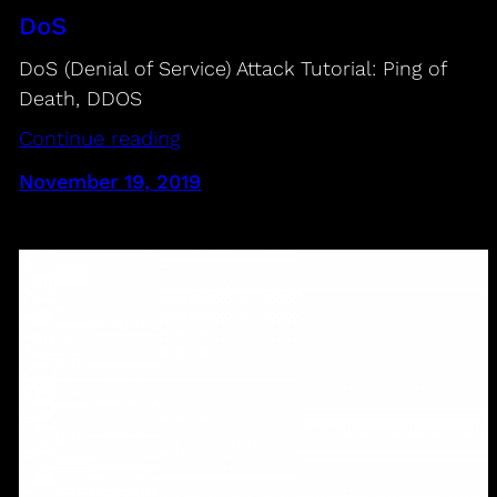
DoS
DoS (Denial of Service) Attack Tutorial: Ping of
Death, DDOS
Continue reading
November 19, 2019