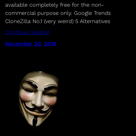
available completely free for the non-
commercial purpose only. Google Trends
CloneZilla No.1 (very weird) 5 Alternatives
Continue reading
November 30, 2019