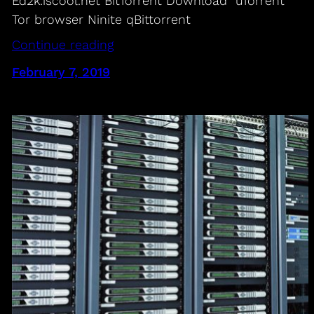
Ed2k.iscool.net BitTorrent Download uTorrent
Tor browser Ninite qBittorrent
Continue reading
February 7, 2019