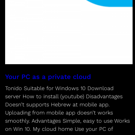
Your PC as a private cloud
Tonido Suitable for Windows 10 Download
server How to install (youtube) Disadvantages
Doesn’t supports Hebrew at mobile app.
Uploading from mobile app doesn’t works
smoothly. Advantages Simple, easy to use Works
on Win 10. My cloud home Use your PC of