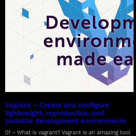
Vagrant – Create and configure
lightweight, reproducible, and
portable development environments
01 – What is vagrant? Vagrant is an amazing tool