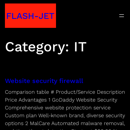
Skip
FLASH-JET
to
content
Category:
IT
Website security firewall
Comparison table # Product/Service Description
Price Advantages 1 GoDaddy Website Security
Comprehensive website protection service
Custom plan Well-known brand, diverse security
options 2 MalCare Automated malware removal,