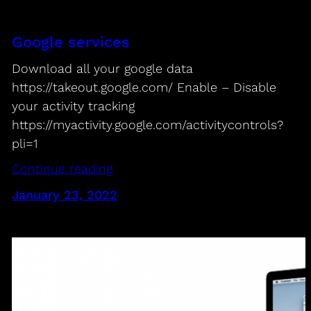
Google services
Download all your google data
https://takeout.google.com/ Enable – Disable
your activity tracking
https://myactivity.google.com/activitycontrols?
pli=1
Continue reading
January 23, 2022