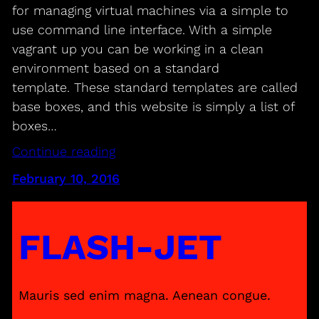
for managing virtual machines via a simple to
use command line interface. With a simple
vagrant up you can be working in a clean
environment based on a standard
template. These standard templates are called
base boxes, and this website is simply a list of
boxes…
Continue reading
February 10, 2016
FLASH-JET
Mauris sed enim magna. Aenean congue.