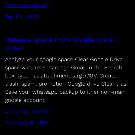
Continue reading
April 2, 2020
Release space from Google drive /
Gmail
Analyze your google space Clear Google Drive
space & increase storage Gmail In the Search
box, type has:attachment larger:10M Create
trash, spam, promotion Google drive Clear trash
Save your whatsapp backup to ither non-main
google account
Continue reading
February 6, 2020