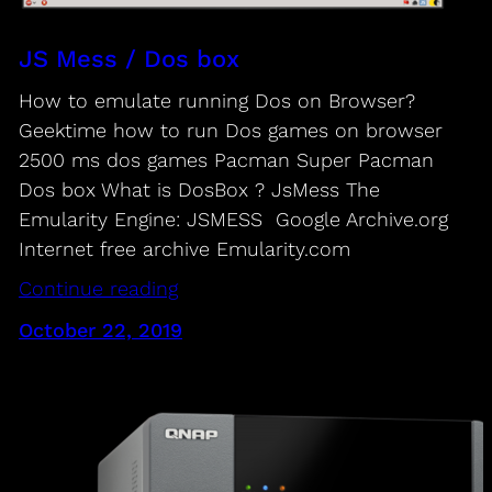
JS Mess / Dos box
How to emulate running Dos on Browser?
Geektime how to run Dos games on browser
2500 ms dos games Pacman Super Pacman
Dos box What is DosBox ? JsMess The
Emularity Engine: JSMESS Google Archive.org
Internet free archive Emularity.com
Continue reading
October 22, 2019