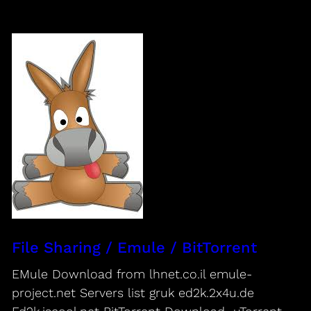
File Sharing / Emule / BitTorrent
EMule Download from lhnet.co.il emule-
project.net Servers list gruk ed2k.2x4u.de