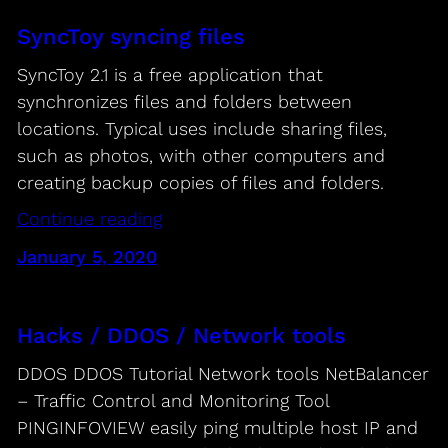
SyncToy syncing files
SyncToy 2.1 is a free application that
synchronizes files and folders between
locations. Typical uses include sharing files,
such as photos, with other computers and
creating backup copies of files and folders.
Continue reading
January 5, 2020
Hacks / DDOS / Network tools
DDOS DDOS Tutorial Network tools NetBalancer
– Traffic Control and Monitoring Tool
PINGINFOVIEW easily ping multiple host IP and