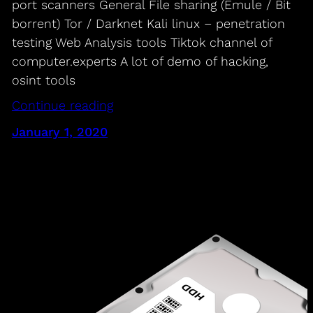
port scanners General File sharing (Emule / Bit
borrent) Tor / Darknet Kali linux – penetration
testing Web Analysis tools Tiktok channel of
computer.experts A lot of demo of hacking,
osint tools
Continue reading
January 1, 2020