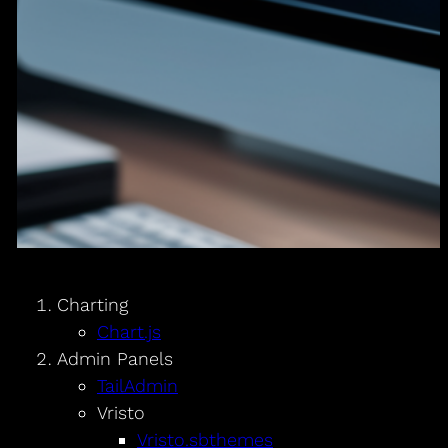
Charting
Chart.js
Admin Panels
TailAdmin
Vristo
Vristo.sbthemes