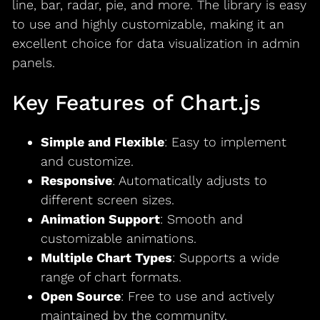
line, bar, radar, pie, and more. The library is easy
to use and highly customizable, making it an
excellent choice for data visualization in admin
panels.
Key Features of Chart.js
Simple and Flexible
: Easy to implement
and customize.
Responsive
: Automatically adjusts to
different screen sizes.
Animation Support
: Smooth and
customizable animations.
Multiple Chart Types
: Supports a wide
range of chart formats.
Open Source
: Free to use and actively
maintained by the community.