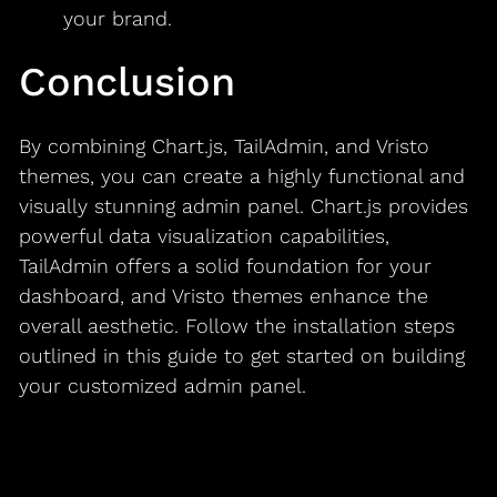
your brand.
Conclusion
By combining Chart.js, TailAdmin, and Vristo
themes, you can create a highly functional and
visually stunning admin panel. Chart.js provides
powerful data visualization capabilities,
TailAdmin offers a solid foundation for your
dashboard, and Vristo themes enhance the
overall aesthetic. Follow the installation steps
outlined in this guide to get started on building
your customized admin panel.