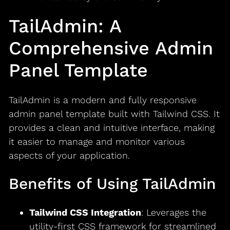
TailAdmin: A
Comprehensive Admin
Panel Template
TailAdmin is a modern and fully responsive
admin panel template built with Tailwind CSS. It
provides a clean and intuitive interface, making
it easier to manage and monitor various
aspects of your application.
Benefits of Using TailAdmin
Tailwind CSS Integration
: Leverages the
utility-first CSS framework for streamlined