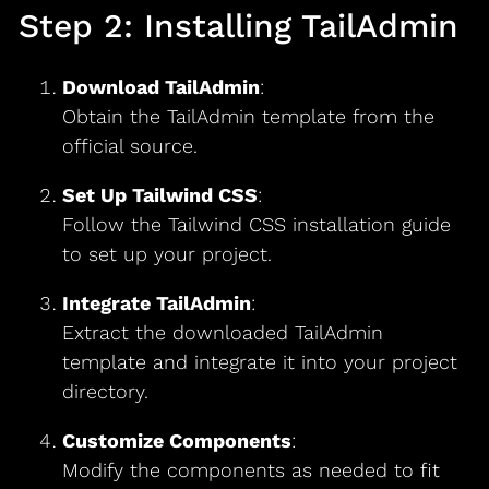
Step 2: Installing TailAdmin
Download TailAdmin
:
Obtain the TailAdmin template from the
official source.
Set Up Tailwind CSS
:
Follow the Tailwind CSS installation guide
to set up your project.
Integrate TailAdmin
:
Extract the downloaded TailAdmin
template and integrate it into your project
directory.
Customize Components
:
Modify the components as needed to fit