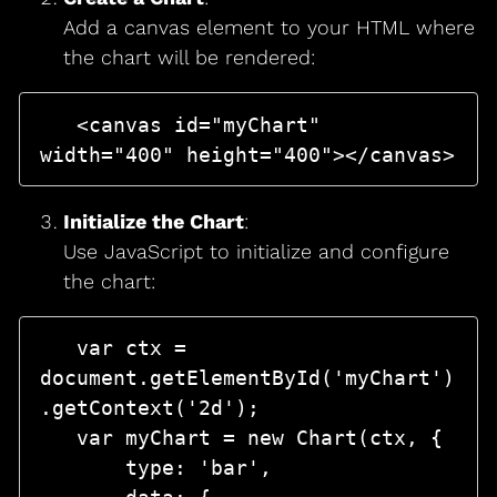
Add a canvas element to your HTML where
the chart will be rendered:
   <canvas id="myChart" 
Initialize the Chart
:
Use JavaScript to initialize and configure
the chart:
   var ctx = 
document.getElementById('myChart')
.getContext('2d');

   var myChart = new Chart(ctx, {

       type: 'bar',
