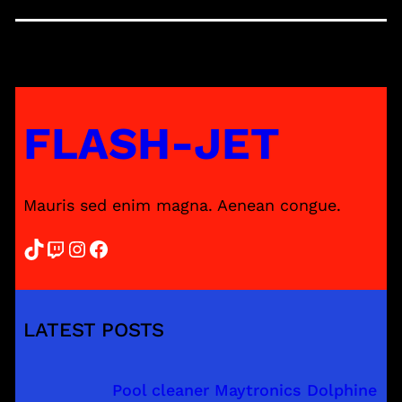
FLASH-JET
Mauris sed enim magna. Aenean congue.
TikTok
Twitch
Instagram
Facebook
LATEST POSTS
Pool cleaner Maytronics Dolphine