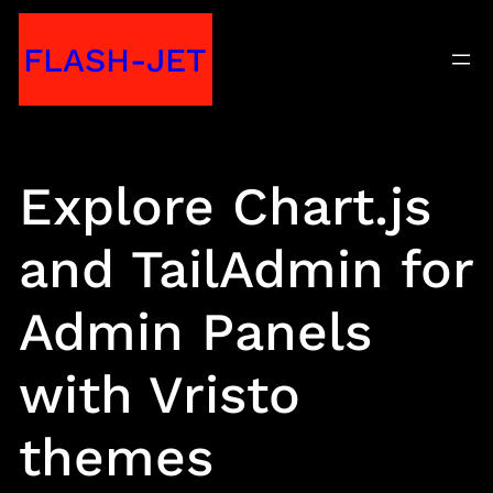
Skip
FLASH-JET
to
content
Explore Chart.js
and TailAdmin for
Admin Panels
with Vristo
themes