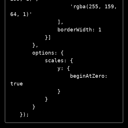
                   'rgba(255, 159, 
64, 1)'

               ],

               borderWidth: 1

           }]

       },

       options: {

           scales: {

               y: {

                   beginAtZero: 
true

               }

           }

       }
