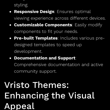
styling.
Responsive Design
: Ensures optimal
viewing experience across different devices.
Customizable Components
: Easily modify
components to fit your needs.
Pre-built Templates
: Includes various pre-
designed templates to speed up
development.
Documentation and Support
:
Comprehensive documentation and active
community support.
Vristo Themes:
Enhancing the Visual
Appeal