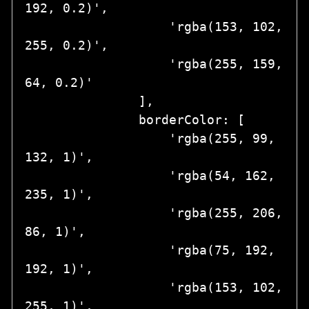
192, 0.2)',

                   'rgba(153, 102, 
255, 0.2)',

                   'rgba(255, 159, 
64, 0.2)'

               ],

               borderColor: [

                   'rgba(255, 99, 
132, 1)',

                   'rgba(54, 162, 
235, 1)',

                   'rgba(255, 206, 
86, 1)',

                   'rgba(75, 192, 
192, 1)',

                   'rgba(153, 102, 
255, 1)',
