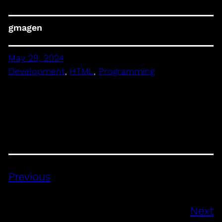
gmagen
May 29, 2024
Development
, 
HTML
, 
Programming
Previous
Next