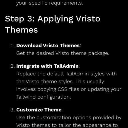
your specific requirements.
Step 3: Applying Vristo
Themes
Download Vristo Themes
:
Get the desired Vristo theme package.
Integrate with TailAdmin
:
Replace the default TailAdmin styles with
the Vristo theme styles. This usually
involves copying CSS files or updating your
Tailwind configuration.
Customize Theme
:
Use the customization options provided by
Vristo themes to tailor the appearance to