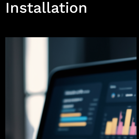
Installation