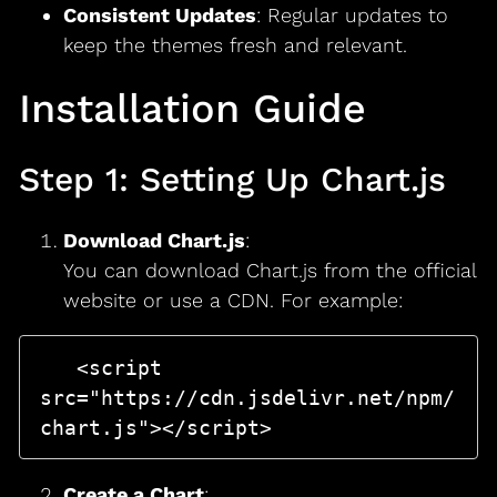
Consistent Updates
: Regular updates to
keep the themes fresh and relevant.
Installation Guide
Step 1: Setting Up Chart.js
Download Chart.js
:
You can download Chart.js from the official
website or use a CDN. For example:
   <script 
src="https://cdn.jsdelivr.net/npm/
Create a Chart
: