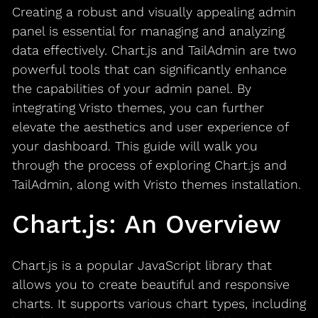
Creating a robust and visually appealing admin
panel is essential for managing and analyzing
data effectively. Chart.js and TailAdmin are two
powerful tools that can significantly enhance
the capabilities of your admin panel. By
integrating Vristo themes, you can further
elevate the aesthetics and user experience of
your dashboard. This guide will walk you
through the process of exploring Chart.js and
TailAdmin, along with Vristo themes installation.
Chart.js: An Overview
Chart.js is a popular JavaScript library that
allows you to create beautiful and responsive
charts. It supports various chart types, including