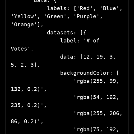
       data: {

           labels: ['Red', 'Blue', 
'Yellow', 'Green', 'Purple', 
'Orange'],

           datasets: [{

               label: '# of 
Votes',

               data: [12, 19, 3, 
5, 2, 3],

               backgroundColor: [

                   'rgba(255, 99, 
132, 0.2)',

                   'rgba(54, 162, 
235, 0.2)',

                   'rgba(255, 206, 
86, 0.2)',

                   'rgba(75, 192, 