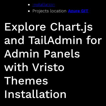
Installation
Projects location
Azure GIT
Explore Chart.js
and TailAdmin for
Admin Panels
with Vristo
Themes
Installation