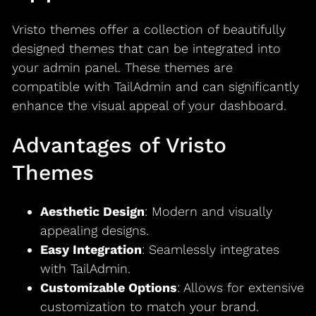
Vristo themes offer a collection of beautifully
designed themes that can be integrated into
your admin panel. These themes are
compatible with TailAdmin and can significantly
enhance the visual appeal of your dashboard.
Advantages of Vristo
Themes
Aesthetic Design
: Modern and visually
appealing designs.
Easy Integration
: Seamlessly integrates
with TailAdmin.
Customizable Options
: Allows for extensive
customization to match your brand.