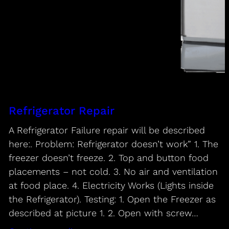
Refrigerator Repair
A Refrigerator Failure repair will be described
here:. Problem: Refrigerator doesn’t work” 1. The
freezer doesn’t freeze. 2. Top and button food
placements – not cold. 3. No air and ventilation
at food place. 4. Electricity Works (Lights inside
the Refrigerator). Testing: 1. Open the Freezer as
described at picture 1. 2. Open with screw…