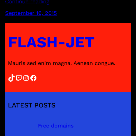
Continue reading
September 16, 2015
FLASH-JET
Mauris sed enim magna. Aenean congue.
TikTok
Twitch
Instagram
Facebook
LATEST POSTS
Free domains