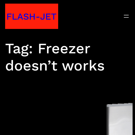
Skip
FLASH-JET
to
content
Tag:
Freezer
doesn’t works