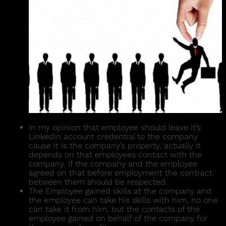
In my opinion that employee should leave it’s
LinkedIn account credential to the company
cause it is the company’s property, actually it
depends on that employees contact with the
company. If the company and the employee
agreed on that before employment the contract
between them should be respected.
The Employee gained skills at the company and
the employee can take his skills with him, no one
can take it from him, but the contacts of the
employee gained on behalf of the company for