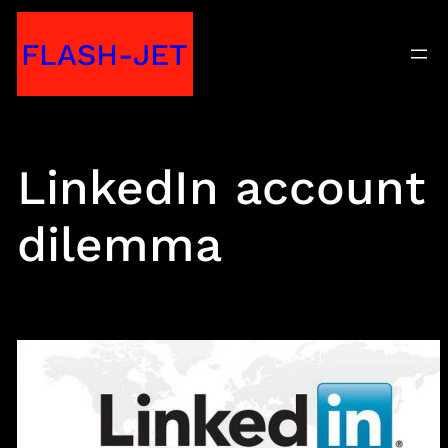
Skip
FLASH-JET
to
content
LinkedIn account
dilemma