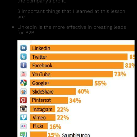
the company’s profit.
3 important things that I learned at this lesson
are:
Linkedin is the more effective in creating leads
for B2B