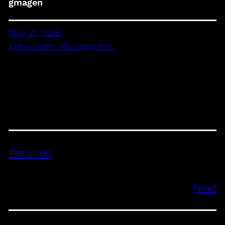
gmagen
May 21, 2015
Knowledge Management
Previous
Next