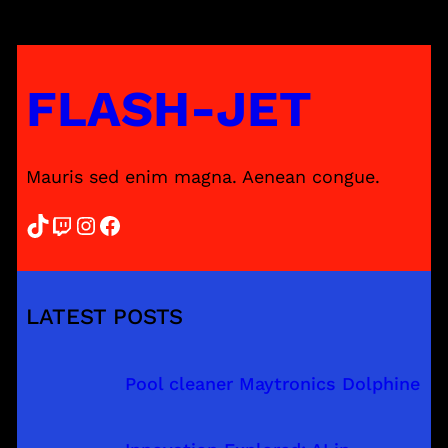
FLASH-JET
Mauris sed enim magna. Aenean congue.
TikTok
Twitch
Instagram
Facebook
LATEST POSTS
Pool cleaner Maytronics Dolphine