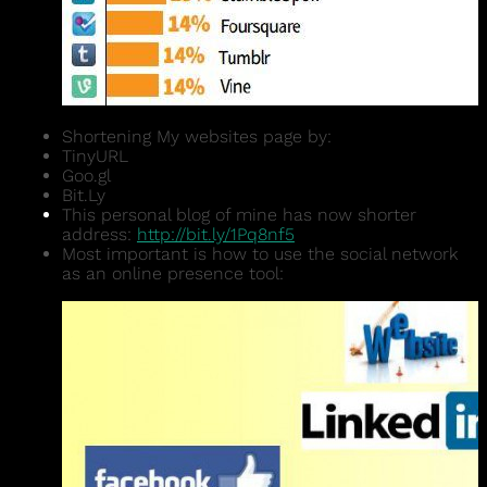
Shortening My websites page by:
TinyURL
Goo.gl
Bit.Ly
This personal blog of mine has now shorter
address:
http://bit.ly/1Pq8nf5
Most important is how to use the social network
as an online presence tool: