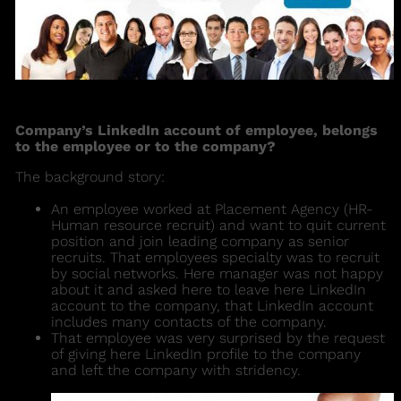
Company’s LinkedIn account of employee, belongs
to the employee or to the company?
The background story:
An employee worked at Placement Agency (HR-
Human resource recruit) and want to quit current
position and join leading company as senior
recruits. That employees specialty was to recruit
by social networks. Here manager was not happy
about it and asked here to leave here LinkedIn
account to the company, that LinkedIn account
includes many contacts of the company.
That employee was very surprised by the request
of giving here LinkedIn profile to the company
and left the company with stridency.