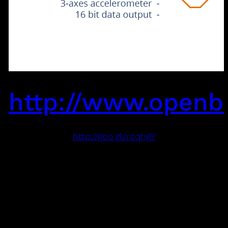
http://www.openb
http://goo.gl/rcqhgY