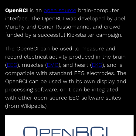
OpenBCI
is an
open source
brain-computer
interface. The OpenBCI was developed by Joel
Murphy and Conor Russomanno, and crowd-
funded by a successful Kickstarter campaign.
The OpenBCI can be used to measure and
record electrical activity produced in the brain
(
EEG
), muscles (
EMG
), and heart (
EKG
), and is
compatible with standard EEG electrodes. The
OpenBCI can be used with its own display and
processing software, or it can be integrated
with other open-source EEG software suites
(from Wikipedia).