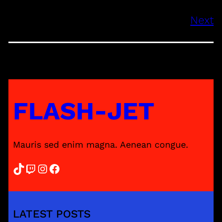
Next
FLASH-JET
Mauris sed enim magna. Aenean congue.
TikTok
Twitch
Instagram
Facebook
LATEST POSTS