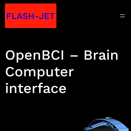
Skip
FLASH-JET
to
content
OpenBCI – Brain
Computer
interface