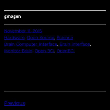
gmagen
November 11, 2015
Hardware
, 
Open Source
, 
Science
Brain Computer Interface
, 
Brain interface
, 
Monitor Brain
, 
Open BCI
, 
OpenBCI
Previous