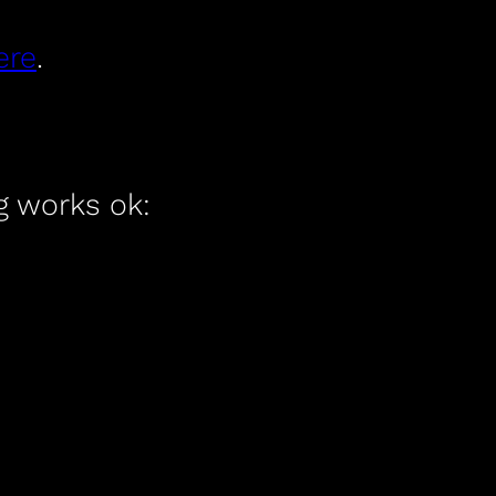
ere
.
ng works ok: