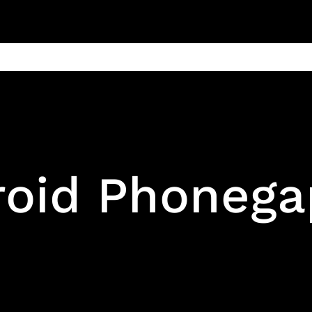
ain
Products
Contact us
Privacy 
roid Phoneg