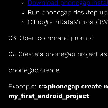
Download phonegap instal
Run phonegap desktop up 
C:ProgramDataMicrosoft
06. Open command prompt.
07. Create a phonegap project as
phonegap create
Example:
c:>phonegap create m
my_first_android_project