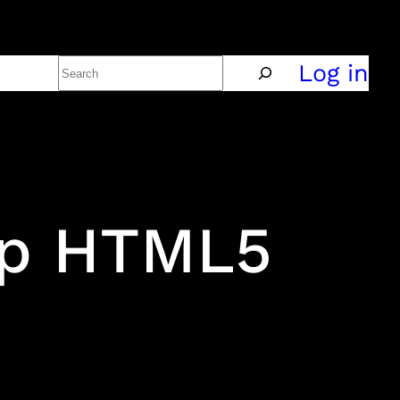
Search
Policy
Log in
ap HTML5