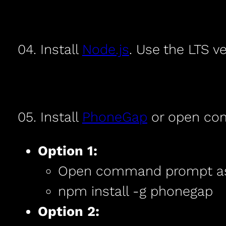
04. Install
Node.js
. Use the LTS ve
05. Install
PhoneGap
or open com
Option 1:
Open command prompt as 
npm install -g phonegap
Option 2: