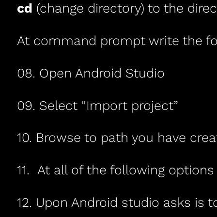
cd
(change directory) to the direc
At command prompt write the fo
08. Open Android Studio
09. Select “Import project”
10. Browse to path you have cre
11. At all of the following options
12. Upon Android studio asks is to