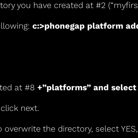
tory you have created at #2 (“myfirst
llowing:
c:>phonegap platform ad
ated at #8
+”platforms” and select
 click next.
 overwrite the directory, select YES,