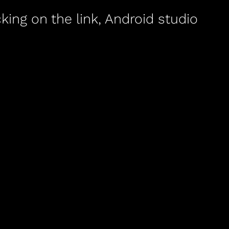
king on the link, Android studio