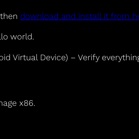
t then
download and install it from h
lo world.
id Virtual Device) – Verify everythi
mage x86.