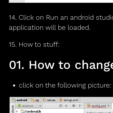
14. Click on Run an android studi
application will be loaded.
15. How to stuff:
01. How to chan
click on the following picture: