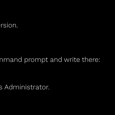
rsion.
mand prompt and write there:
Administrator.