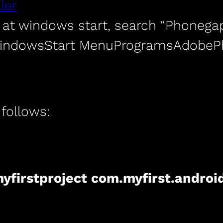
ler
at windows start, search “Phonegap
WindowsStart MenuProgramsAdob
 follows:
yfirstproject com.myfirst.androi