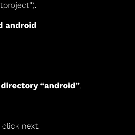
project”).
d android
 directory “android”
.
 click next.