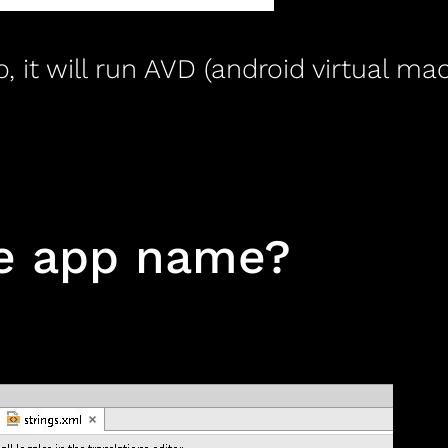
o, it will run AVD (android virtual 
ge app name?