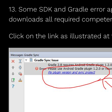
13. Some SDK and Gradle error appe
downloads all required competen
Click on the link as illustrated at