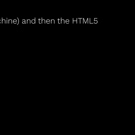
machine) and then the HTML5