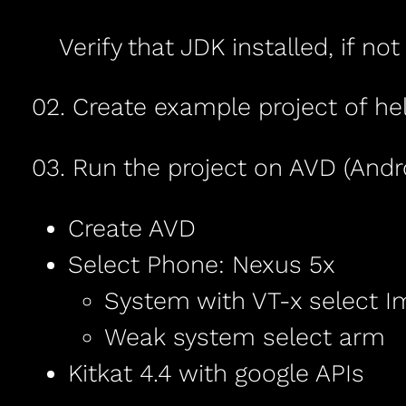
Verify that JDK installed, if no
02. Create example project of hel
03. Run the project on AVD (Andro
Create AVD
Select Phone: Nexus 5x
System with VT-x select I
Weak system select arm
Kitkat 4.4 with google APIs