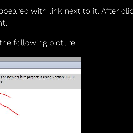
ared with link next to it. After clic
t.
 the following picture: