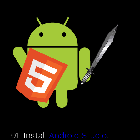
01. Install
Android Studio
.