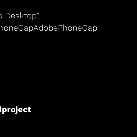
 Desktop”.
ePhoneGapAdobePhoneGap
dproject