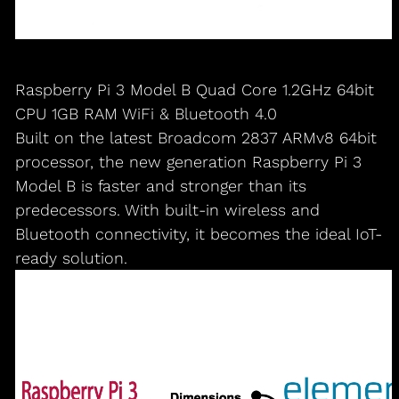
Raspberry Pi 3 Model B Quad Core 1.2GHz 64bit
CPU 1GB RAM WiFi & Bluetooth 4.0
Built on the latest Broadcom 2837 ARMv8 64bit
processor, the new generation Raspberry Pi 3
Model B is faster and stronger than its
predecessors. With built-in wireless and
Bluetooth connectivity, it becomes the ideal IoT-
ready solution.