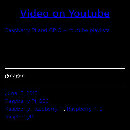
Video on Youtube
Raspberry PI and GPIO – Youtube playlists
gmagen
June 15, 2016
Raspberry PI
, 
SBC
Raspberry
, 
Raspberry PI
, 
Raspberry Pi 3
, 
RaspberryPI