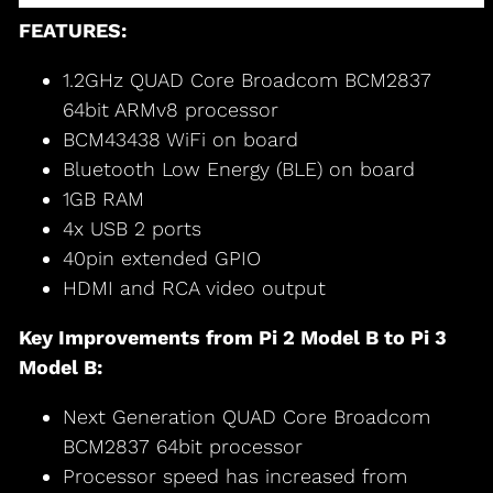
FEATURES:
1.2GHz QUAD Core Broadcom BCM2837
64bit ARMv8 processor
BCM43438 WiFi on board
Bluetooth Low Energy (BLE) on board
1GB RAM
4x USB 2 ports
40pin extended GPIO
HDMI and RCA video output
Key Improvements from Pi 2 Model B to Pi 3
Model B:
Next Generation QUAD Core Broadcom
BCM2837 64bit processor
Processor speed has increased from