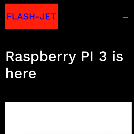
Skip
FLASH-JET
to
content
Raspberry PI 3 is
here