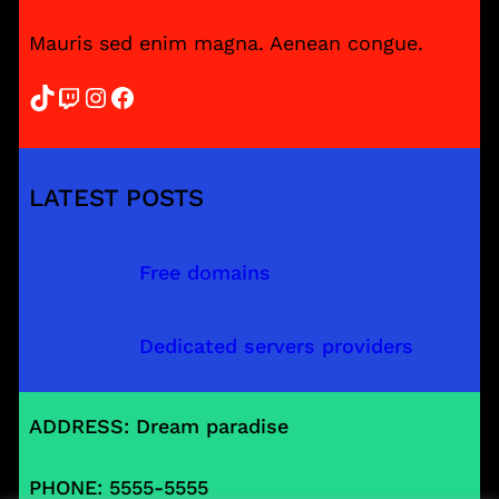
Mauris sed enim magna. Aenean congue.
TikTok
Twitch
Instagram
Facebook
LATEST POSTS
Free domains
Dedicated servers providers
ADDRESS: Dream paradise
PHONE: 5555-5555