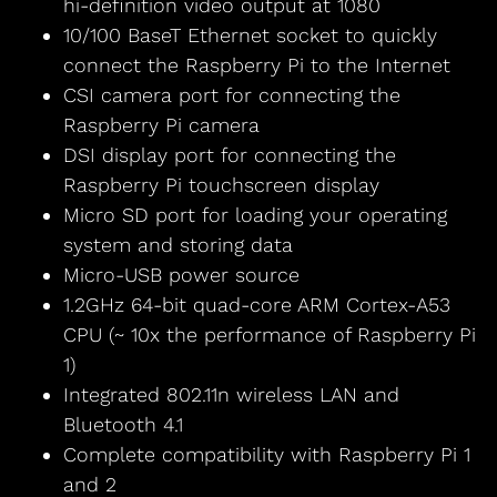
hi-definition video output at 1080
10/100 BaseT Ethernet socket to quickly
connect the Raspberry Pi to the Internet
CSI camera port for connecting the
Raspberry Pi camera
DSI display port for connecting the
Raspberry Pi touchscreen display
Micro SD port for loading your operating
system and storing data
Micro-USB power source
1.2GHz 64-bit quad-core ARM Cortex-A53
CPU (~ 10x the performance of Raspberry Pi
1)
Integrated 802.11n wireless LAN and
Bluetooth 4.1
Complete compatibility with Raspberry Pi 1
and 2