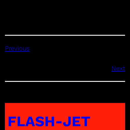
Previous
Next
FLASH-JET