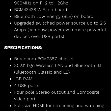
900MHz on Pi 2 to 1.2Ghz
BCM43438 WiFi on board
Bluetooth Low Energy (BLE) on board
Upgraded switched power source up to 2.5
Amps (can now power even more powerful
devices over USB ports)
SPECIFICATIONS:
Broadcom BCM2387 chipset
802.11 bgn Wireless LAN and Bluetooth 4.1
(Bluetooth Classic and LE)
1GB RAM
4 USB ports
Four pole Stereo output and Composite
video port
Full-size HDMI for streaming and watching