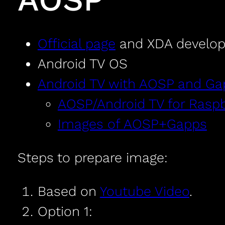
Official page
and XDA develop
Android TV OS
Android TV with AOSP and Ga
AOSP/Android TV for Raspbe
Images of AOSP+Gapps
Steps to prepare image:
Based on
Youtube Video
.
Option 1: