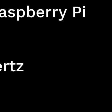
aspberry Pi
ertz