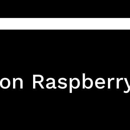
ain
Products
Contact us
Privacy 
on Raspberry