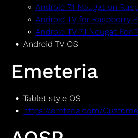
Android 7.1 Nougat on Rasp
Android TV for Raspberry P
Android TV 7.1 Nougat For 
Android TV OS
Emeteria
Tablet style OS
https://emteria.com/Custome
AOSP