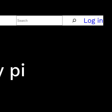
Search
Policy
Log in
 pi