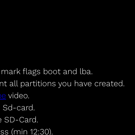
, mark flags boot and lba.
all partitions you have created.
be
video.
 Sd-card.
e SD-Card.
ss (min 12:30).