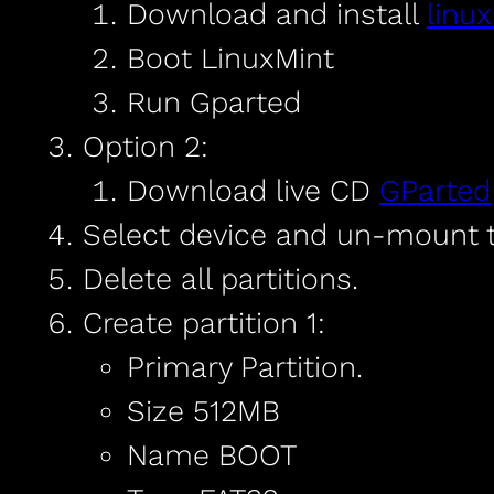
Download and install
linu
Boot LinuxMint
Run Gparted
Option 2:
Download live CD
GParted
Select device and un-mount t
Delete all partitions.
Create partition 1:
Primary Partition.
Size 512MB
Name BOOT