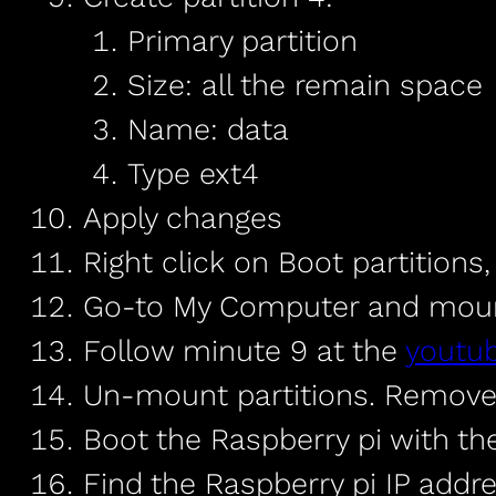
Primary partition
Size: all the remain space
Name: data
Type ext4
Apply changes
Right click on Boot partitions
Go-to My Computer and mount 
Follow minute 9 at the
youtu
Un-mount partitions. Remove
Boot the Raspberry pi with th
Find the Raspberry pi IP addre