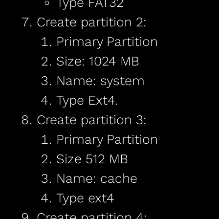
Type FAT32
Create partition 2:
Primary Partition
Size: 1024 MB
Name: system
Type Ext4.
Create partition 3:
Primary Partition
Size 512 MB
Name: cache
Type ext4
Create partition 4: