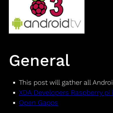
General
This post will gather all Andro
XDA Developers Raspberry pi 
Open Gapps