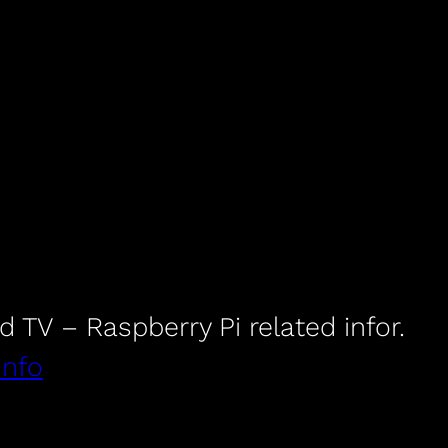
id TV – Raspberry Pi related infor.
info