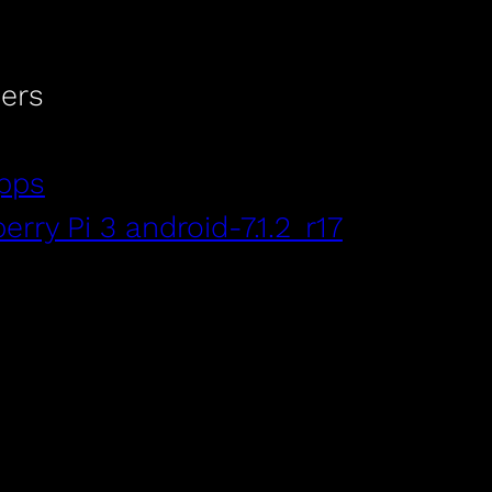
ers
pps
rry Pi 3 android-7.1.2_r17