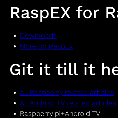
RaspEX for R
Downloads
More on RespEx
Git it till it h
All Raspberry related articles
All Android TV related articles
Raspberry pi+Android TV