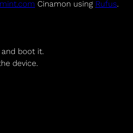
xmint.com
Cinamon using
Rufus
.
and boot it.
he device.