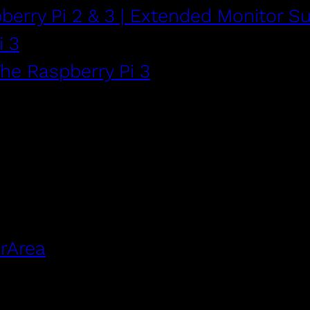
berry Pi 2 & 3 | Extended Monitor S
i 3
The Raspberry Pi 3
rArea