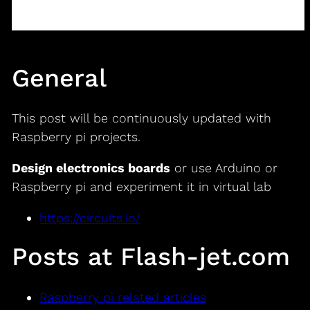
General
This post will be continuously updated with
Raspberry pi projects.
Design electronics boards
or use Arduino or
Raspberry pi and experiment it in virtual lab
https://circuits.io/
Posts at Flash-jet.com
Raspberry pi related articles