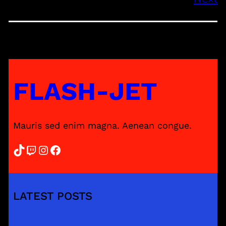
FLASH-JET
Mauris sed enim magna. Aenean congue.
TikTok
Twitch
Instagram
Facebook
LATEST POSTS