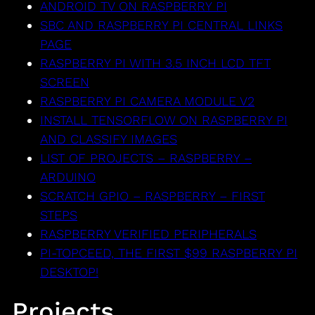
ANDROID TV ON RASPBERRY PI
SBC AND RASPBERRY PI CENTRAL LINKS
PAGE
RASPBERRY PI WITH 3.5 INCH LCD TFT
SCREEN
RASPBERRY PI CAMERA MODULE V2
INSTALL TENSORFLOW ON RASPBERRY PI
AND CLASSIFY IMAGES
LIST OF PROJECTS – RASPBERRY –
ARDUINO
SCRATCH GPIO – RASPBERRY – FIRST
STEPS
RASPBERRY VERIFIED PERIPHERALS
PI-TOPCEED, THE FIRST $99 RASPBERRY PI
DESKTOP!
Projects