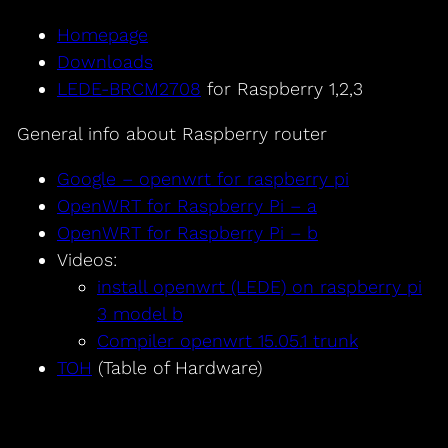
Homepage
Downloads
LEDE-BRCM2708
for Raspberry 1,2,3
General info about Raspberry router
Google – openwrt for raspberry pi
OpenWRT for Raspberry Pi – a
OpenWRT for Raspberry Pi – b
Videos:
install openwrt (LEDE) on raspberry pi
3 model b
Compiler openwrt 15.05.1 trunk
TOH
(Table of Hardware)