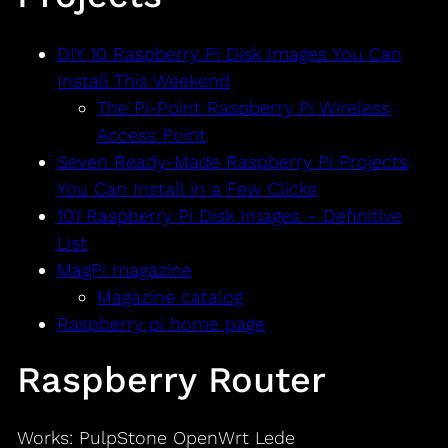
DIY 10 Raspberry Pi Disk Images You Can
Install This Weekend
The Pi-Point Raspberry Pi Wireless
Access Point
Seven Ready-Made Raspberry Pi Projects
You Can Install in a Few Clicks
101 Raspberry Pi Disk Images – Definitive
List
MagPi magazine
Magazine catalog
Raspberry pi home page
Raspberry Router
Works: PulpStone OpenWrt Lede