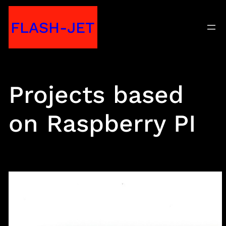
Skip
FLASH-JET
to
content
Projects based
on Raspberry PI