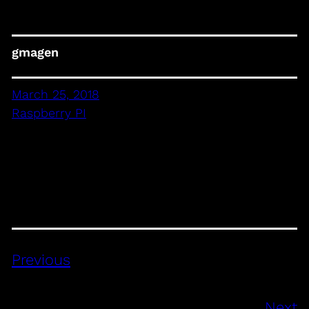
gmagen
March 25, 2018
Raspberry PI
Previous
Next