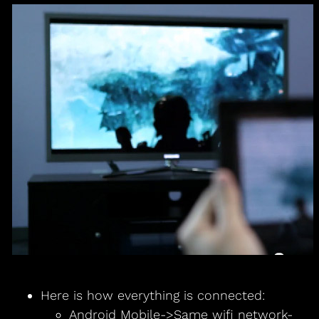
Here is how everything is connected:
Android Mobile->Same wifi network-