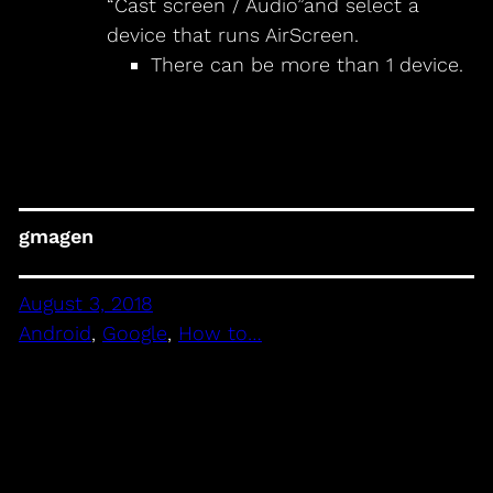
“Cast screen / Audio”and select a
device that runs AirScreen.
There can be more than 1 device.
gmagen
August 3, 2018
Android
, 
Google
, 
How to…