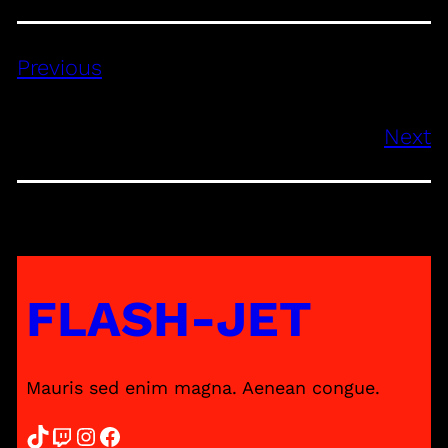
Previous
Next
FLASH-JET
Mauris sed enim magna. Aenean congue.
TikTok
Twitch
Instagram
Facebook