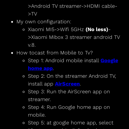
>Android TV streamer->HDMI cable-
>TV
My own configuration:
Xiaomi MI5->Wifi 5GHz
(No less)
-
>Xiaomi Mibox 3 streamer android TV
v.8.
How tocast from Mobile to Tv?
Step 1: Android mobile install
Google
home app
.
Step 2: On the streamer Android TV,
install app
AirScreen
.
Step 3: Run the AirScreen app on
streamer.
Step 4: Run Google home app on
mobile.
Step 5: at google home app, select