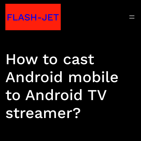
Skip
FLASH-JET
to
content
How to cast
Android mobile
to Android TV
streamer?