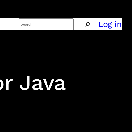
Search
Policy
Log in
r Java