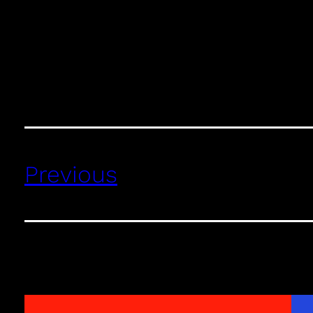
Previous