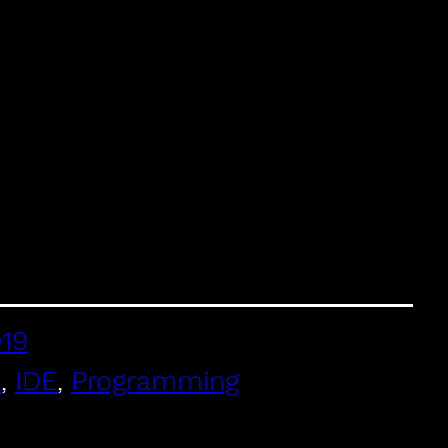
019
E
, 
IDE
, 
Programming