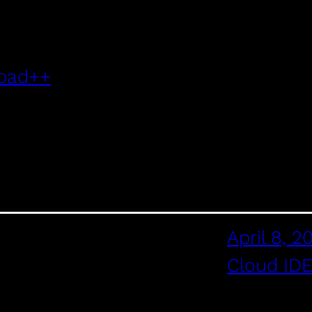
epad++
April 8, 2
Cloud ID