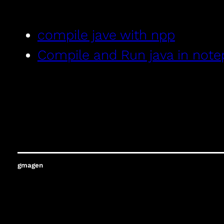
compile jave with npp
Compile and Run java in not
gmagen