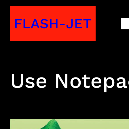
Skip
to
FLASH-JET
M
content
Use Notepad