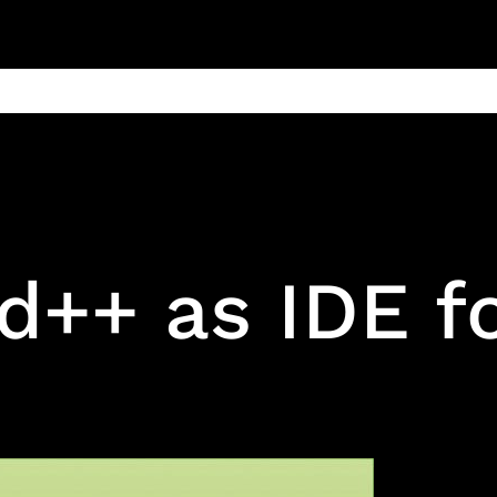
ain
Products
Contact us
Privacy 
++ as IDE fo