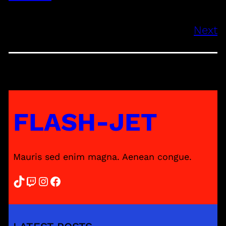
Next
FLASH-JET
Mauris sed enim magna. Aenean congue.
TikTok
Twitch
Instagram
Facebook