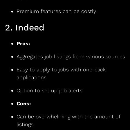
Premium features can be costly
2. Indeed
Pros:
Aggregates job listings from various sources
Easy to apply to jobs with one-click
applications
Option to set up job alerts
Cons:
Can be overwhelming with the amount of
listings