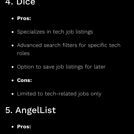
4. Dice
Pros:
Specializes in tech job listings
Advanced search filters for specific tech
roles
Option to save job listings for later
Cons:
Limited to tech-related jobs only
5. AngelList
Pros: