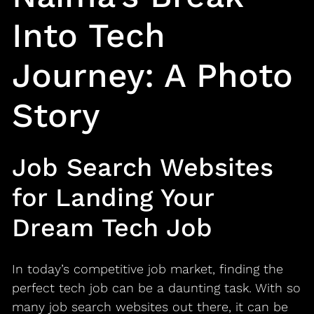
Into Tech
Journey: A Photo
Story
Job Search Websites
for Landing Your
Dream Tech Job
In today’s competitive job market, finding the
perfect tech job can be a daunting task. With so
many job search websites out there, it can be