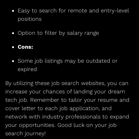
Easy to search for remote and entry-level
positions
Option to filter by salary range
Cons:
Some job listings may be outdated or
expired
By utilizing these job search websites, you can
increase your chances of landing your dream
tech job. Remember to tailor your resume and
cover letter to each job application, and
network with industry professionals to expand
your opportunities. Good luck on your job
search journey!