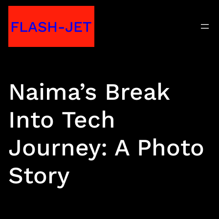
Skip
FLASH-JET
to
content
Naima’s Break
Into Tech
Journey: A Photo
Story