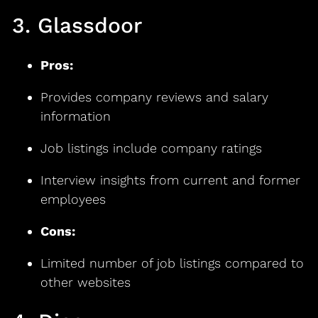
3. Glassdoor
Pros:
Provides company reviews and salary
information
Job listings include company ratings
Interview insights from current and former
employees
Cons:
Limited number of job listings compared to
other websites