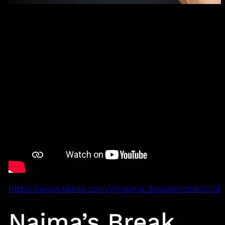
https://www.tiktok.com/@naima_breakintotech/ph
Naima’s Break