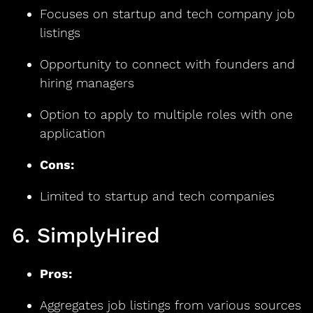
Focuses on startup and tech company job
listings
Opportunity to connect with founders and
hiring managers
Option to apply to multiple roles with one
application
Cons:
Limited to startup and tech companies
6. SimplyHired
Pros:
Aggregates job listings from various sources