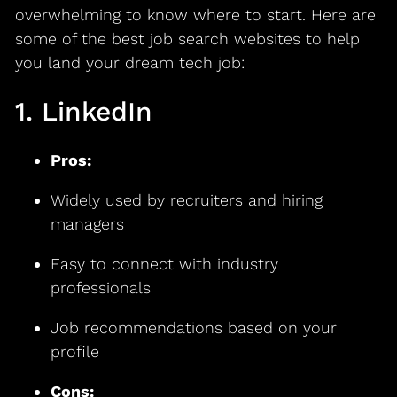
overwhelming to know where to start. Here are
some of the best job search websites to help
you land your dream tech job:
1. LinkedIn
Pros:
Widely used by recruiters and hiring
managers
Easy to connect with industry
professionals
Job recommendations based on your
profile
Cons: