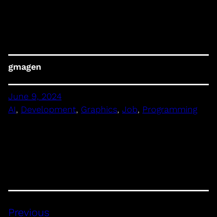
gmagen
June 9, 2024
AI
, 
Development
, 
Graphics
, 
Job
, 
Programming
Previous