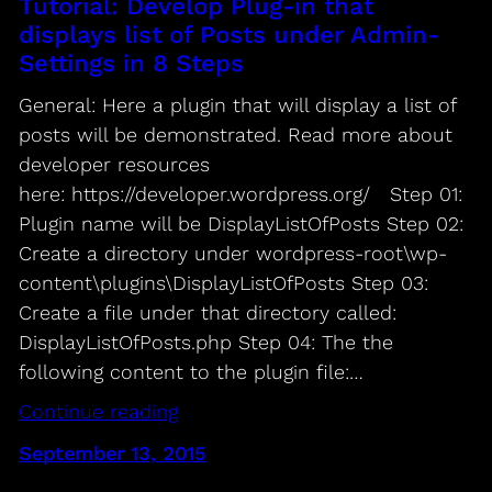
Tutorial: Develop Plug-in that
displays list of Posts under Admin-
Settings in 8 Steps
General: Here a plugin that will display a list of
posts will be demonstrated. Read more about
developer resources
here: https://developer.wordpress.org/ Step 01:
Plugin name will be DisplayListOfPosts Step 02:
Create a directory under wordpress-root\wp-
content\plugins\DisplayListOfPosts Step 03:
Create a file under that directory called:
DisplayListOfPosts.php Step 04: The the
following content to the plugin file:…
Continue reading
September 13, 2015