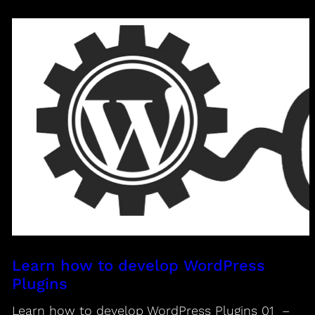
Learn how to develop WordPress
Plugins
Learn how to develop WordPress Plugins 01 –