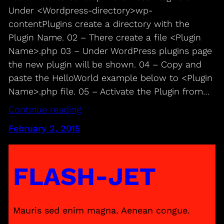
Under <Wordpress-directory>wp-
contentPlugins create a directory with the
Plugin Name. 02 – There create a file <Plugin
Name>.php 03 – Under WordPress plugins page
the new plugin will be shown. 04 – Copy and
paste the HelloWorld example below to <Plugin
Name>.php file. 05 – Activate the Plugin from…
Continue reading
February 2, 2015
FLASH-JET
Mauris sed enim magna. Aenean congue.