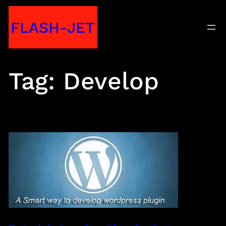
Skip
FLASH-JET
to
content
Tag:
Develop