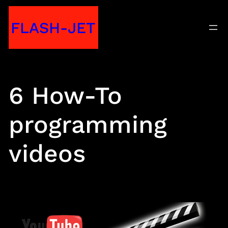
Skip
FLASH-JET
to
content
6 How-To
programming
videos