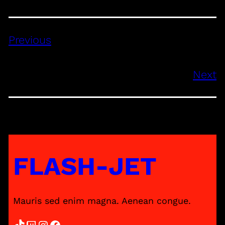
Previous
Next
FLASH-JET
Mauris sed enim magna. Aenean congue.
TikTok
Twitch
Instagram
Facebook