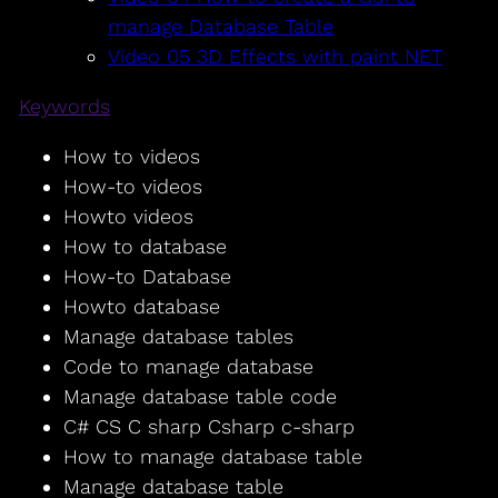
manage Database Table
Video 05 3D Effects with paint NET
Keywords
How to videos
How-to videos
Howto videos
How to database
How-to Database
Howto database
Manage database tables
Code to manage database
Manage database table code
C# CS C sharp Csharp c-sharp
How to manage database table
Manage database table