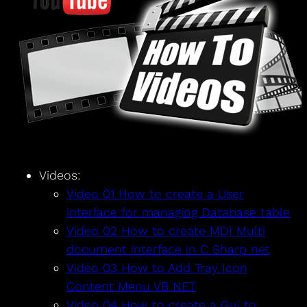
Videos:
Video 01 How to create a User
interface for managing Database table
Video 02 How to create MDI Multi
document interface in C Sharp net
Video 03 How to Add Tray Icon
Content Menu VB NET
Video 04 How to create a Gui to