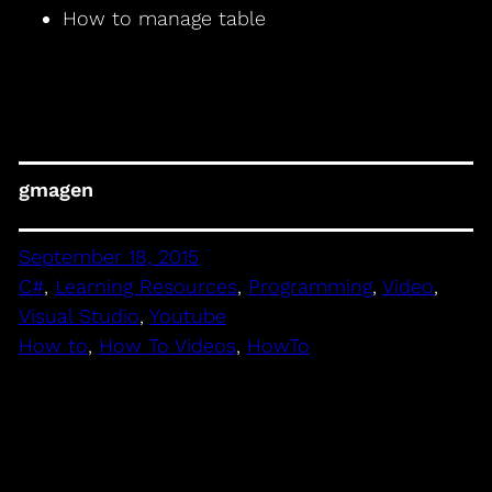
How to manage table
gmagen
September 18, 2015
C#
, 
Learning Resources
, 
Programming
, 
Video
, 
Visual Studio
, 
Youtube
How to
, 
How To Videos
, 
HowTo