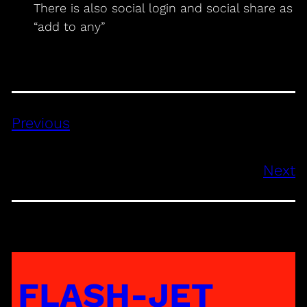
There is also social login and social share as
“add to any”
Previous
Next
FLASH-JET