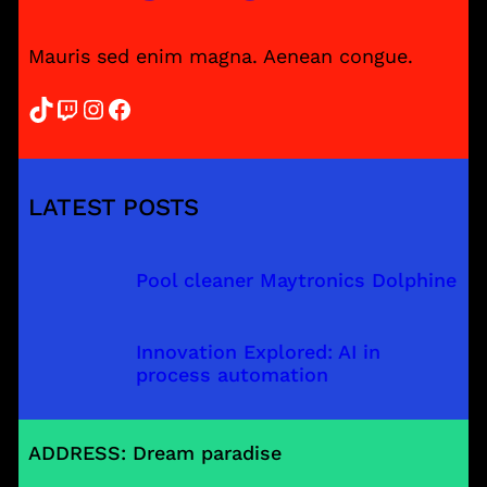
Mauris sed enim magna. Aenean congue.
TikTok
Twitch
Instagram
Facebook
LATEST POSTS
Pool cleaner Maytronics Dolphine
Innovation Explored: AI in
process automation
ADDRESS: Dream paradise