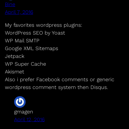
Bine
April 7, 2016
My favorites wordpress plugins:
WordPress SEO by Yoast
WP Mail SMTP
Google XML Sitemaps
Jetpack
WP Super Cache
Akismet
Also i prefer Facebook comments or generic
wordpress comment system then Disqus.
gmagen
April 12, 2016