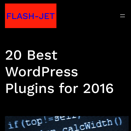
Skip
FLASH-JET
to
content
20 Best
WordPress
Plugins for 2016