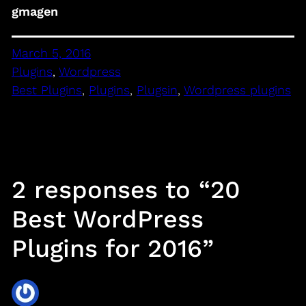
gmagen
March 5, 2016
Plugins
, 
Wordpress
Best Plugins
, 
Plugins
, 
Plugsin
, 
Wordpress plugins
2 responses to “20
Best WordPress
Plugins for 2016”