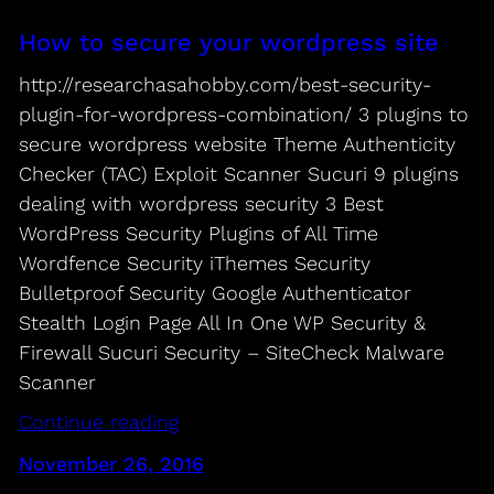
How to secure your wordpress site
http://researchasahobby.com/best-security-
plugin-for-wordpress-combination/ 3 plugins to
secure wordpress website Theme Authenticity
Checker (TAC) Exploit Scanner Sucuri 9 plugins
dealing with wordpress security 3 Best
WordPress Security Plugins of All Time
Wordfence Security iThemes Security
Bulletproof Security Google Authenticator
Stealth Login Page All In One WP Security &
Firewall Sucuri Security – SiteCheck Malware
Scanner
Continue reading
November 26, 2016