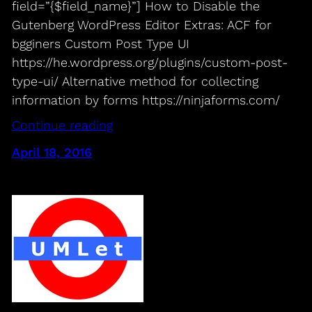
field=”{$field_name}”] How to Disable the
Gutenberg WordPress Editor Extras: ACF for
bgginers Custom Post Type UI
https://he.wordpress.org/plugins/custom-post-
type-ui/ Alternative method for collecting
information by forms https://ninjaforms.com/
Continue reading
April 18, 2016