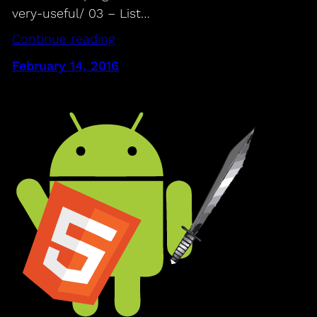
very-useful/ 03 – List…
Continue reading
February 14, 2016