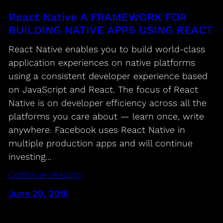
React Native A FRAMEWORK FOR
BUILDING NATIVE APPS USING REACT
React Native enables you to build world-class
application experiences on native platforms
using a consistent developer experience based
on JavaScript and React. The focus of React
Native is on developer efficiency across all the
platforms you care about — learn once, write
anywhere. Facebook uses React Native in
multiple production apps and will continue
investing…
Continue reading
June 20, 2016