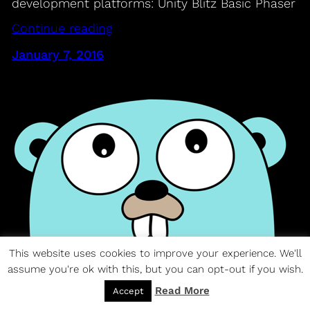
development platforms: Unity Blitz Basic Phaser
Continue reading
January 7, 2016
This website uses cookies to improve your experience. We'll
assume you're ok with this, but you can opt-out if you wish.
Google’s Go Language
Read More
Accept
01 – The Go Programming Language –