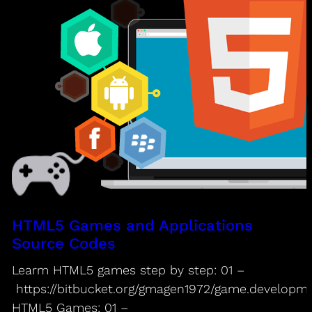
HTML5 Games and Applications
Source Codes
Learm HTML5 games step by step: 01 –
https://bitbucket.org/gmagen1972/game.developm
HTML5 Games: 01 –