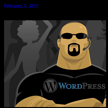
February 2, 2017