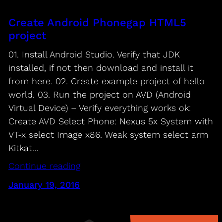
Create Android Phonegap HTML5
project
01. Install Android Studio. Verify that JDK
installed, if not then download and install it
from here. 02. Create example project of hello
world. 03. Run the project on AVD (Android
Virtual Device) – Verify everything works ok:
Create AVD Select Phone: Nexus 5x System with
VT-x select Image x86. Weak system select arm
Kitkat…
Continue reading
January 19, 2016