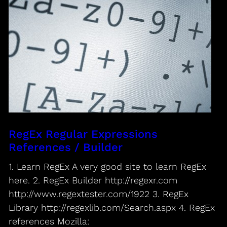
RegEx Regular Expressions
References / Builder
1. Learn RegEx A very good site to learn RegEx
here. 2. RegEx Builder http://regexr.com
http://www.regextester.com/1922 3. RegEx
Library http://regexlib.com/Search.aspx 4. RegEx
references Mozilla: