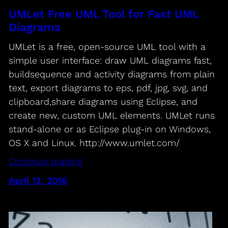
UMLet Free UML Tool for Fast UML
Diagrams
UMLet is a free, open-source UML tool with a
simple user interface: draw UML diagrams fast,
buildsequence and activity diagrams from plain
text, export diagrams to eps, pdf, jpg, svg, and
clipboard,share diagrams using Eclipse, and
create new, custom UML elements. UMLet runs
stand-alone or as Eclipse plug-in on Windows,
OS X and Linux. http://www.umlet.com/
Continue reading
April 13, 2016