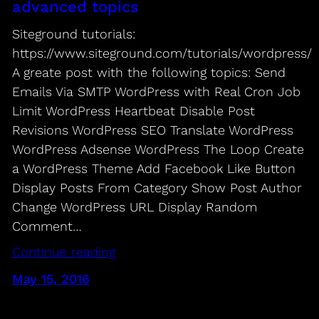
advanced topics
Siteground tutorials:
https://www.siteground.com/tutorials/wordpress/
A greate post with the following topics: Send
Emails Via SMTP WordPress with Real Cron Job
Limit WordPress Heartbeat Disable Post
Revisions WordPress SEO Translate WordPress
WordPress Adsense WordPress The Loop Create
a WordPress Theme Add Facebook Like Button
Display Posts From Category Show Post Author
Change WordPress URL Display Random
Comment…
Continue reading
May 15, 2016