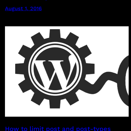
August 1, 2016
How to limit post and post-types