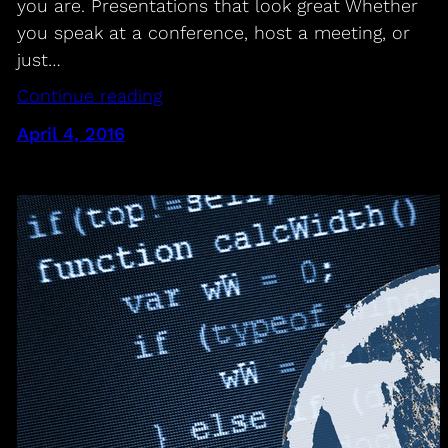
you are. Presentations that look great Whether
you speak at a conference, host a meeting, or
just…
Continue reading
April 4, 2016