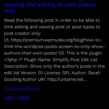
viewing and editing to post creator
only
Read the following post in order to be able to
limit editing and viewing post or post-types to
post creator only:
01. https://premium.wpmudev.org/blog/how-to-
limit-the-wordpres-posts-screen-to-only-show-
authors-their-own-posts/ 02. This is the plugin:
<?php /* Plugin Name: Simplify Post Edit List
Description: Show only the author’s posts in the
edit list Version: 0.1 License: GPL Author: Sarah
Gooding Author URI: http://untame.net…
Continue reading
July 1, 2016