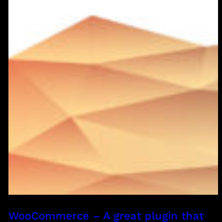
WooCommerce – A great plugin that