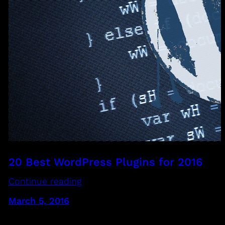
20 Best WordPress Plugins for 2016
Continue reading
March 5, 2016