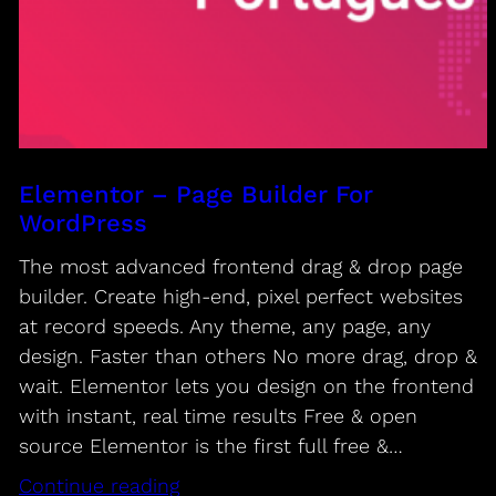
Elementor – Page Builder For
WordPress
The most advanced frontend drag & drop page
builder. Create high-end, pixel perfect websites
at record speeds. Any theme, any page, any
design. Faster than others No more drag, drop &
wait. Elementor lets you design on the frontend
with instant, real time results Free & open
source Elementor is the first full free &…
Continue reading