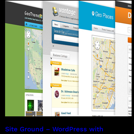
Site Ground – WordPress with