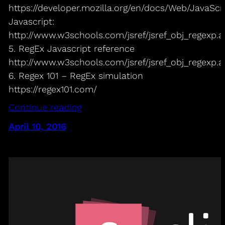
https://developer.mozilla.org/en/docs/Web/JavaSc
Javascript:
http://www.w3schools.com/jsref/jsref_obj_regexp.a
5. RegEx Javascript reference
http://www.w3schools.com/jsref/jsref_obj_regexp.a
6. Regex 101 – RegEx simulation
https://regex101.com/
Continue reading
April 10, 2016