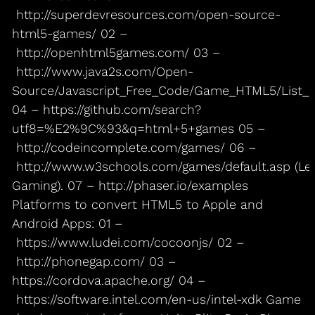
http://superdevresources.com/open-source-
html5-games/ 02 –
http://openhtml5games.com/ 03 –
http://www.java2s.com/Open-
Source/Javascript_Free_Code/Game_HTML5/List
04 – https://github.com/search?
utf8=%E2%9C%93&q=html+5+games 05 –
http://codeincomplete.com/games/ 06 –
http://www.w3schools.com/games/default.asp (Le
Gaming). 07 – http://phaser.io/examples
Platforms to convert HTML5 to Apple and
Android Apps: 01 –
https://www.ludei.com/cocoonjs/ 02 –
http://phonegap.com/ 03 –
https://cordova.apache.org/ 04 –
https://software.intel.com/en-us/intel-xdk Game