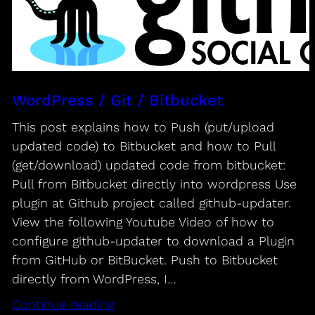
WordPress / Git / Bitbucket
This post explains how to Push (put/upload
updated code) to Bitbucket and how to Pull
(get/download) updated code from bitbucket:
Pull from Bitbucket directly into wordpress Use
plugin at Github project called github-updater.
View the following Youtube Video of how to
configure github-updater to download a Plugin
from GitHub or BitBucket. Push to Bitbucket
directly from WordPress, I…
Continue reading