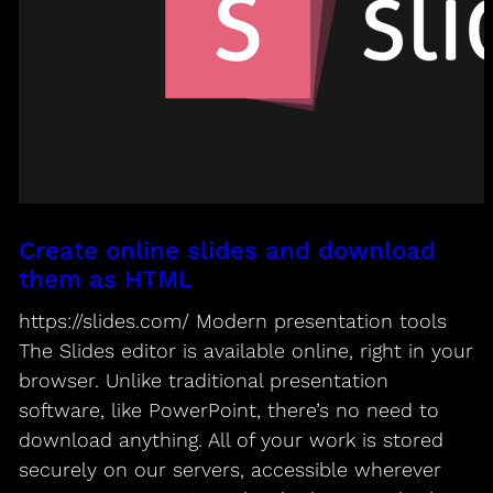
Create online slides and download
them as HTML
https://slides.com/ Modern presentation tools
The Slides editor is available online, right in your
browser. Unlike traditional presentation
software, like PowerPoint, there’s no need to
download anything. All of your work is stored
securely on our servers, accessible wherever