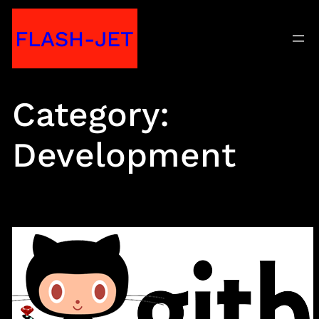
Skip
FLASH-JET
to
content
Category:
Development