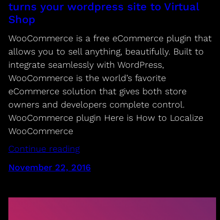
turns your wordpress site to Virtual
Shop
WooCommerce is a free eCommerce plugin that
allows you to sell anything, beautifully. Built to
integrate seamlessly with WordPress,
WooCommerce is the world’s favorite
eCommerce solution that gives both store
owners and developers complete control.
WooCommerce plugin Here is How to Localize
WooCommerce
Continue reading
November 22, 2016