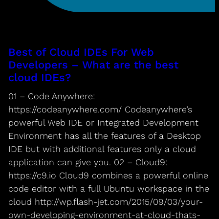
Best of Cloud IDEs For Web
Developers – What are the best
cloud IDEs?
01 – Code Anywhere:
https://codeanywhere.com/ Codeanywhere’s
powerful Web IDE or Integrated Development
Environment has all the features of a Desktop
IDE but with additional features only a cloud
application can give you. 02 – Cloud9:
https://c9.io Cloud9 combines a powerful online
code editor with a full Ubuntu workspace in the
cloud http://wp.flash-jet.com/2015/09/03/your-
own-developing-environment-at-cloud-thats-