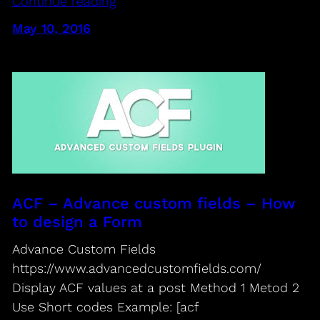
Continue reading
May 10, 2016
ACF – Advance custom fields – How
to design a Form
Advance Custom Fields
https://www.advancedcustomfields.com/
Display ACF values at a post Method 1 Metod 2
Use Short codes Example: [acf