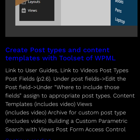
Create Post types and content
templates with Toolset of WPML
Link to User Guides, Link to Videos Post Types
Post Fields (p2.6). Under post fields->Edit the
Post field->Under “Where to include those
fields” assign to appropriate post types. Content
Templates (includes video) Views
(includes video) Archive for custom post type
(includes video) Building a Custom Parametric
Search with Views Post Form Access Control